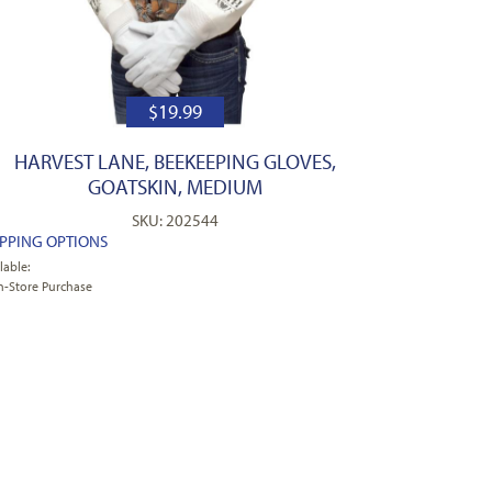
$
19.99
HARVEST LANE, BEEKEEPING GLOVES,
GOATSKIN, MEDIUM
SKU: 202544
IPPING OPTIONS
lable:
n-Store Purchase