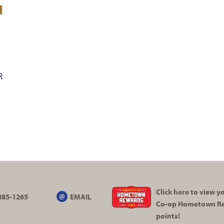
R
Click here to view 
885-1265
EMAIL
Co-op
Hometown R
points!