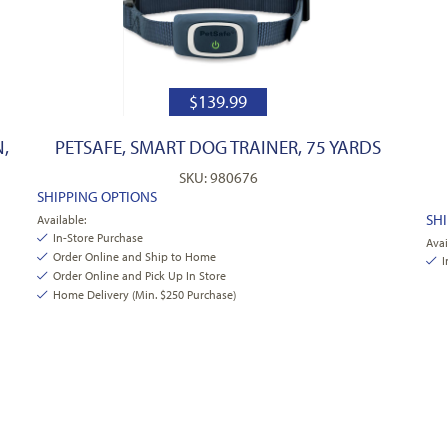
$
139.99
,
PETSAFE, SMART DOG TRAINER, 75 YARDS
SKU: 980676
SHIPPING OPTIONS
SH
Available:
In-Store Purchase
Avai
Order Online and Ship to Home
I
Order Online and Pick Up In Store
Home Delivery (Min. $250 Purchase)