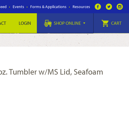
Feed
Events
Forms & Applications
Resources
ACT
LOGIN
SHOP ONLINE
CART
 oz. Tumbler w/MS Lid, Seafoam