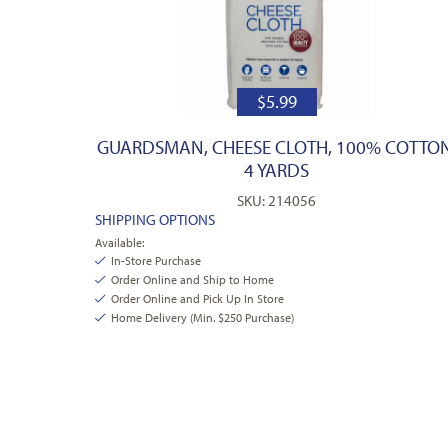
$
5.99
GUARDSMAN, CHEESE CLOTH, 100% COTTON
4 YARDS
SKU: 214056
SHIPPING OPTIONS
Available:
In-Store Purchase
Order Online and Ship to Home
Order Online and Pick Up In Store
Home Delivery (Min. $250 Purchase)