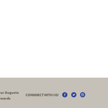
your Augusta
CONNNECT WITH US!
ewards