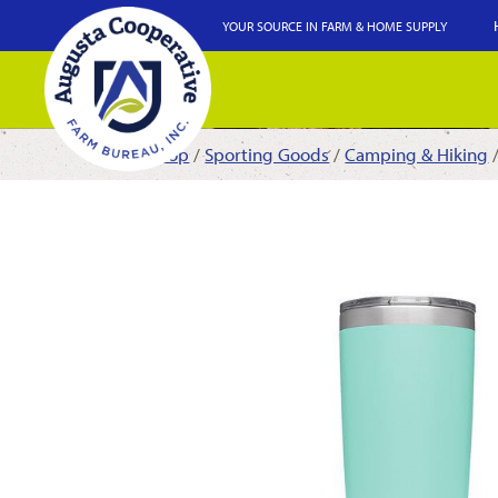
YOUR SOURCE IN FARM & HOME SUPPLY
Shop
/
Sporting Goods
/
Camping & Hiking