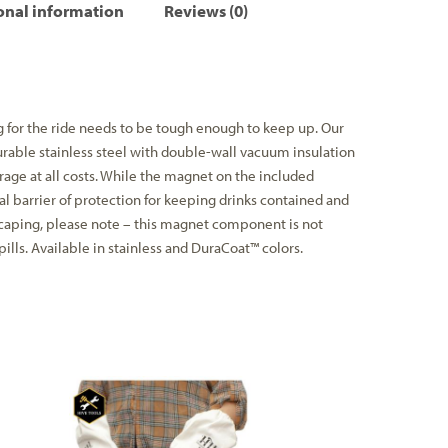
onal information
Reviews (0)
 for the ride needs to be tough enough to keep up. Our
rable stainless steel with double-wall vacuum insulation
rage at all costs. While the magnet on the included
l barrier of protection for keeping drinks contained and
caping, please note – this magnet component is not
ills. Available in stainless and DuraCoat™ colors.