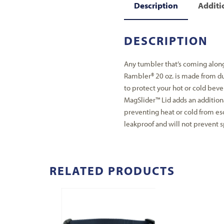
Description
Additi
DESCRIPTION
Any tumbler that’s coming along
Rambler® 20 oz. is made from du
to protect your hot or cold beve
MagSlider™ Lid adds an additiona
preventing heat or cold from es
leakproof and will not prevent sp
RELATED PRODUCTS