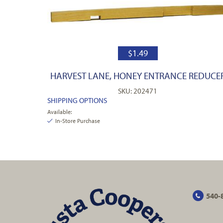
$
1.49
HARVEST LANE, HONEY ENTRANCE REDUCE
SKU: 202471
SHIPPING OPTIONS
Available:
In-Store Purchase
540-