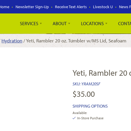
Home
Newsletter Sign-Up
Receive Text Alerts
Livestock U
News 
SERVICES
ABOUT
LOCATIONS
CONT
/
Hydration
/ Yeti, Rambler 20 oz. Tumbler w/MS Lid, Seafoam
Yeti, Rambler 20
SKU:
YRAM20SF
$
35.00
SHIPPING OPTIONS
Available:
In-Store Purchase