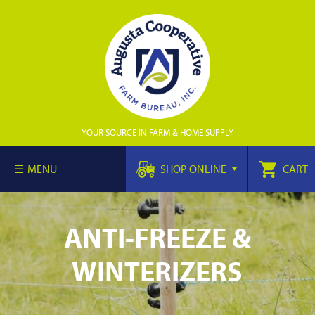
YOUR SOURCE IN FARM & HOME SUPPLY
MENU
SHOP ONLINE
CART
ANTI-FREEZE &
WINTERIZERS