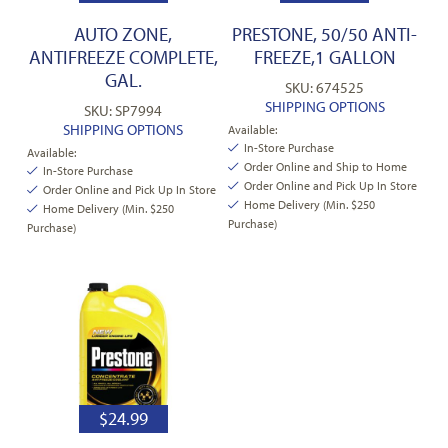
AUTO ZONE,
PRESTONE, 50/50 ANTI-
ANTIFREEZE COMPLETE,
FREEZE,1 GALLON
GAL.
SKU: 674525
SHIPPING OPTIONS
SKU: SP7994
SHIPPING OPTIONS
Available:
In-Store Purchase
Available:
Order Online and Ship to Home
In-Store Purchase
Order Online and Pick Up In Store
Order Online and Pick Up In Store
Home Delivery (Min. $250
Home Delivery (Min. $250
Purchase)
Purchase)
$
24.99