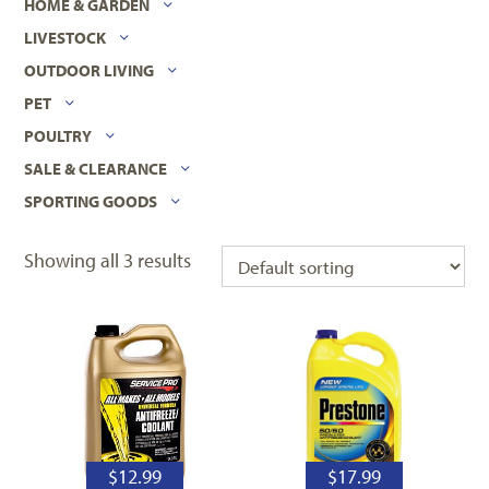
HOME & GARDEN
LIVESTOCK
OUTDOOR LIVING
PET
POULTRY
SALE & CLEARANCE
SPORTING GOODS
Showing all 3 results
$
12.99
$
17.99