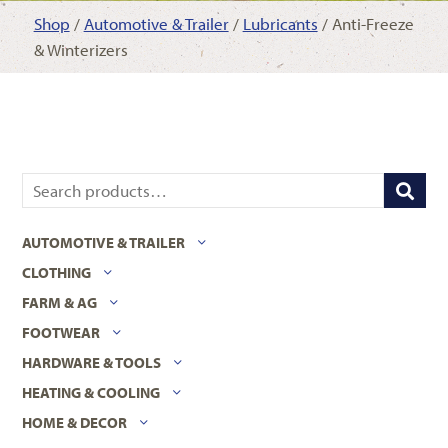
Shop
/
Automotive & Trailer
/
Lubricants
/ Anti-Freeze
& Winterizers
AUTOMOTIVE & TRAILER
CLOTHING
FARM & AG
FOOTWEAR
HARDWARE & TOOLS
HEATING & COOLING
HOME & DECOR