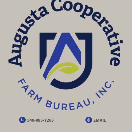
540-885-1265
EMAIL