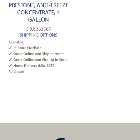
PRESTONE, ANTI-FREEZE
CONCENTRATE, 1
GALLON
SKU: 363507
SHIPPING OPTIONS
Available:
In-Store Purchase
Order Online and Ship to Home
Order Online and Pick Up In Store
Home Delivery (Min. $250
Purchase)