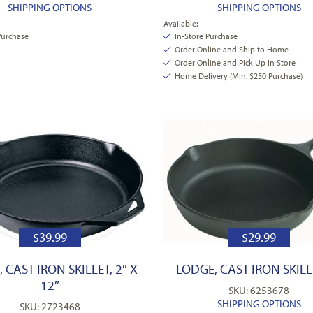
SHIPPING OPTIONS
SHIPPING OPTIONS
Available:
Purchase
In-Store Purchase
Order Online and Ship to Home
Order Online and Pick Up In Store
Home Delivery (Min. $250 Purchase)
$
39.99
$
29.99
 CAST IRON SKILLET, 2″ X
LODGE, CAST IRON SKILLE
12″
SKU: 6253678
SHIPPING OPTIONS
SKU: 2723468