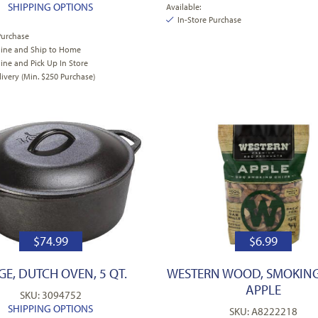
SHIPPING OPTIONS
Available:
In-Store Purchase
Purchase
line and Ship to Home
ine and Pick Up In Store
very (Min. $250 Purchase)
$
74.99
$
6.99
E, DUTCH OVEN, 5 QT.
WESTERN WOOD, SMOKING
APPLE
SKU: 3094752
SHIPPING OPTIONS
SKU: A8222218