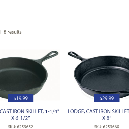
l 8 results
$
19.99
$
29.99
CAST IRON SKILLET, 1-1/4″
LODGE, CAST IRON SKILLET,
X 6-1/2″
X 8″
SKU: 6253652
SKU: 6253660