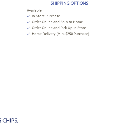
SHIPPING OPTIONS
Available:
In-Store Purchase
Order Online and Ship to Home
Order Online and Pick Up In Store
Home Delivery (Min. $250 Purchase)
 CHIPS,