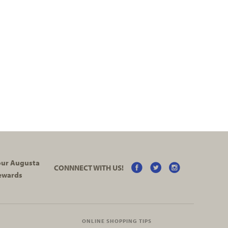
your Augusta
CONNNECT WITH US!
ewards
ONLINE SHOPPING TIPS