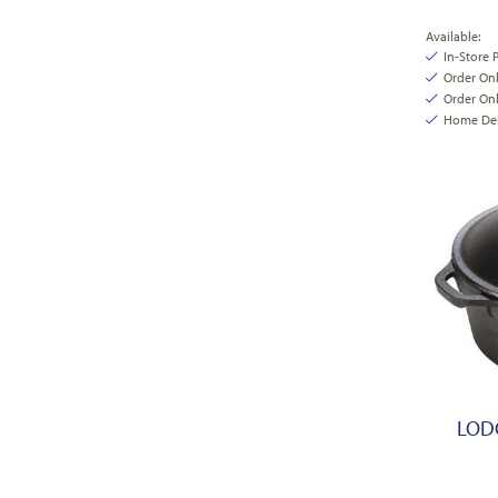
Available:
In-Store 
Order On
Order Onl
Home Deli
LODG