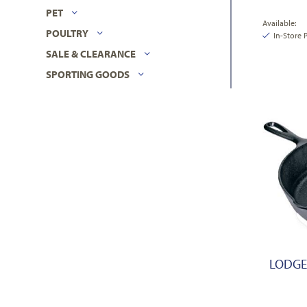
PET
Available:
POULTRY
In-Store 
SALE & CLEARANCE
SPORTING GOODS
LODGE,