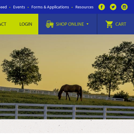
Feed
Events
Forms & Applications
Resources
ACT
LOGIN
SHOP ONLINE
CART