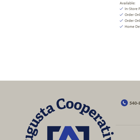
Available:
In-Store 
Order On
Order Onl
Home Deli
540-