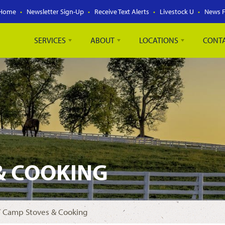
Home
Newsletter Sign-Up
Receive Text Alerts
Livestock U
News 
SERVICES
ABOUT
LOCATIONS
CONT
& COOKING
 Camp Stoves & Cooking