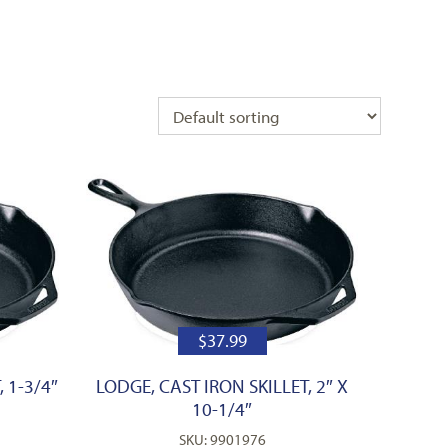
$
37.99
 1-3/4″
LODGE, CAST IRON SKILLET, 2″ X
10-1/4″
SKU: 9901976