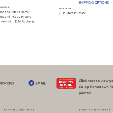
SHIPPING OPTIONS
Purchase
Available:
line and Ship to Home
In-Store Purchase
ine and Pick Up In Store
very (Min. $250 Purchase)
Click here to view 
885-1265
EMAIL
Co-op
Hometown R
points!
TERMS & CONDITIONS
SHIPPING & RETURNS