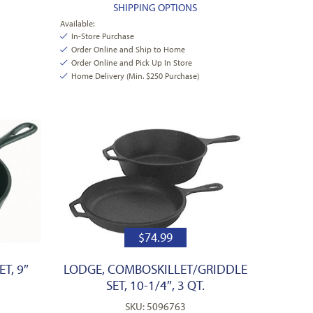
SHIPPING OPTIONS
Available:
In-Store Purchase
Order Online and Ship to Home
Order Online and Pick Up In Store
Home Delivery (Min. $250 Purchase)
$
74.99
T, 9″
LODGE, COMBOSKILLET/GRIDDLE
SET, 10-1/4″, 3 QT.
SKU: 5096763