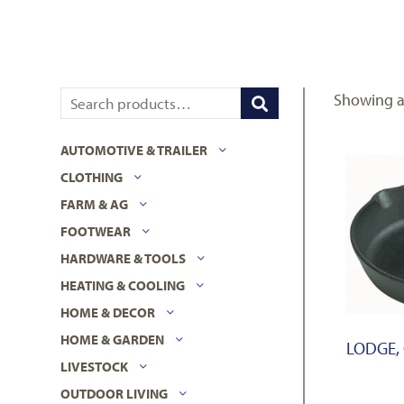
Showing al
AUTOMOTIVE & TRAILER
CLOTHING
FARM & AG
FOOTWEAR
HARDWARE & TOOLS
HEATING & COOLING
HOME & DECOR
HOME & GARDEN
LODGE, 
LIVESTOCK
OUTDOOR LIVING