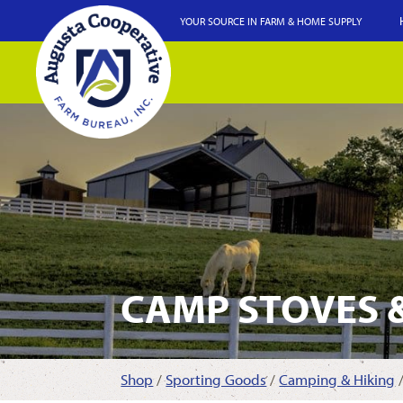
YOUR SOURCE IN FARM & HOME SUPPLY
CAMP STOVES 
Shop
/
Sporting Goods
/
Camping & Hiking
/