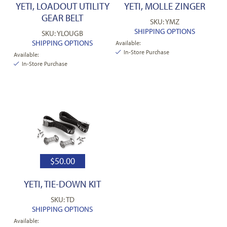
YETI, LOADOUT UTILITY
YETI, MOLLE ZINGER
GEAR BELT
SKU: YMZ
SHIPPING OPTIONS
SKU: YLOUGB
SHIPPING OPTIONS
Available:
In-Store Purchase
Available:
In-Store Purchase
$
50.00
YETI, TIE-DOWN KIT
SKU: TD
SHIPPING OPTIONS
Available: