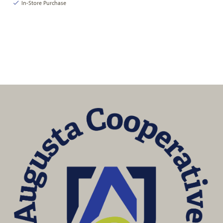
In-Store Purchase