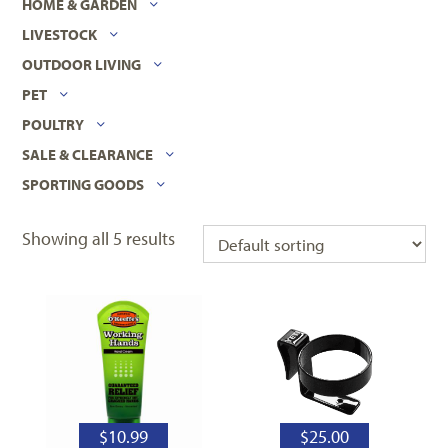
HOME & GARDEN
LIVESTOCK
OUTDOOR LIVING
PET
POULTRY
SALE & CLEARANCE
SPORTING GOODS
Showing all 5 results
$
10.99
$
25.00