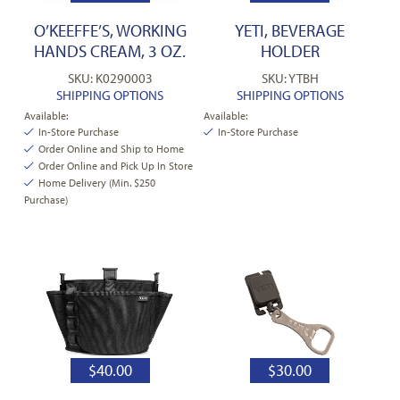
O’KEEFFE’S, WORKING
YETI, BEVERAGE
HANDS CREAM, 3 OZ.
HOLDER
SKU: K0290003
SKU: YTBH
SHIPPING OPTIONS
SHIPPING OPTIONS
Available:
Available:
In-Store Purchase
In-Store Purchase
Order Online and Ship to Home
Order Online and Pick Up In Store
Home Delivery (Min. $250
Purchase)
$
40.00
$
30.00