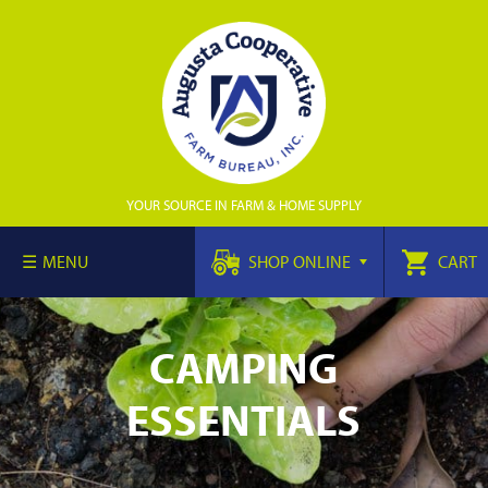
YOUR SOURCE IN FARM & HOME SUPPLY
MENU
SHOP ONLINE
CART
CAMPING
ESSENTIALS