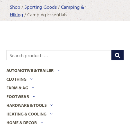
Shop
/
Sporting Goods
/
Camping &
Hiking
/ Camping Essentials
AUTOMOTIVE & TRAILER
CLOTHING
FARM & AG
FOOTWEAR
HARDWARE & TOOLS
HEATING & COOLING
HOME & DECOR