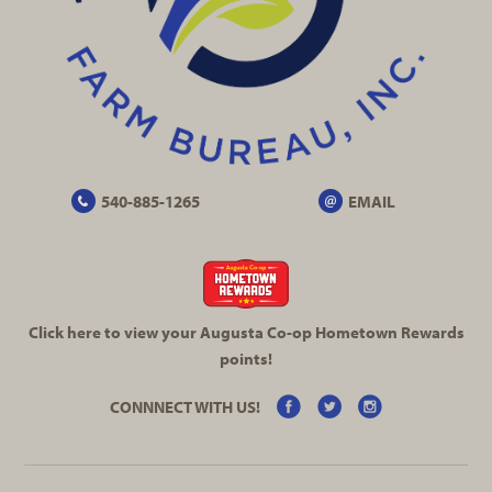
540-885-1265
EMAIL
Click here to view your Augusta
Co-op
Hometown Rewards
points!
CONNNECT WITH US!