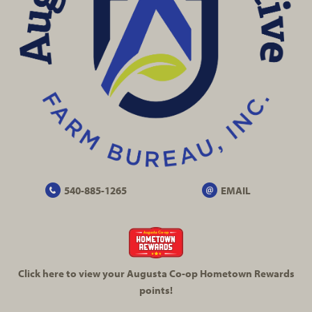
540-885-1265
EMAIL
Click here to view your Augusta
Co-op
Hometown Rewards
points!