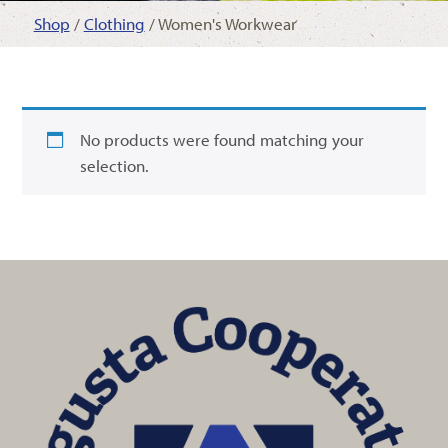
Shop
/
Clothing
/ Women's Workwear
No products were found matching your
selection.