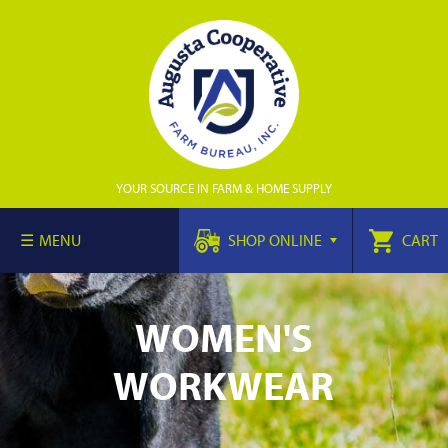
YOUR SOURCE IN FARM & HOME SUPPLY
MENU
SHOP ONLINE
CART
WOMEN'S
WORKWEAR