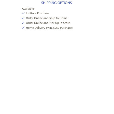
SHIPPING OPTIONS
Available:
In-Store Purchase
Order Online and Ship to Home
Order Online and Pick Up In Store
Home Delivery (Min. $250 Purchase)