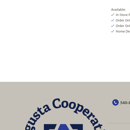
Available:
In-Store 
Order On
Order Onl
Home Deli
540-