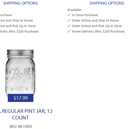
SHIPPING OPTIONS
SHIPPING OPTIONS
Available:
Purchase
In-Store Purchase
line and Ship to Home
Order Online and Ship to Home
ine and Pick Up In Store
Order Online and Pick Up In Store
very (Min. $250 Purchase)
Home Delivery (Min. $250 Purchase)
$
17.99
, REGULAR PINT JAR, 12
COUNT
SKU: B61000