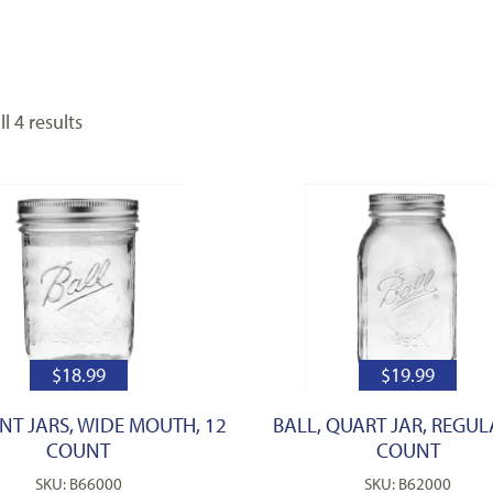
l 4 results
$
18.99
$
19.99
INT JARS, WIDE MOUTH, 12
BALL, QUART JAR, REGUL
COUNT
COUNT
SKU: B66000
SKU: B62000