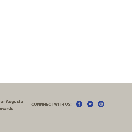
your Augusta
CONNNECT WITH US!
ewards