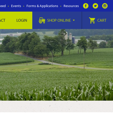
Feed
Events
Forms & Applications
Resources
ACT
LOGIN
SHOP ONLINE
CART