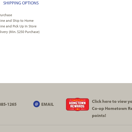
SHIPPING OPTIONS
Purchase
line and Ship to Home
ine and Pick Up In Store
very (Min. $250 Purchase)
Click here to view 
885-1265
EMAIL
Co-op
Hometown R
points!