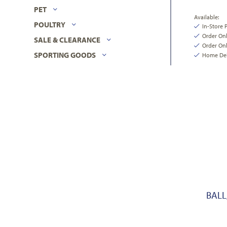
PET
Available:
POULTRY
In-Store 
Order On
SALE & CLEARANCE
Order Onl
SPORTING GOODS
Home Deli
BALL