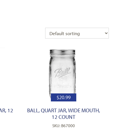
$
20.99
AR, 12
BALL, QUART JAR, WIDE MOUTH,
12 COUNT
SKU: B67000