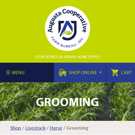
YOUR SOURCE IN FARM & HOME SUPPLY
MENU
SHOP ONLINE
CART
GROOMING
Shop
/
Livestock
/
Horse
/ Grooming