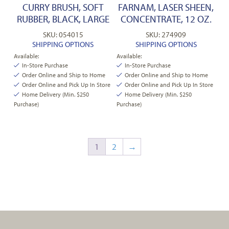
CURRY BRUSH, SOFT
FARNAM, LASER SHEEN,
RUBBER, BLACK, LARGE
CONCENTRATE, 12 OZ.
SKU: 054015
SKU: 274909
SHIPPING OPTIONS
SHIPPING OPTIONS
Available:
Available:
In-Store Purchase
In-Store Purchase
Order Online and Ship to Home
Order Online and Ship to Home
Order Online and Pick Up In Store
Order Online and Pick Up In Store
Home Delivery (Min. $250
Home Delivery (Min. $250
Purchase)
Purchase)
1
2
→