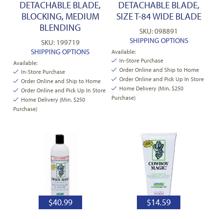
DETACHABLE BLADE,
DETACHABLE BLADE,
BLOCKING, MEDIUM
SIZE T-84 WIDE BLADE
BLENDING
SKU: 098891
SHIPPING OPTIONS
SKU: 199719
SHIPPING OPTIONS
Available:
In-Store Purchase
Available:
Order Online and Ship to Home
In-Store Purchase
Order Online and Pick Up In Store
Order Online and Ship to Home
Home Delivery (Min. $250
Order Online and Pick Up In Store
Purchase)
Home Delivery (Min. $250
Purchase)
$
40.99
$
14.59