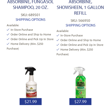
ABSORBINE, FUNGASOL
ABSORBINE,
SHAMPOO, 20 OZ.
SHOWSHEEN, 1 GALLON
REFILL
SKU: 689501
SHIPPING OPTIONS
SKU: 566950
SHIPPING OPTIONS
Available:
In-Store Purchase
Available:
Order Online and Ship to Home
In-Store Purchase
Order Online and Pick Up In Store
Order Online and Ship to Home
Home Delivery (Min. $250
Order Online and Pick Up In Store
Purchase)
Home Delivery (Min. $250
Purchase)
$
21.99
$
27.99