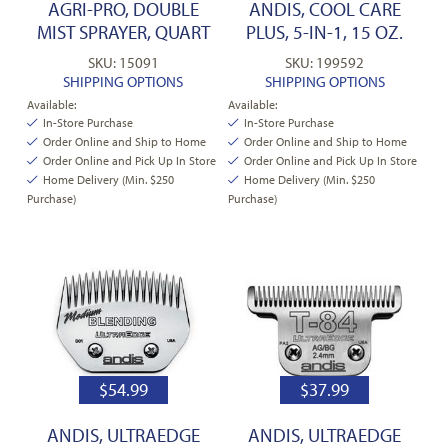
AGRI-PRO, DOUBLE
ANDIS, COOL CARE
MIST SPRAYER, QUART
PLUS, 5-IN-1, 15 OZ.
SKU: 15091
SKU: 199592
SHIPPING OPTIONS
SHIPPING OPTIONS
Available:
Available:
In-Store Purchase
In-Store Purchase
Order Online and Ship to Home
Order Online and Ship to Home
Order Online and Pick Up In Store
Order Online and Pick Up In Store
Home Delivery (Min. $250
Home Delivery (Min. $250
Purchase)
Purchase)
$
54.99
$
37.99
ANDIS, ULTRAEDGE
ANDIS, ULTRAEDGE