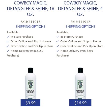
COWBOY MAGIC,
COWBOY MAGIC,
DETANGLER & SHINE, 16
DETANGLER & SHINE, 4
OZ.
OZ.
SKU: 411913
SKU: 411912
SHIPPING OPTIONS
SHIPPING OPTIONS
Available:
Available:
In-Store Purchase
In-Store Purchase
Order Online and Ship to Home
Order Online and Ship to Home
Order Online and Pick Up In Store
Order Online and Pick Up In Store
Home Delivery (Min. $250
Home Delivery (Min. $250
Purchase)
Purchase)
$
9.99
$
16.99