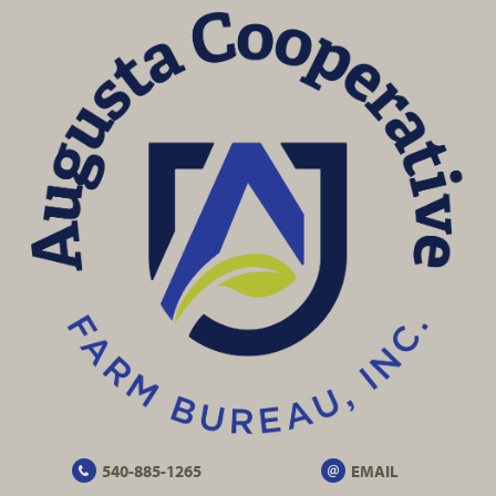
540-885-1265
EMAIL