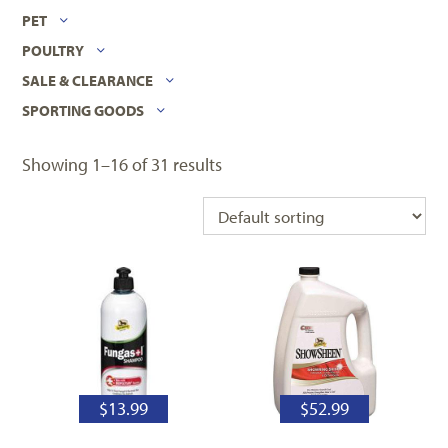
PET
POULTRY
SALE & CLEARANCE
SPORTING GOODS
Showing 1–16 of 31 results
$
13.99
$
52.99