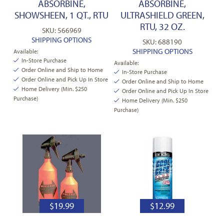
ABSORBINE,
ABSORBINE,
SHOWSHEEN, 1 QT., RTU
ULTRASHIELD GREEN,
RTU, 32 OZ.
SKU: 566969
SHIPPING OPTIONS
SKU: 688190
SHIPPING OPTIONS
Available:
In-Store Purchase
Available:
Order Online and Ship to Home
In-Store Purchase
Order Online and Pick Up In Store
Order Online and Ship to Home
Home Delivery (Min. $250
Order Online and Pick Up In Store
Purchase)
Home Delivery (Min. $250
Purchase)
$
19.99
$
12.99