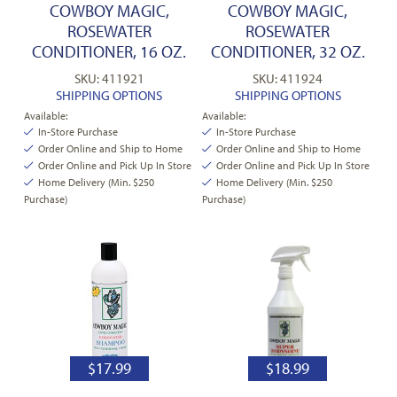
COWBOY MAGIC,
COWBOY MAGIC,
ROSEWATER
ROSEWATER
CONDITIONER, 16 OZ.
CONDITIONER, 32 OZ.
SKU: 411921
SKU: 411924
SHIPPING OPTIONS
SHIPPING OPTIONS
Available:
Available:
In-Store Purchase
In-Store Purchase
Order Online and Ship to Home
Order Online and Ship to Home
Order Online and Pick Up In Store
Order Online and Pick Up In Store
Home Delivery (Min. $250
Home Delivery (Min. $250
Purchase)
Purchase)
$
17.99
$
18.99