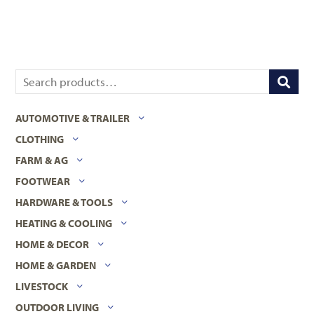
AUTOMOTIVE & TRAILER
CLOTHING
FARM & AG
FOOTWEAR
HARDWARE & TOOLS
HEATING & COOLING
HOME & DECOR
HOME & GARDEN
LIVESTOCK
OUTDOOR LIVING