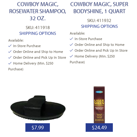
COWBOY MAGIC,
COWBOY MAGIC, SUPER
ROSEWATER SHAMPOO,
BODYSHINE, 1 QUART
32 OZ.
SKU: 411932
SHIPPING OPTIONS
SKU: 411918
SHIPPING OPTIONS
Available:
In-Store Purchase
Available:
Order Online and Ship to Home
In-Store Purchase
Order Online and Pick Up In Store
Order Online and Ship to Home
Home Delivery (Min. $250
Order Online and Pick Up In Store
Purchase)
Home Delivery (Min. $250
Purchase)
$
7.99
$
24.49