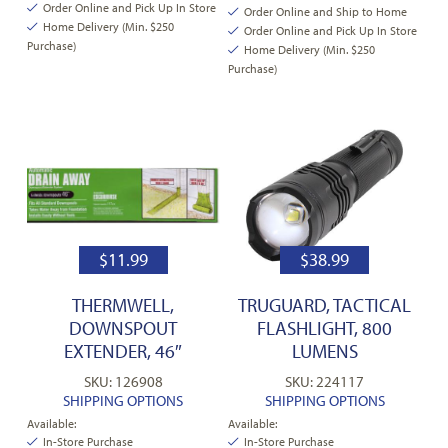
Order Online and Pick Up In Store
Order Online and Ship to Home
Home Delivery (Min. $250
Order Online and Pick Up In Store
Purchase)
Home Delivery (Min. $250
Purchase)
$
11.99
$
38.99
THERMWELL,
TRUGUARD, TACTICAL
DOWNSPOUT
FLASHLIGHT, 800
EXTENDER, 46″
LUMENS
SKU: 126908
SKU: 224117
SHIPPING OPTIONS
SHIPPING OPTIONS
Available:
Available:
In-Store Purchase
In-Store Purchase