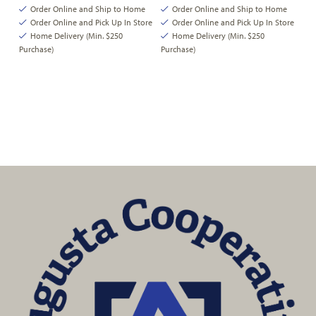
Order Online and Ship to Home
Order Online and Ship to Home
Order Online and Pick Up In Store
Order Online and Pick Up In Store
Home Delivery (Min. $250
Home Delivery (Min. $250
Purchase)
Purchase)