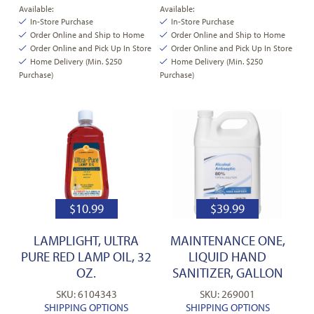
Available:
Available:
In-Store Purchase
In-Store Purchase
Order Online and Ship to Home
Order Online and Ship to Home
Order Online and Pick Up In Store
Order Online and Pick Up In Store
Home Delivery (Min. $250
Home Delivery (Min. $250
Purchase)
Purchase)
$
10.99
$
39.99
LAMPLIGHT, ULTRA
MAINTENANCE ONE,
PURE RED LAMP OIL, 32
LIQUID HAND
OZ.
SANITIZER, GALLON
SKU: 6104343
SKU: 269001
SHIPPING OPTIONS
SHIPPING OPTIONS