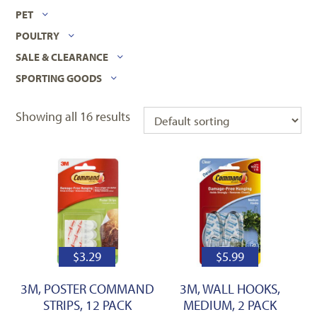
PET
POULTRY
SALE & CLEARANCE
SPORTING GOODS
Showing all 16 results
$
3.29
$
5.99
3M, POSTER COMMAND
3M, WALL HOOKS,
STRIPS, 12 PACK
MEDIUM, 2 PACK