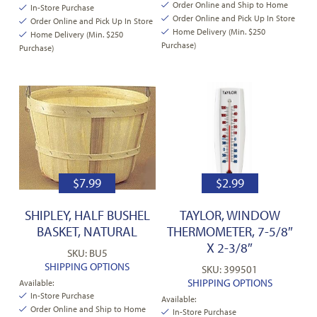
Order Online and Ship to Home
In-Store Purchase
Order Online and Pick Up In Store
Order Online and Pick Up In Store
Home Delivery (Min. $250
Home Delivery (Min. $250
Purchase)
Purchase)
$
7.99
$
2.99
SHIPLEY, HALF BUSHEL
TAYLOR, WINDOW
BASKET, NATURAL
THERMOMETER, 7-5/8″
X 2-3/8″
SKU: BU5
SHIPPING OPTIONS
SKU: 399501
SHIPPING OPTIONS
Available:
In-Store Purchase
Available:
Order Online and Ship to Home
In-Store Purchase