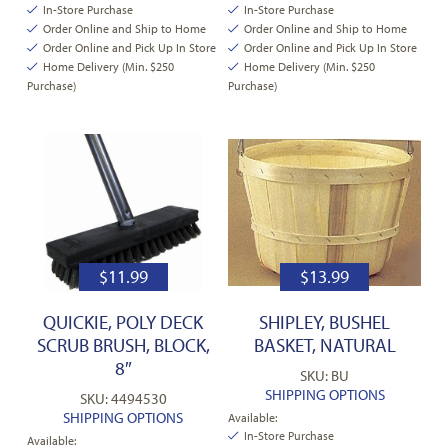
In-Store Purchase
In-Store Purchase
Order Online and Ship to Home
Order Online and Ship to Home
Order Online and Pick Up In Store
Order Online and Pick Up In Store
Home Delivery (Min. $250
Home Delivery (Min. $250
Purchase)
Purchase)
$
11.99
$
13.99
QUICKIE, POLY DECK
SHIPLEY, BUSHEL
SCRUB BRUSH, BLOCK,
BASKET, NATURAL
8″
SKU: BU
SHIPPING OPTIONS
SKU: 4494530
SHIPPING OPTIONS
Available:
In-Store Purchase
Available: