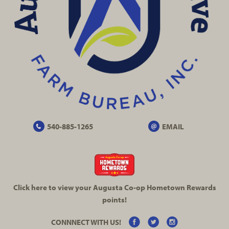
540-885-1265
EMAIL
Click here to view your Augusta
Co-op
Hometown Rewards
points!
CONNNECT WITH US!