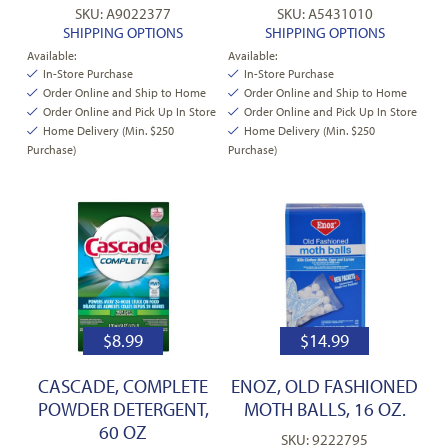
SKU: A9022377
SKU: A5431010
SHIPPING OPTIONS
SHIPPING OPTIONS
Available:
Available:
In-Store Purchase
In-Store Purchase
Order Online and Ship to Home
Order Online and Ship to Home
Order Online and Pick Up In Store
Order Online and Pick Up In Store
Home Delivery (Min. $250
Home Delivery (Min. $250
Purchase)
Purchase)
$
8.99
$
14.99
CASCADE, COMPLETE
ENOZ, OLD FASHIONED
POWDER DETERGENT,
MOTH BALLS, 16 OZ.
60 OZ
SKU: 9222795