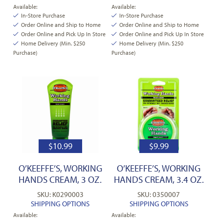
Available:
Available:
In-Store Purchase
In-Store Purchase
Order Online and Ship to Home
Order Online and Ship to Home
Order Online and Pick Up In Store
Order Online and Pick Up In Store
Home Delivery (Min. $250
Home Delivery (Min. $250
Purchase)
Purchase)
$
10.99
$
9.99
O’KEEFFE’S, WORKING
O’KEEFFE’S, WORKING
HANDS CREAM, 3 OZ.
HANDS CREAM, 3.4 OZ.
SKU: K0290003
SKU: 0350007
SHIPPING OPTIONS
SHIPPING OPTIONS
Available:
Available: