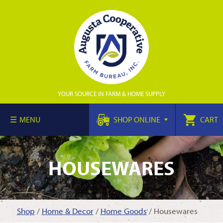
YOUR SOURCE IN FARM & HOME SUPPLY
MENU
SHOP ONLINE
CART
HOUSEWARES
Shop
/
Home & Decor
/
Home Goods
/ Housewares