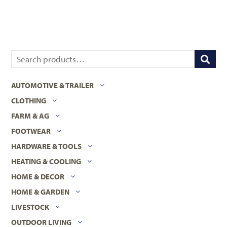
AUTOMOTIVE & TRAILER
CLOTHING
FARM & AG
FOOTWEAR
HARDWARE & TOOLS
HEATING & COOLING
HOME & DECOR
HOME & GARDEN
LIVESTOCK
OUTDOOR LIVING