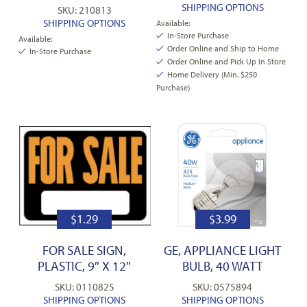
SHIPPING OPTIONS
SKU: 210813
SHIPPING OPTIONS
Available:
In-Store Purchase
Available:
Order Online and Ship to Home
In-Store Purchase
Order Online and Pick Up In Store
Home Delivery (Min. $250
Purchase)
$
1.29
$
3.99
FOR SALE SIGN,
GE, APPLIANCE LIGHT
PLASTIC, 9″ X 12″
BULB, 40 WATT
SKU: 0110825
SKU: 0575894
SHIPPING OPTIONS
SHIPPING OPTIONS