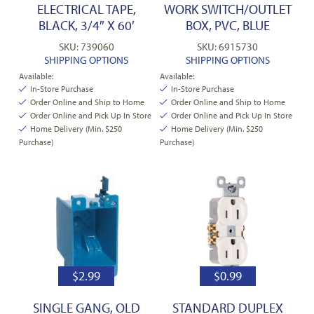
ELECTRICAL TAPE,
WORK SWITCH/OUTLET
BLACK, 3/4″ X 60′
BOX, PVC, BLUE
SKU: 739060
SKU: 6915730
SHIPPING OPTIONS
SHIPPING OPTIONS
Available:
Available:
In-Store Purchase
In-Store Purchase
Order Online and Ship to Home
Order Online and Ship to Home
Order Online and Pick Up In Store
Order Online and Pick Up In Store
Home Delivery (Min. $250
Home Delivery (Min. $250
Purchase)
Purchase)
$
2.99
$
0.99
SINGLE GANG, OLD
STANDARD DUPLEX