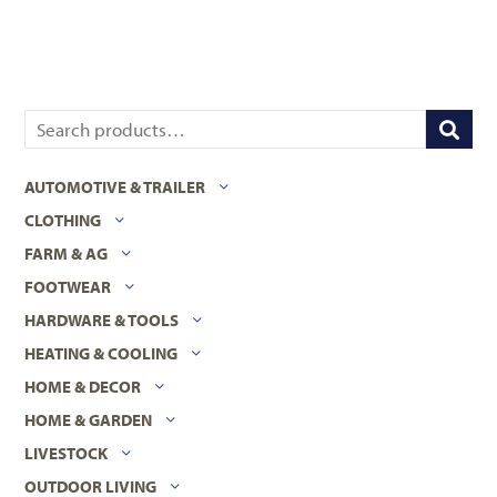
AUTOMOTIVE & TRAILER
CLOTHING
FARM & AG
FOOTWEAR
HARDWARE & TOOLS
HEATING & COOLING
HOME & DECOR
HOME & GARDEN
LIVESTOCK
OUTDOOR LIVING