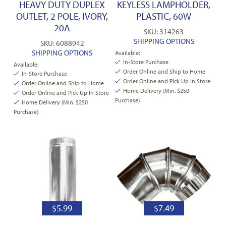
HEAVY DUTY DUPLEX
KEYLESS LAMPHOLDER,
OUTLET, 2 POLE, IVORY,
PLASTIC, 60W
20A
SKU: 314263
SHIPPING OPTIONS
SKU: 6088942
SHIPPING OPTIONS
Available:
In-Store Purchase
Available:
Order Online and Ship to Home
In-Store Purchase
Order Online and Pick Up In Store
Order Online and Ship to Home
Home Delivery (Min. $250
Order Online and Pick Up In Store
Purchase)
Home Delivery (Min. $250
Purchase)
$
5.99
$
7.49