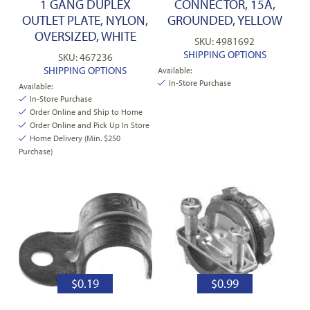
1 GANG DUPLEX
CONNECTOR, 15A,
OUTLET PLATE, NYLON,
GROUNDED, YELLOW
OVERSIZED, WHITE
SKU: 4981692
SHIPPING OPTIONS
SKU: 467236
SHIPPING OPTIONS
Available:
In-Store Purchase
Available:
In-Store Purchase
Order Online and Ship to Home
Order Online and Pick Up In Store
Home Delivery (Min. $250
Purchase)
$
0.19
$
0.99