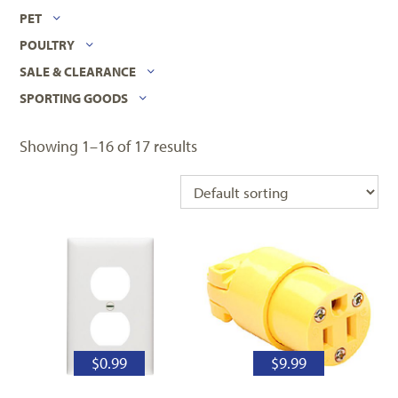
PET
POULTRY
SALE & CLEARANCE
SPORTING GOODS
Showing 1–16 of 17 results
$
0.99
$
9.99