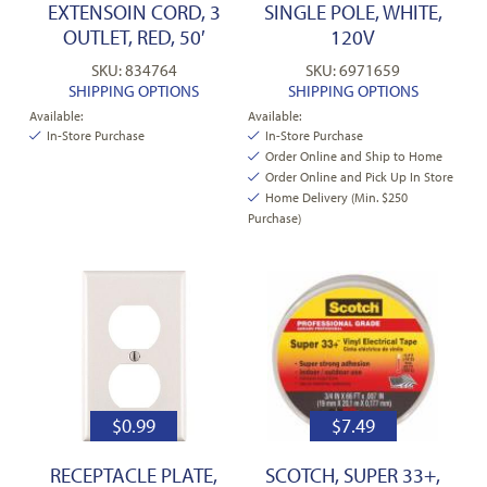
EXTENSOIN CORD, 3
SINGLE POLE, WHITE,
OUTLET, RED, 50′
120V
SKU: 834764
SKU: 6971659
SHIPPING OPTIONS
SHIPPING OPTIONS
Available:
Available:
In-Store Purchase
In-Store Purchase
Order Online and Ship to Home
Order Online and Pick Up In Store
Home Delivery (Min. $250
Purchase)
$
0.99
$
7.49
RECEPTACLE PLATE,
SCOTCH, SUPER 33+,