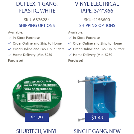
DUPLEX, 1 GANG,
VINYL ELECTRICAL
PLASTIC, WHITE
TAPE, 3/4″X66′
SKU: 6326284
SKU: 4156600
SHIPPING OPTIONS
SHIPPING OPTIONS
Available:
Available:
In-Store Purchase
In-Store Purchase
Order Online and Ship to Home
Order Online and Ship to Home
Order Online and Pick Up In Store
Order Online and Pick Up In Store
Home Delivery (Min. $250
Home Delivery (Min. $250
Purchase)
Purchase)
$
1.29
$
1.49
SHURTECH, VINYL
SINGLE GANG, NEW