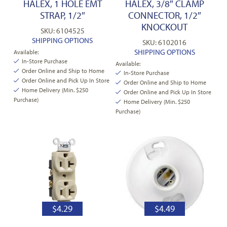
HALEX, 1 HOLE EMT
HALEX, 3/8″ CLAMP
STRAP, 1/2″
CONNECTOR, 1/2″
KNOCKOUT
SKU: 6104525
SHIPPING OPTIONS
SKU: 6102016
SHIPPING OPTIONS
Available:
In-Store Purchase
Available:
Order Online and Ship to Home
In-Store Purchase
Order Online and Pick Up In Store
Order Online and Ship to Home
Home Delivery (Min. $250
Order Online and Pick Up In Store
Purchase)
Home Delivery (Min. $250
Purchase)
$
4.29
$
4.49