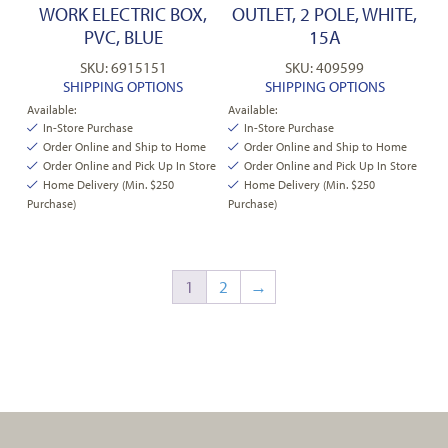
WORK ELECTRIC BOX,
OUTLET, 2 POLE, WHITE,
PVC, BLUE
15A
SKU: 6915151
SKU: 409599
SHIPPING OPTIONS
SHIPPING OPTIONS
Available:
Available:
In-Store Purchase
In-Store Purchase
Order Online and Ship to Home
Order Online and Ship to Home
Order Online and Pick Up In Store
Order Online and Pick Up In Store
Home Delivery (Min. $250
Home Delivery (Min. $250
Purchase)
Purchase)
1
2
→