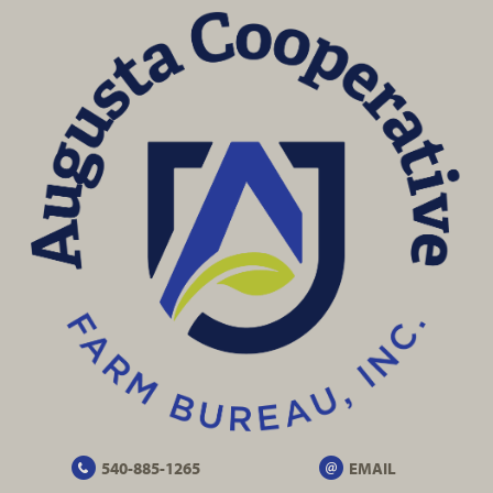
540-885-1265
EMAIL