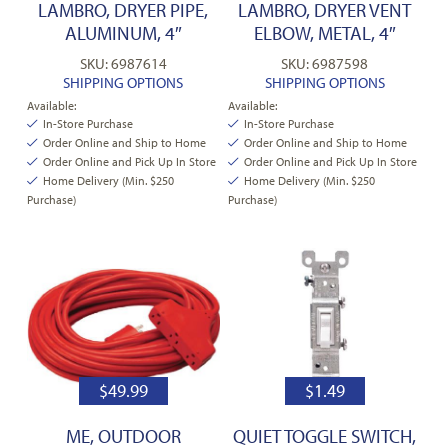
LAMBRO, DRYER PIPE,
LAMBRO, DRYER VENT
ALUMINUM, 4″
ELBOW, METAL, 4″
SKU: 6987614
SKU: 6987598
SHIPPING OPTIONS
SHIPPING OPTIONS
Available:
Available:
In-Store Purchase
In-Store Purchase
Order Online and Ship to Home
Order Online and Ship to Home
Order Online and Pick Up In Store
Order Online and Pick Up In Store
Home Delivery (Min. $250
Home Delivery (Min. $250
Purchase)
Purchase)
$
49.99
$
1.49
ME, OUTDOOR
QUIET TOGGLE SWITCH,