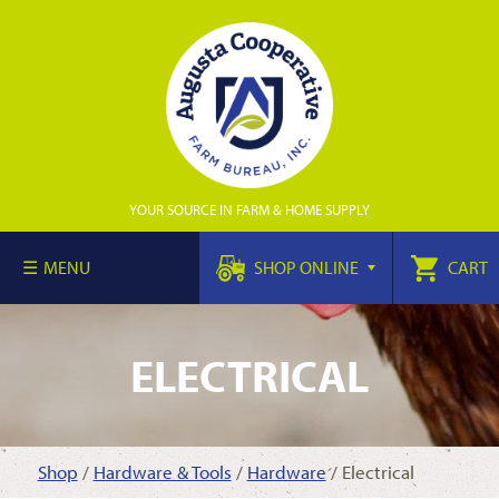
YOUR SOURCE IN FARM & HOME SUPPLY
MENU
SHOP ONLINE
CART
ELECTRICAL
Shop
/
Hardware & Tools
/
Hardware
/ Electrical