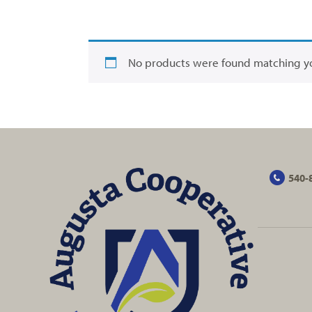
No products were found matching yo
540-