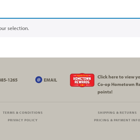
ur selection.
Click here to view 
885-1265
EMAIL
Co-op
Hometown R
points!
TERMS & CONDITIONS
SHIPPING & RETURNS
PRIVACY POLICY
PRICING & PAYMENT INF