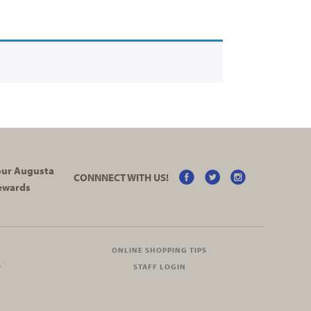
your Augusta
CONNNECT WITH US!
ewards
ONLINE SHOPPING TIPS
O
STAFF LOGIN