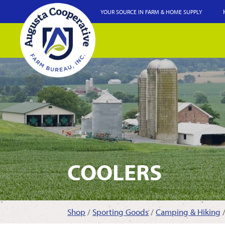
YOUR SOURCE IN FARM & HOME SUPPLY
COOLERS
Shop
/
Sporting Goods
/
Camping & Hiking
/