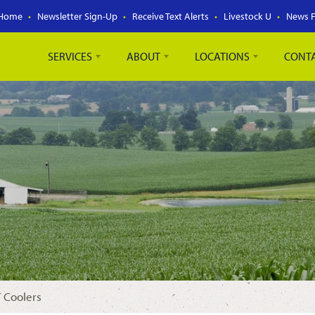
Home
Newsletter Sign-Up
Receive Text Alerts
Livestock U
News 
SERVICES
ABOUT
LOCATIONS
CONT
 Coolers