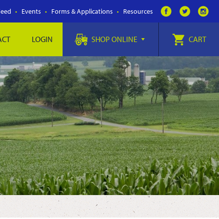
Feed
Events
Forms & Applications
Resources
ACT
LOGIN
SHOP ONLINE
CART