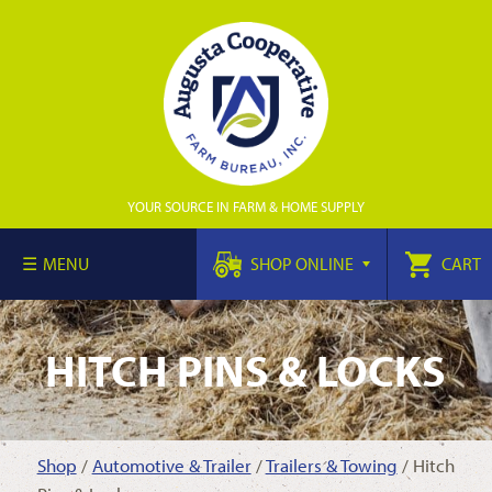
YOUR SOURCE IN FARM & HOME SUPPLY
MENU
SHOP ONLINE
CART
HITCH PINS & LOCKS
Shop
/
Automotive & Trailer
/
Trailers & Towing
/ Hitch