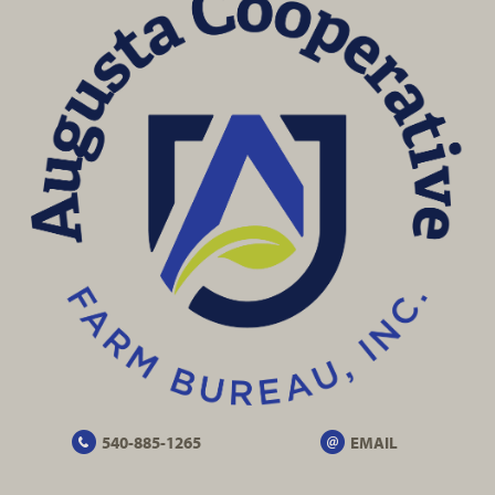
540-885-1265
EMAIL