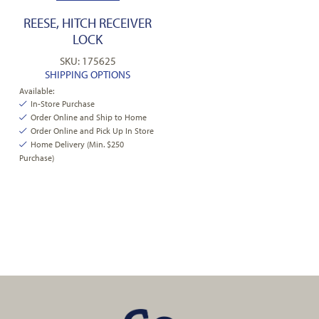
REESE, HITCH RECEIVER
LOCK
SKU: 175625
SHIPPING OPTIONS
Available:
In-Store Purchase
Order Online and Ship to Home
Order Online and Pick Up In Store
Home Delivery (Min. $250
Purchase)