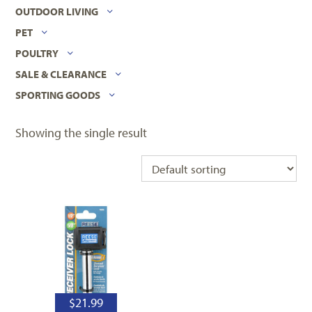
OUTDOOR LIVING
PET
POULTRY
SALE & CLEARANCE
SPORTING GOODS
Showing the single result
$
21.99