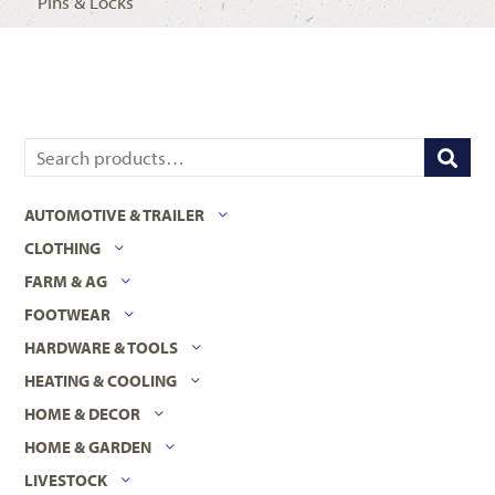
Pins & Locks
AUTOMOTIVE & TRAILER
CLOTHING
FARM & AG
FOOTWEAR
HARDWARE & TOOLS
HEATING & COOLING
HOME & DECOR
HOME & GARDEN
LIVESTOCK