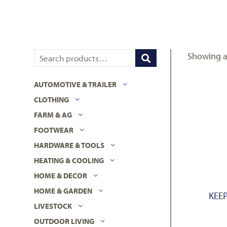
Showing al
AUTOMOTIVE & TRAILER
CLOTHING
FARM & AG
FOOTWEAR
HARDWARE & TOOLS
HEATING & COOLING
HOME & DECOR
HOME & GARDEN
KEEP
LIVESTOCK
OUTDOOR LIVING