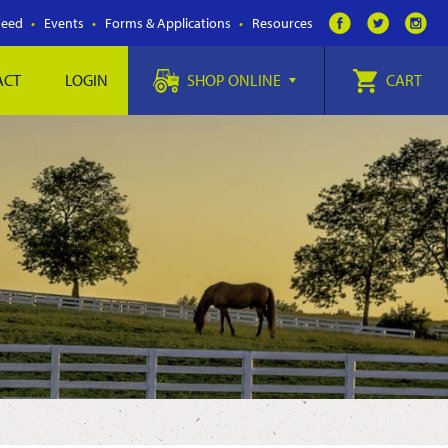
Feed
Events
Forms & Applications
Resources
ACT
LOGIN
SHOP ONLINE
CART