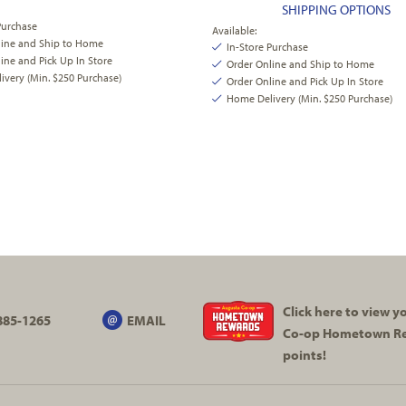
SHIPPING OPTIONS
Purchase
Available:
line and Ship to Home
In-Store Purchase
ine and Pick Up In Store
Order Online and Ship to Home
very (Min. $250 Purchase)
Order Online and Pick Up In Store
Home Delivery (Min. $250 Purchase)
Click here to view 
885-1265
EMAIL
Co-op
Hometown R
points!