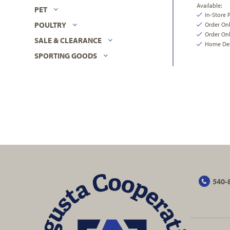
Available:
PET
In-Store 
POULTRY
Order On
Order Onl
SALE & CLEARANCE
Home Deli
SPORTING GOODS
540-