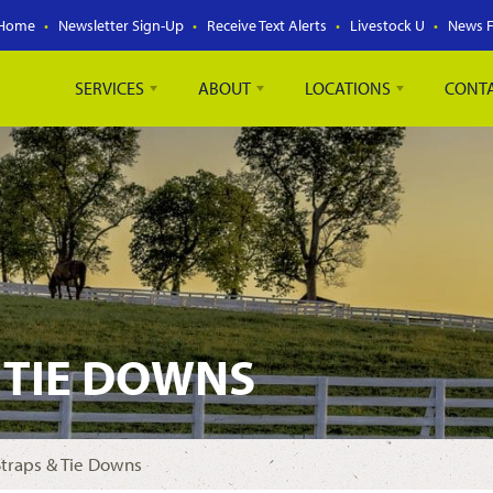
Home
Newsletter Sign-Up
Receive Text Alerts
Livestock U
News 
SERVICES
ABOUT
LOCATIONS
CONT
 TIE DOWNS
Straps & Tie Downs