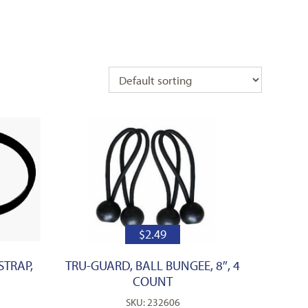
$
2.49
STRAP,
TRU-GUARD, BALL BUNGEE, 8″, 4
COUNT
SKU: 232606