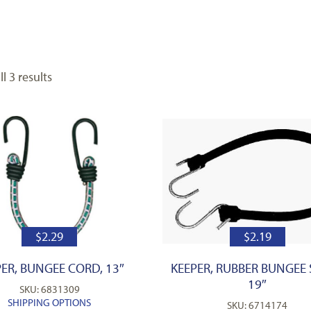
l 3 results
$
2.29
$
2.19
ER, BUNGEE CORD, 13″
KEEPER, RUBBER BUNGEE 
19″
SKU: 6831309
SHIPPING OPTIONS
SKU: 6714174