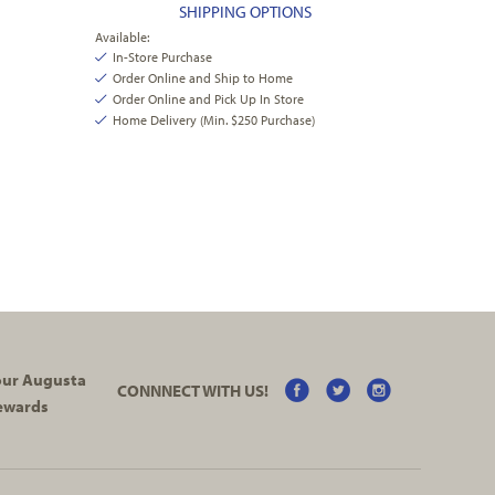
SHIPPING OPTIONS
Available:
In-Store Purchase
Order Online and Ship to Home
Order Online and Pick Up In Store
Home Delivery (Min. $250 Purchase)
your Augusta
CONNNECT WITH US!
ewards