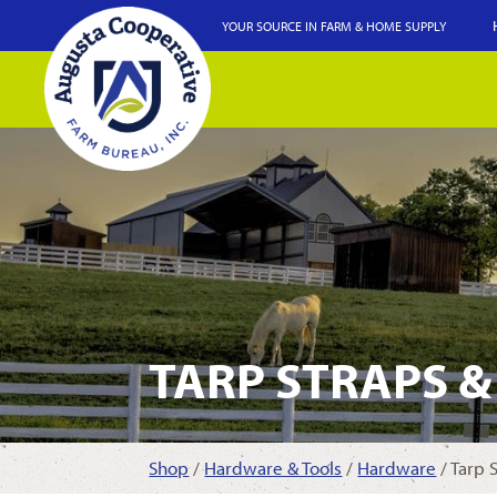
YOUR SOURCE IN FARM & HOME SUPPLY
TARP STRAPS &
Shop
/
Hardware & Tools
/
Hardware
/ Tarp 