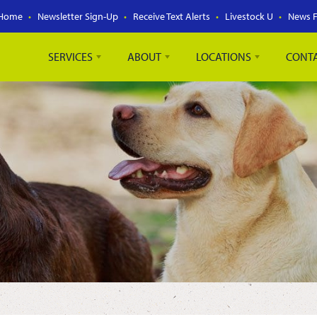
Home
Newsletter Sign-Up
Receive Text Alerts
Livestock U
News 
SERVICES
ABOUT
LOCATIONS
CONT