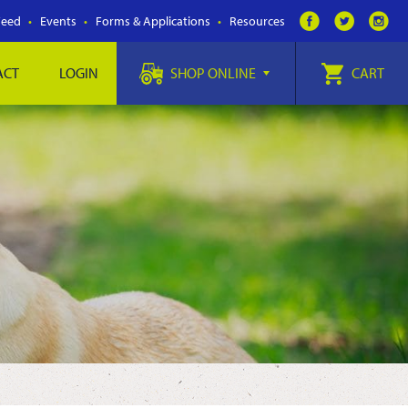
Feed
Events
Forms & Applications
Resources
ACT
LOGIN
SHOP ONLINE
CART