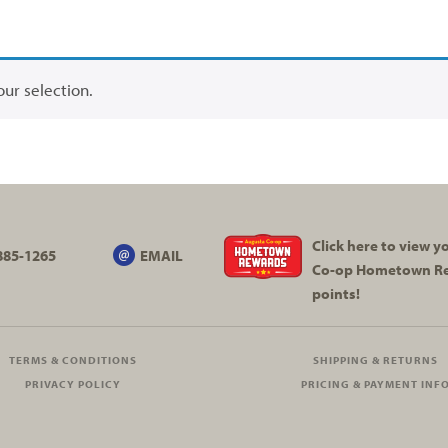
ur selection.
Click here to view 
885-1265
EMAIL
Co-op
Hometown R
points!
TERMS & CONDITIONS
SHIPPING & RETURNS
PRIVACY POLICY
PRICING & PAYMENT INF