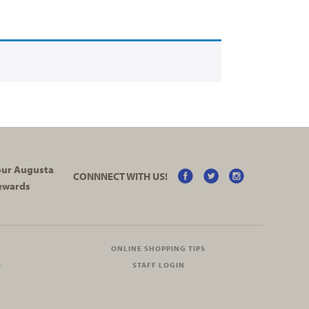
your Augusta
CONNNECT WITH US!
ewards
ONLINE SHOPPING TIPS
O
STAFF LOGIN