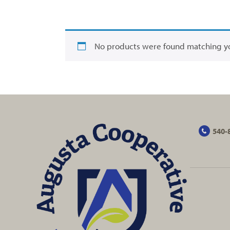
No products were found matching yo
540-