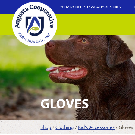
YOUR SOURCE IN FARM & HOME SUPPLY
GLOVES
Shop
/
Clothing
/
Kid's Accessories
/ Gloves