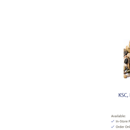
KSC, 
Available:
In-Store 
Order Onl