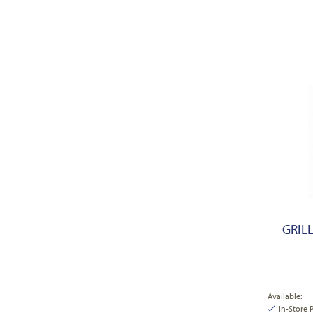
GRIL
Available:
In-Store 