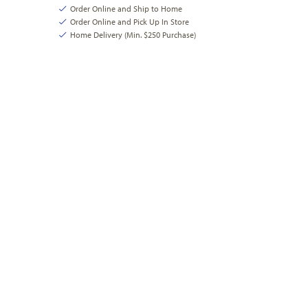
Order Online and Ship to Home
Order Online and Pick Up In Store
Home Delivery (Min. $250 Purchase)