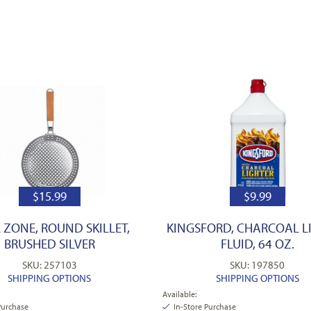
$
15.99
$
9.99
L ZONE, ROUND SKILLET,
KINGSFORD, CHARCOAL L
BRUSHED SILVER
FLUID, 64 OZ.
SKU: 257103
SKU: 197850
SHIPPING OPTIONS
SHIPPING OPTIONS
Available:
Purchase
In-Store Purchase