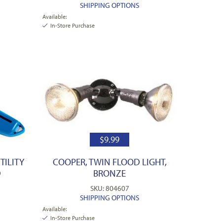
SHIPPING OPTIONS
Available:
In-Store Purchase
$
9.99
TILITY
COOPER, TWIN FLOOD LIGHT,
D
BRONZE
SKU: 804607
SHIPPING OPTIONS
Available:
In-Store Purchase