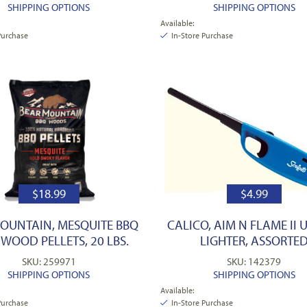
SHIPPING OPTIONS
SHIPPING OPTIONS
Available:
Purchase
In-Store Purchase
$
18.99
$
4.99
OUNTAIN, MESQUITE BBQ
CALICO, AIM N FLAME II U
WOOD PELLETS, 20 LBS.
LIGHTER, ASSORTE
SKU: 259971
SKU: 142379
SHIPPING OPTIONS
SHIPPING OPTIONS
Available:
Purchase
In-Store Purchase