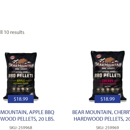
l 10 results
$
18.99
$
18.99
 MOUNTAIN, APPLE BBQ
BEAR MOUNTAIN, CHERR
WOOD PELLETS, 20 LBS.
HARDWOOD PELLETS, 20
SKU: 259968
SKU: 259969