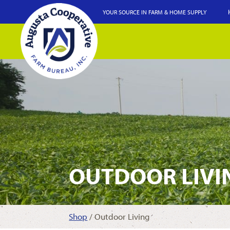
YOUR SOURCE IN FARM & HOME SUPPLY
OUTDOOR LIVI
Shop
/ Outdoor Living