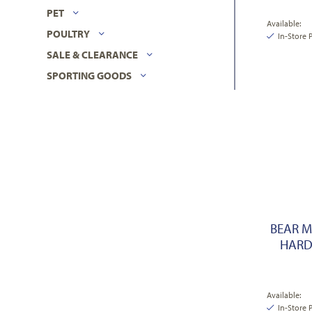
PET
Available:
POULTRY
In-Store 
SALE & CLEARANCE
SPORTING GOODS
BEAR M
HARD
Available:
In-Store 