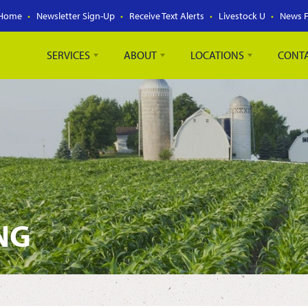
Home
Newsletter Sign-Up
Receive Text Alerts
Livestock U
News 
SERVICES
ABOUT
LOCATIONS
CONT
NG