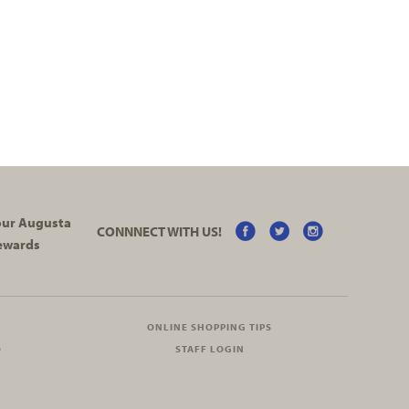
your Augusta
CONNNECT WITH US!
ewards
ONLINE SHOPPING TIPS
O
STAFF LOGIN