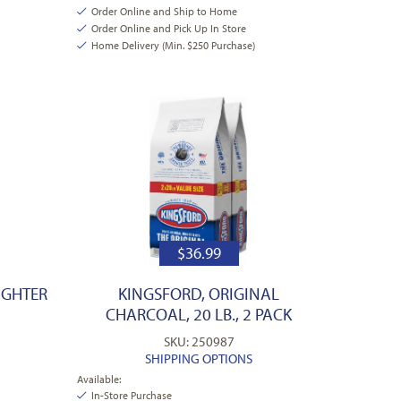
Order Online and Ship to Home
Order Online and Pick Up In Store
Home Delivery (Min. $250 Purchase)
$
36.99
IGHTER
KINGSFORD, ORIGINAL
CHARCOAL, 20 LB., 2 PACK
SKU: 250987
SHIPPING OPTIONS
Available:
In-Store Purchase