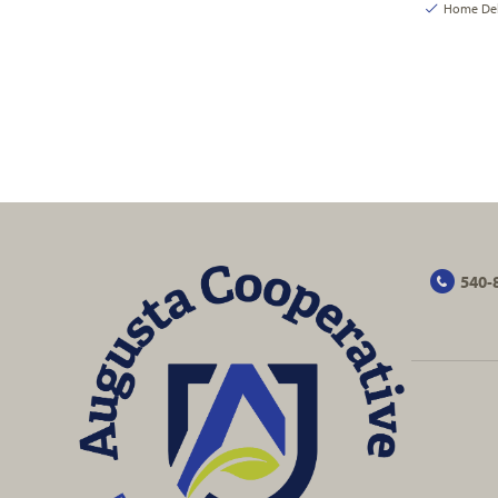
Home Deli
540-