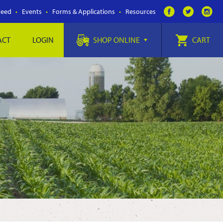
Feed
Events
Forms & Applications
Resources
ACT
LOGIN
SHOP ONLINE
CART