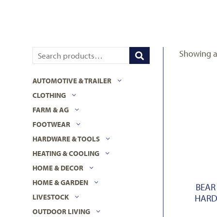
Showing al
AUTOMOTIVE & TRAILER
CLOTHING
FARM & AG
FOOTWEAR
HARDWARE & TOOLS
HEATING & COOLING
HOME & DECOR
HOME & GARDEN
BEAR
HARD
LIVESTOCK
OUTDOOR LIVING