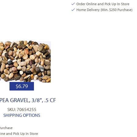
Order Online and Pick Up In Store
Home Delivery (Min. $250 Purchase)
$
6.79
PEA GRAVEL, 3/8″, .5 CF
SKU: 70654255
SHIPPING OPTIONS
Purchase
ine and Pick Up In Store