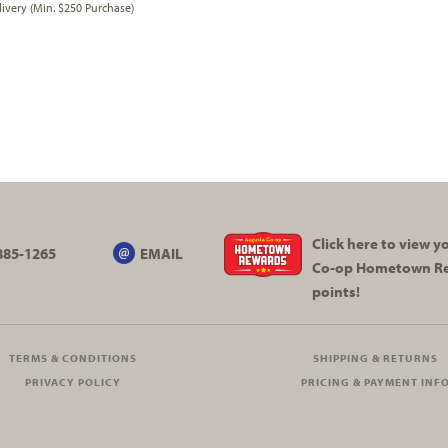
very (Min. $250 Purchase)
Click here to view 
885-1265
EMAIL
Co-op
Hometown R
points!
TERMS & CONDITIONS
SHIPPING & RETURNS
PRIVACY POLICY
PRICING & PAYMENT INF