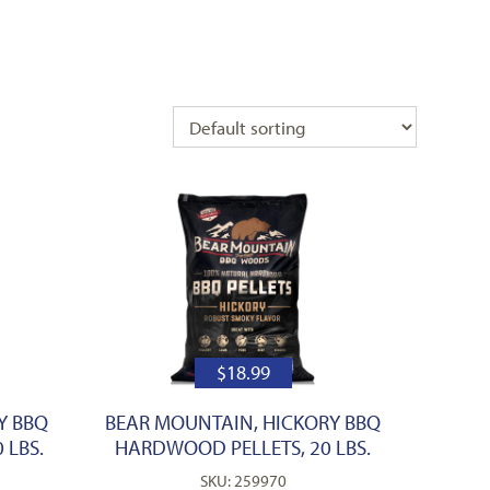
$
18.99
Y BBQ
BEAR MOUNTAIN, HICKORY BBQ
 LBS.
HARDWOOD PELLETS, 20 LBS.
SKU: 259970