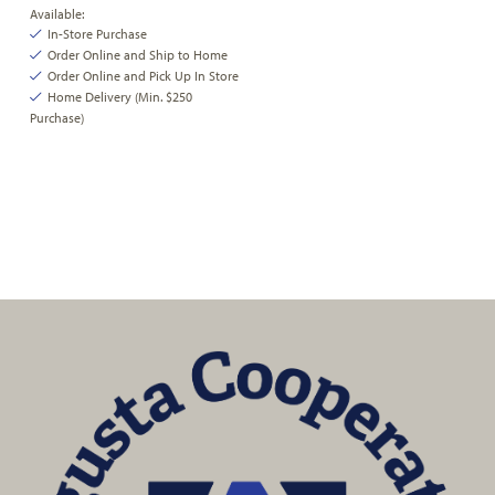
Available:
In-Store Purchase
Order Online and Ship to Home
Order Online and Pick Up In Store
Home Delivery (Min. $250
Purchase)