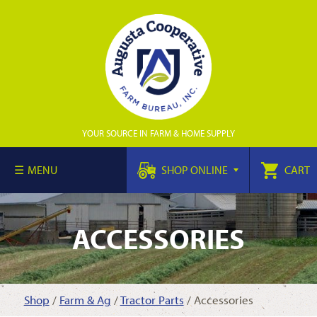
YOUR SOURCE IN FARM & HOME SUPPLY
MENU
SHOP ONLINE
CART
ACCESSORIES
Shop
/
Farm & Ag
/
Tractor Parts
/ Accessories