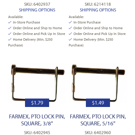
SKU: 6402937
SKU: 6214118
SHIPPING OPTIONS
SHIPPING OPTIONS
Available:
Available:
In-Store Purchase
In-Store Purchase
Order Online and Ship to Home
Order Online and Ship to Home
Order Online and Pick Up In Store
Order Online and Pick Up In Store
Home Delivery (Min. $250
Home Delivery (Min. $250
Purchase)
Purchase)
$
1.79
$
1.49
FARMEX, PTO LOCK PIN,
FARMEX, PTO LOCK PIN,
SQUARE, 3/8″
SQUARE, 5/16″
SKU: 6402945
SKU: 6402960