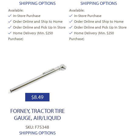
SHIPPING OPTIONS
SHIPPING OPTIONS
Available:
Available:
In-Store Purchase
In-Store Purchase
Order Online and Ship to Home
Order Online and Ship to Home
Order Online and Pick Up In Store
Order Online and Pick Up In Store
Home Delivery (Min. $250
Home Delivery (Min. $250
Purchase)
Purchase)
$
8.49
FORNEY, TRACTOR TIRE
GAUGE, AIR/LIQUID
SKU: F75348
SHIPPING OPTIONS