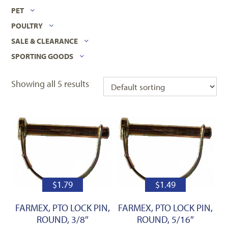
PET
POULTRY
SALE & CLEARANCE
SPORTING GOODS
Showing all 5 results
$
1.79
$
1.49
FARMEX, PTO LOCK PIN,
FARMEX, PTO LOCK PIN,
ROUND, 3/8″
ROUND, 5/16″