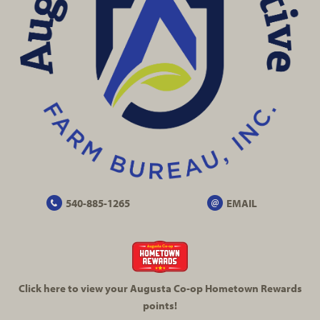
540-885-1265
EMAIL
Click here to view your Augusta
Co-op
Hometown Rewards
points!