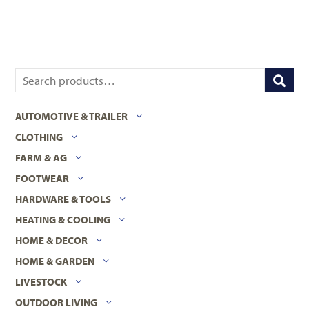
AUTOMOTIVE & TRAILER
CLOTHING
FARM & AG
FOOTWEAR
HARDWARE & TOOLS
HEATING & COOLING
HOME & DECOR
HOME & GARDEN
LIVESTOCK
OUTDOOR LIVING