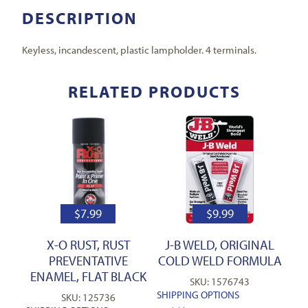
DESCRIPTION
Keyless, incandescent, plastic lampholder. 4 terminals.
RELATED PRODUCTS
$
7.99
$
9.99
X-O RUST, RUST
J-B WELD, ORIGINAL
PREVENTATIVE
COLD WELD FORMULA
ENAMEL, FLAT BLACK
SKU: 1576743
SHIPPING OPTIONS
SKU: 125736