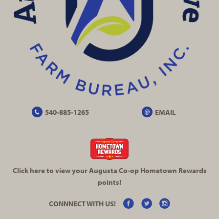
540-885-1265
EMAIL
Click here to view your Augusta
Co-op
Hometown Rewards
points!
CONNNECT WITH US!