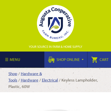
YOUR SOURCE IN FARM & HOME SUPPLY
MENU
SHOP ONLINE
CART
Shop
/
Hardware &
Tools
/
Hardware
/
Electrical
/ Keyless Lampholder,
Plastic, 60W