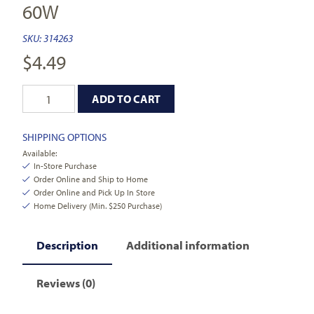
60W
SKU:
314263
$
4.49
ADD TO CART
SHIPPING OPTIONS
Available:
In-Store Purchase
Order Online and Ship to Home
Order Online and Pick Up In Store
Home Delivery (Min. $250 Purchase)
Description
Additional information
Reviews (0)