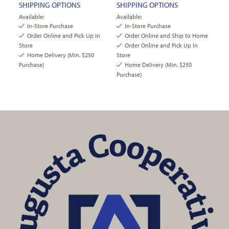
SHIPPING OPTIONS
SHIPPING OPTIONS
Available:
Available:
In-Store Purchase
In-Store Purchase
Order Online and Pick Up In
Order Online and Ship to Home
Store
Order Online and Pick Up In
Home Delivery (Min. $250
Store
Purchase)
Home Delivery (Min. $250
Purchase)