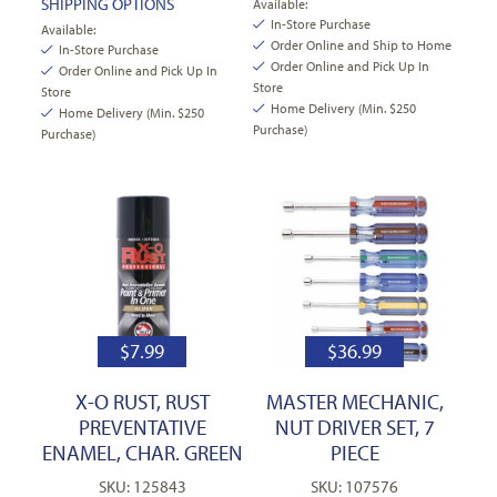
SHIPPING OPTIONS
Available:
In-Store Purchase
Available:
Order Online and Ship to Home
In-Store Purchase
Order Online and Pick Up In
Order Online and Pick Up In
Store
Store
Home Delivery (Min. $250
Home Delivery (Min. $250
Purchase)
Purchase)
$
7.99
$
36.99
X-O RUST, RUST
MASTER MECHANIC,
PREVENTATIVE
NUT DRIVER SET, 7
ENAMEL, CHAR. GREEN
PIECE
SKU: 125843
SKU: 107576