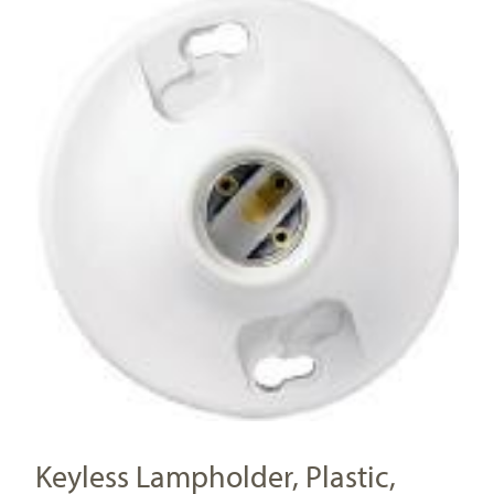
Keyless Lampholder, Plastic,