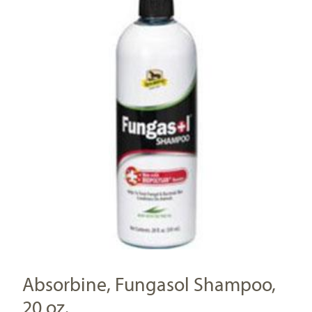
Absorbine, Fungasol Shampoo,
20 oz.