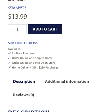
SKU:
689501
$
13.99
ADD TO CART
SHIPPING OPTIONS
Available:
In-Store Purchase
Order Online and Ship to Home
Order Online and Pick Up In Store
Home Delivery (Min. $250 Purchase)
Description
Additional information
Reviews (0)