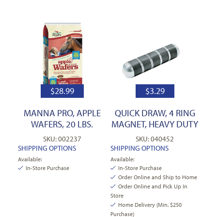
$
28.99
$
3.29
MANNA PRO, APPLE
QUICK DRAW, 4 RING
WAFERS, 20 LBS.
MAGNET, HEAVY DUTY
SKU: 002237
SKU: 040452
SHIPPING OPTIONS
SHIPPING OPTIONS
Available:
Available:
In-Store Purchase
In-Store Purchase
Order Online and Ship to Home
Order Online and Pick Up In
Store
Home Delivery (Min. $250
Purchase)