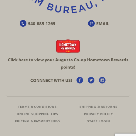
540-885-1265
EMAIL
Click here to view your Augusta
Co-op
Hometown Rewards
points!
CONNNECT WITH US!
TERMS & CONDITIONS
SHIPPING & RETURNS
ONLINE SHOPPING TIPS
PRIVACY POLICY
PRICING & PAYMENT INFO
STAFF LOGIN