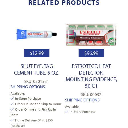
RELATED PRODUCTS
$
12.99
$
96.99
SHUT EYE, TAG
ESTROTECT, HEAT
CEMENT TUBE, 5 OZ.
DETECTOR,
MOUNTING EVIDENCE,
SKU: 0301531
50 CT
SHIPPING OPTIONS
Available:
SKU: 00032
In-Store Purchase
SHIPPING OPTIONS
Order Online and Ship to Home
Available:
Order Online and Pick Up In
In-Store Purchase
Store
Home Delivery (Min. $250
Purchase)