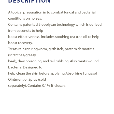
DESCRIPTION
A topical preparation in to combat fungal and bacterial
conditions on horses.
Contains patented Biopolysan technology which is derived
from coconuts to help
boost effectiveness. Includes soothing tea tree oil to help
boost recovery.
Treats rain rot, ringworm, girth itch, pastern dermatitis
(scratches/greasy
heel), dew poisoning, and tail rubbing. Also treats wound
bacteria. Designed to
help clean the skin before applying Absorbine Fungasol
Ointment or Spray (sold
separately). Contains 0.1% Triclosan.