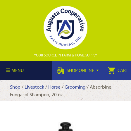
YOUR SOURCE IN FARM & HOME SUPPLY
MENU
SHOP ONLINE
CART
Shop
/
Livestock
/
Horse
/
Grooming
/ Absorbine,
Fungasol Shampoo, 20 oz.