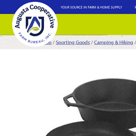
YOUR SOURCE IN FARM & HOME SUPPLY
Shop
/
Sporting Goods
/
Camping & Hiking