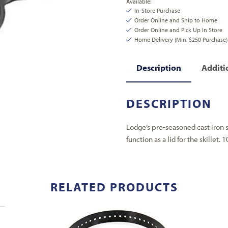
Available:
In-Store Purchase
Order Online and Ship to Home
Order Online and Pick Up In Store
Home Delivery (Min. $250 Purchase)
Description
Additi
DESCRIPTION
Lodge’s pre-seasoned cast iron s
function as a lid for the skillet. 1
RELATED PRODUCTS