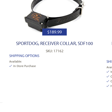
$
189.99
SPORTDOG, RECEIVER COLLAR, SDF100
SKU: 17162
SHIPPING OPTIONS
SH
Available:
In-Store Purchase
Avai
I
O
O
H