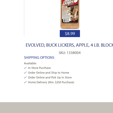
$
8.99
EVOLVED, BUCK LICKERS, APPLE, 4 LB. BLOC
SKU: 1338004
SHIPPING OPTIONS
Available:
In-Store Purchase
Order Online and Ship to Home
Order Online and Pick Up In Store
Home Delivery (Min. $250 Purchase)