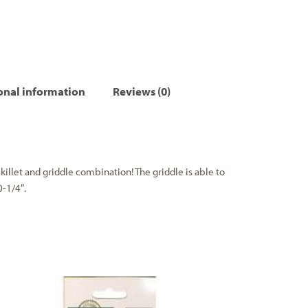
onal information
Reviews (0)
killet and griddle combination! The griddle is able to
0-1/4″.