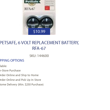
$
10.99
PETSAFE, 6 VOLT REPLACEMENT BATTERY,
RFA-67
SKU: 144600
IPPING OPTIONS
lable:
n-Store Purchase
rder Online and Ship to Home
rder Online and Pick Up In Store
ome Delivery (Min. $250 Purchase)