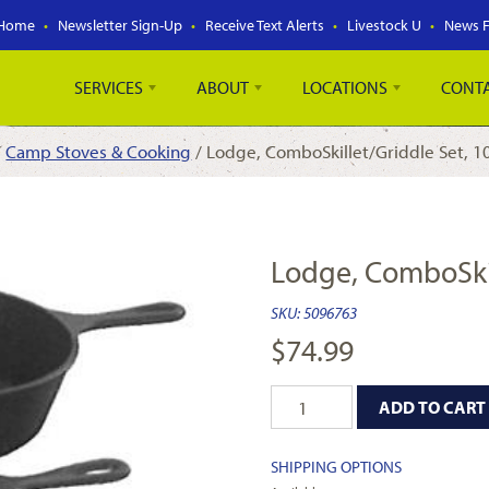
Home
Newsletter Sign-Up
Receive Text Alerts
Livestock U
News 
SERVICES
ABOUT
LOCATIONS
CONT
/
Camp Stoves & Cooking
/ Lodge, ComboSkillet/Griddle Set, 10
Lodge, ComboSkill
SKU:
5096763
$
74.99
ADD TO CART
SHIPPING OPTIONS