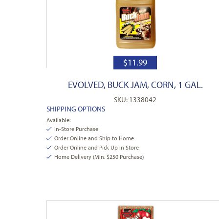
$
11.99
EVOLVED, BUCK JAM, CORN, 1 GAL.
SKU: 1338042
SHIPPING OPTIONS
Available:
In-Store Purchase
Order Online and Ship to Home
Order Online and Pick Up In Store
Home Delivery (Min. $250 Purchase)