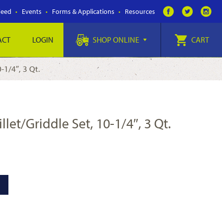
Feed
Events
Forms & Applications
Resources
ACT
LOGIN
SHOP ONLINE
CART
-1/4″, 3 Qt.
et/Griddle Set, 10-1/4″, 3 Qt.