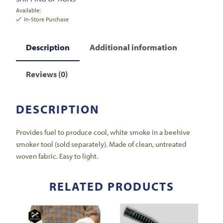
Available:
In-Store Purchase
Description
Additional information
Reviews (0)
DESCRIPTION
Provides fuel to produce cool, white smoke in a beehive
smoker tool (sold separately). Made of clean, untreated
woven fabric. Easy to light.
RELATED PRODUCTS