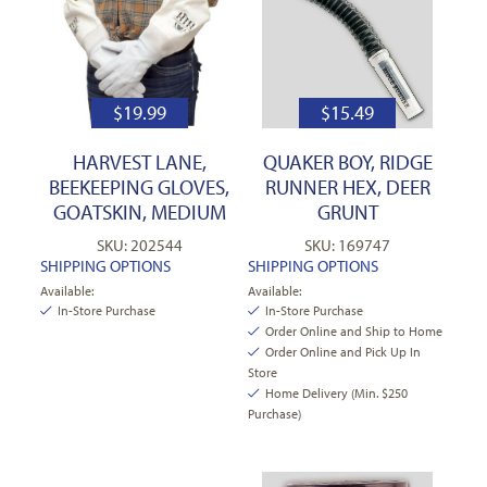
$
19.99
$
15.49
HARVEST LANE,
QUAKER BOY, RIDGE
BEEKEEPING GLOVES,
RUNNER HEX, DEER
GOATSKIN, MEDIUM
GRUNT
SKU: 202544
SKU: 169747
SHIPPING OPTIONS
SHIPPING OPTIONS
Available:
Available:
In-Store Purchase
In-Store Purchase
Order Online and Ship to Home
Order Online and Pick Up In
Store
Home Delivery (Min. $250
Purchase)