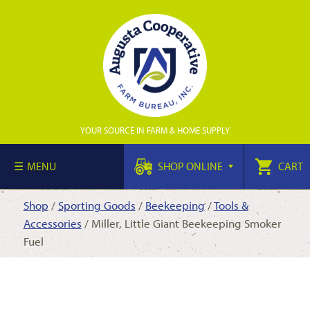
YOUR SOURCE IN FARM & HOME SUPPLY
MENU
SHOP ONLINE
CART
Shop
/
Sporting Goods
/
Beekeeping
/
Tools &
Accessories
/ Miller, Little Giant Beekeeping Smoker
Fuel