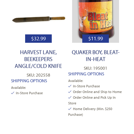
$
32.99
$
11.99
HARVEST LANE,
QUAKER BOY, BLEAT-
BEEKEEPERS
IN-HEAT
ANGLE/COLD KNIFE
SKU: 195001
SHIPPING OPTIONS
SKU: 202558
SHIPPING OPTIONS
Available:
In-Store Purchase
Available:
Order Online and Ship to Home
In-Store Purchase
Order Online and Pick Up In
Store
Home Delivery (Min. $250
Purchase)