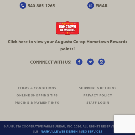
540-885-1265
EMAIL
Click here to view your Augusta
Co-op
Hometown Rewards
points!
CONNNECT WITH US!
TERMS & CONDITIONS
SHIPPING & RETURNS
ONLINE SHOPPING TIPS
PRIVACY POLICY
PRICING & PAYMENT INFO
STAFF LOGIN
© AUGUSTA COOPERATIVE FARM BUREAU, INC. 2026. ALL RIGHTS RESERVED.
SITEMAP
JLB -
NASHVILLE WEB DESIGN
&
SEO SERVICES