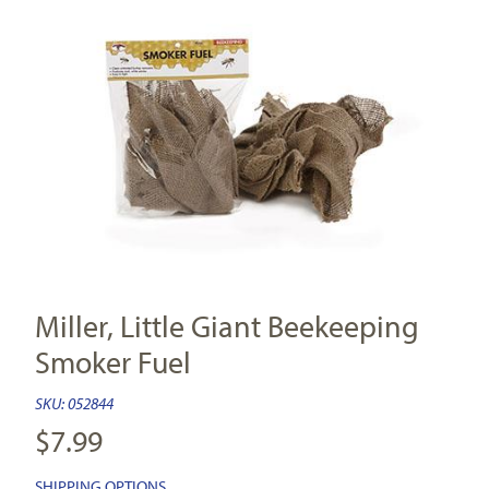
Miller, Little Giant Beekeeping
Smoker Fuel
SKU:
052844
$
7.99
SHIPPING OPTIONS