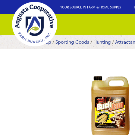
YOUR SOURCE IN FARM & HOME SUPPLY
Shop
/
Sporting Goods
/
Hunting
/
Attracta