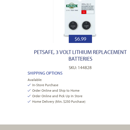
$
6.99
PETSAFE, 3 VOLT LITHIUM REPLACEMENT
BATTERIES
SKU: 144828
SHIPPING OPTIONS
Available:
In-Store Purchase
Order Online and Ship to Home
Order Online and Pick Up In Store
Home Delivery (Min. $250 Purchase)