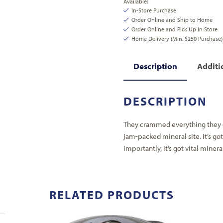
Available:
In-Store Purchase
Order Online and Ship to Home
Order Online and Pick Up In Store
Home Delivery (Min. $250 Purchase)
Description
Additi
DESCRIPTION
They crammed everything they c
jam-packed mineral site. It’s got
importantly, it’s got vital miner
RELATED PRODUCTS