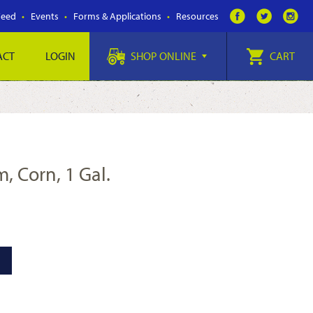
Feed
Events
Forms & Applications
Resources
ACT
LOGIN
SHOP ONLINE
CART
, Corn, 1 Gal.