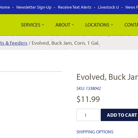
Home
Newsletter Sign-Up
Receive Text Alerts
Livestock U
News 
SERVICES
ABOUT
LOCATIONS
CONT
nts & Feeders
/ Evolved, Buck Jam, Corn, 1 Gal.
Evolved, Buck Jam
SKU:
1338042
$
11.99
ADD TO CART
SHIPPING OPTIONS