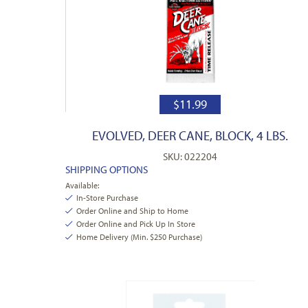
$
11.99
EVOLVED, DEER CANE, BLOCK, 4 LBS.
SKU: 022204
SHIPPING OPTIONS
Available:
In-Store Purchase
Order Online and Ship to Home
Order Online and Pick Up In Store
Home Delivery (Min. $250 Purchase)