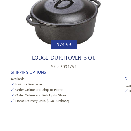
$
74.99
LODGE, DUTCH OVEN, 5 QT.
SKU: 3094752
SHIPPING OPTIONS
SH
Available:
In-Store Purchase
Avai
Order Online and Ship to Home
I
Order Online and Pick Up In Store
Home Delivery (Min. $250 Purchase)