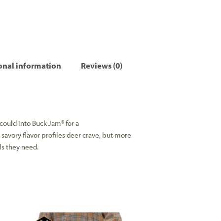
onal information
Reviews (0)
ould into Buck Jam® for a
 savory flavor profiles deer crave, but more
als they need.