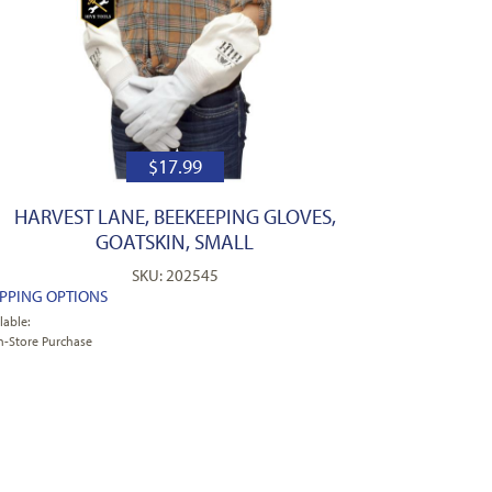
$
17.99
HARVEST LANE, BEEKEEPING GLOVES,
GOATSKIN, SMALL
SKU: 202545
IPPING OPTIONS
lable:
n-Store Purchase