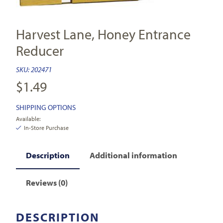
Harvest Lane, Honey Entrance
Reducer
SKU:
202471
$
1.49
SHIPPING OPTIONS
Available:
In-Store Purchase
Description
Additional information
Reviews (0)
DESCRIPTION