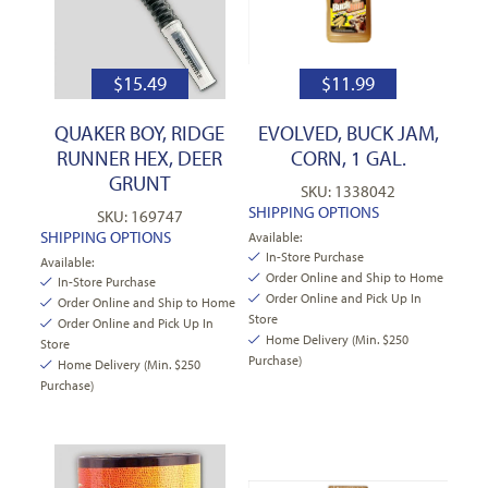
$
15.49
$
11.99
QUAKER BOY, RIDGE
EVOLVED, BUCK JAM,
RUNNER HEX, DEER
CORN, 1 GAL.
GRUNT
SKU: 1338042
SHIPPING OPTIONS
SKU: 169747
SHIPPING OPTIONS
Available:
In-Store Purchase
Available:
Order Online and Ship to Home
In-Store Purchase
Order Online and Pick Up In
Order Online and Ship to Home
Store
Order Online and Pick Up In
Home Delivery (Min. $250
Store
Purchase)
Home Delivery (Min. $250
Purchase)