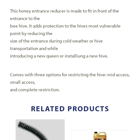
This honey entrance reducer is made to fit in front of the
entrance to the
bee hive. It adds protection to the hives most vulnerable
point by reducing the
size of the entrance during cold weather or hive
transportation and while
introducing a new queen or installiung a new hive.
Comes with three options for restricting the hive: mid access,
small access,
and complete restriction.
RELATED PRODUCTS