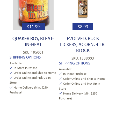
$
11.99
$
8.99
QUAKER BOY, BLEAT-
EVOLVED, BUCK
IN-HEAT
LICKERS, ACORN, 4 LB.
BLOCK
SKU: 195001
SHIPPING OPTIONS
SKU: 1338003
SHIPPING OPTIONS
Available:
In-Store Purchase
Available:
Order Online and Ship to Home
In-Store Purchase
Order Online and Pick Up In
Order Online and Ship to Home
Store
Order Online and Pick Up In
Home Delivery (Min. $250
Store
Purchase)
Home Delivery (Min. $250
Purchase)