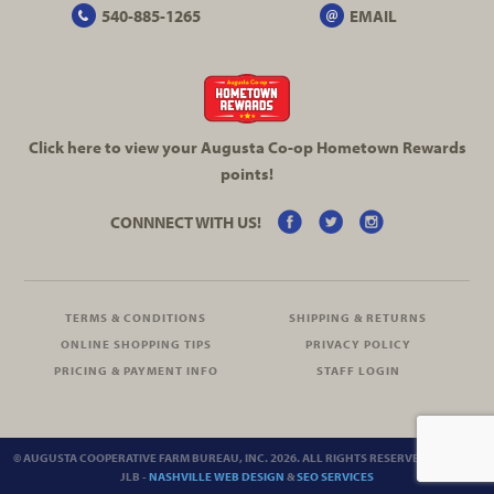
540-885-1265
EMAIL
Click here to view your Augusta
Co-op
Hometown Rewards
points!
CONNNECT WITH US!
TERMS & CONDITIONS
SHIPPING & RETURNS
ONLINE SHOPPING TIPS
PRIVACY POLICY
PRICING & PAYMENT INFO
STAFF LOGIN
© AUGUSTA COOPERATIVE FARM BUREAU, INC. 2026. ALL RIGHTS RESERVED.
SITEMAP
JLB -
NASHVILLE WEB DESIGN
&
SEO SERVICES