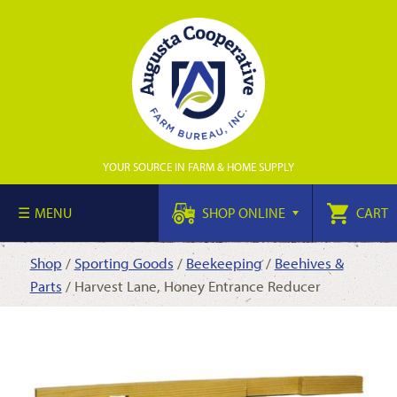
YOUR SOURCE IN FARM & HOME SUPPLY
MENU
SHOP ONLINE
CART
Shop
/
Sporting Goods
/
Beekeeping
/
Beehives &
Parts
/ Harvest Lane, Honey Entrance Reducer