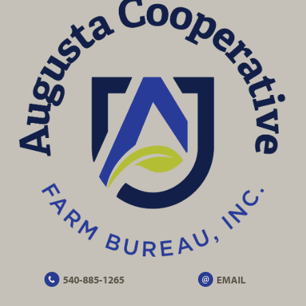
540-885-1265
EMAIL