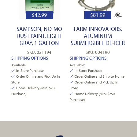
$
42.99
$
81.99
SAMPSON, NO-MO
FARM INNOVATORS,
RUST PAINT, LIGHT
ALUMINUM
GRAY, 1 GALLON
SUBMERGIBLE DE-ICER
SKU: 021194
SKU: 004190
SHIPPING OPTIONS
SHIPPING OPTIONS
Available:
Available:
In-Store Purchase
In-Store Purchase
Order Online and Pick Up In
Order Online and Ship to Home
Store
Order Online and Pick Up In
Home Delivery (Min. $250
Store
Purchase)
Home Delivery (Min. $250
Purchase)