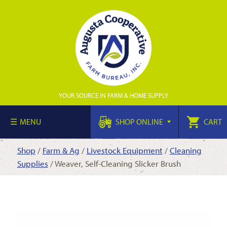
YOUR SOURCE IN FARM & HOME SUPPLY
MENU
SHOP ONLINE
CART
Shop
/
Farm & Ag
/
Livestock Equipment
/
Cleaning
Supplies
/ Weaver, Self-Cleaning Slicker Brush