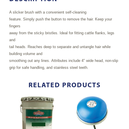
A slicker brush with a convenient self-cleaning
feature. Simply push the button to remove the hair. Keep your
fingers
away from the sticky bristles. Ideal for fitting cattle flanks, legs
and
tail heads. Reaches deep to separate and untangle hair while
building volume and
smoothing out any lines. Attributes include 4″ wide head, non-slip
grip for safe handling, and stainless steel teeth.
RELATED PRODUCTS