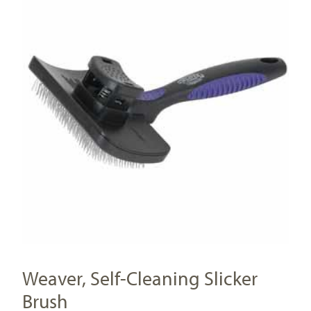
Weaver, Self-Cleaning Slicker
Brush