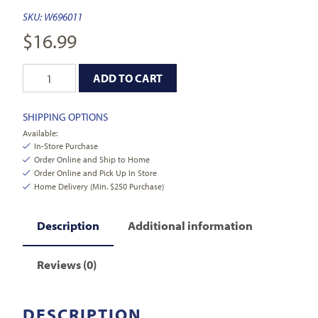
SKU:
W696011
$
16.99
ADD TO CART
SHIPPING OPTIONS
Available:
In-Store Purchase
Order Online and Ship to Home
Order Online and Pick Up In Store
Home Delivery (Min. $250 Purchase)
Description
Additional information
Reviews (0)
DESCRIPTION