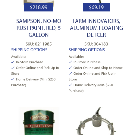
$
218.99
$
69.19
SAMPSON, NO-MO
FARM INNOVATORS,
RUST PAINT, RED, 5
ALUMINUM FLOATING
GALLON
DE-ICER
SKU: 0211985
SKU: 004183
SHIPPING OPTIONS
SHIPPING OPTIONS
Available:
Available:
In-Store Purchase
In-Store Purchase
Order Online and Pick Up In
Order Online and Ship to Home
Store
Order Online and Pick Up In
Home Delivery (Min. $250
Store
Purchase)
Home Delivery (Min. $250
Purchase)