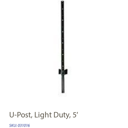
U-Post, Light Duty, 5′
SKU:
031016