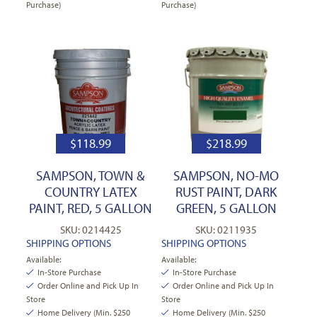
Purchase)
Purchase)
$
118.99
$
218.99
SAMPSON, TOWN &
SAMPSON, NO-MO
COUNTRY LATEX
RUST PAINT, DARK
PAINT, RED, 5 GALLON
GREEN, 5 GALLON
SKU: 0214425
SKU: 0211935
SHIPPING OPTIONS
SHIPPING OPTIONS
Available:
Available:
In-Store Purchase
In-Store Purchase
Order Online and Pick Up In
Order Online and Pick Up In
Store
Store
Home Delivery (Min. $250
Home Delivery (Min. $250