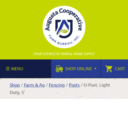
YOUR SOURCE IN FARM & HOME SUPPLY
MENU
SHOP ONLINE
CART
Shop
/
Farm & Ag
/
Fencing
/
Posts
/ U-Post, Light
Duty, 5′