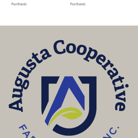
Purchase)
Purchase)