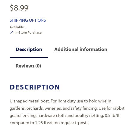
$
8.99
SHIPPING OPTIONS
Available:
In-Store Purchase
Description
Additional information
Reviews (0)
DESCRIPTION
U shaped metal post. For light duty use to hold wire in
gardens, orchards, wineries, and safety fencing. Use for rabbit
guard fencing, hardware cloth and poultry netting. 0.5 lb/ft
compared to 1.25 lbs/ft on regular t-posts.