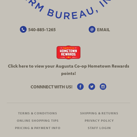
540-885-1265
EMAIL
Click here to view your Augusta
Co-op
Hometown Rewards
points!
CONNNECT WITH US!
TERMS & CONDITIONS
SHIPPING & RETURNS
ONLINE SHOPPING TIPS
PRIVACY POLICY
PRICING & PAYMENT INFO
STAFF LOGIN