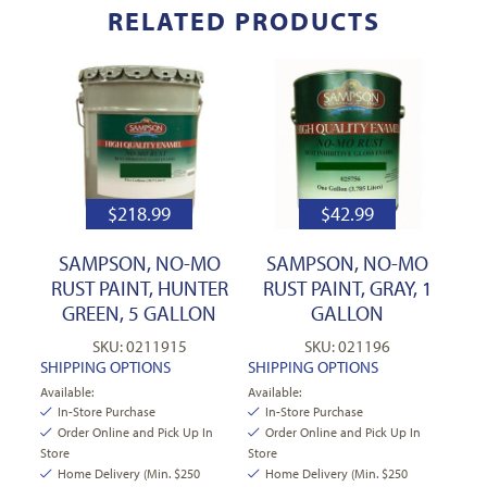
RELATED PRODUCTS
$
218.99
$
42.99
SAMPSON, NO-MO
SAMPSON, NO-MO
RUST PAINT, HUNTER
RUST PAINT, GRAY, 1
GREEN, 5 GALLON
GALLON
SKU: 0211915
SKU: 021196
SHIPPING OPTIONS
SHIPPING OPTIONS
Available:
Available:
In-Store Purchase
In-Store Purchase
Order Online and Pick Up In
Order Online and Pick Up In
Store
Store
Home Delivery (Min. $250
Home Delivery (Min. $250