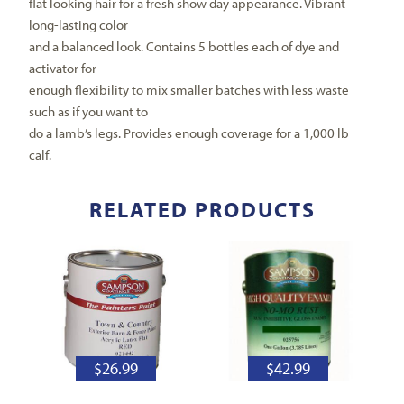
flat looking hair for a fresh show day appearance. Vibrant
long-lasting color
and a balanced look. Contains 5 bottles each of dye and
activator for
enough flexibility to mix smaller batches with less waste
such as if you want to
do a lamb’s legs. Provides enough coverage for a 1,000 lb
calf.
RELATED PRODUCTS
$
26.99
$
42.99