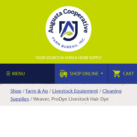
YOUR SOURCE IN FARM & HOME SUPPLY
MENU
SHOP ONLINE
CART
Shop
/
Farm & Ag
/
Livestock Equipment
/
Cleaning
Supplies
/ Weaver, ProDye Livestock Hair Dye