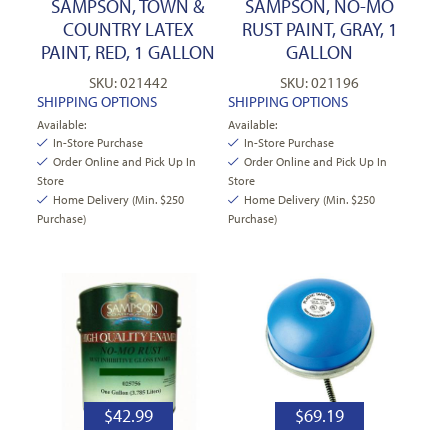
SAMPSON, TOWN &
SAMPSON, NO-MO
COUNTRY LATEX
RUST PAINT, GRAY, 1
PAINT, RED, 1 GALLON
GALLON
SKU: 021442
SKU: 021196
SHIPPING OPTIONS
SHIPPING OPTIONS
Available:
Available:
In-Store Purchase
In-Store Purchase
Order Online and Pick Up In
Order Online and Pick Up In
Store
Store
Home Delivery (Min. $250
Home Delivery (Min. $250
Purchase)
Purchase)
$
42.99
$
69.19