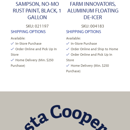
SAMPSON, NO-MO
FARM INNOVATORS,
RUST PAINT, BLACK, 1
ALUMINUM FLOATING
GALLON
DE-ICER
SKU: 021197
SKU: 004183
SHIPPING OPTIONS
SHIPPING OPTIONS
Available:
Available:
In-Store Purchase
In-Store Purchase
Order Online and Pick Up In
Order Online and Ship to Home
Store
Order Online and Pick Up In
Home Delivery (Min. $250
Store
Purchase)
Home Delivery (Min. $250
Purchase)