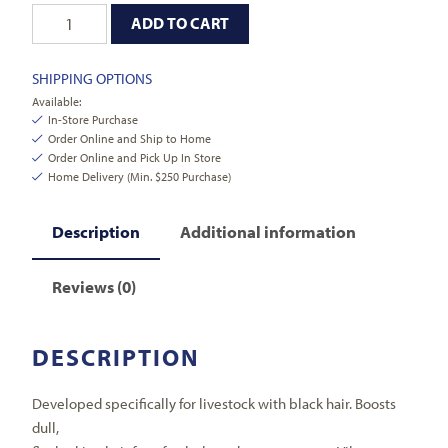
ADD TO CART
SHIPPING OPTIONS
Available:
In-Store Purchase
Order Online and Ship to Home
Order Online and Pick Up In Store
Home Delivery (Min. $250 Purchase)
Description
Additional information
Reviews (0)
DESCRIPTION
Developed specifically for livestock with black hair. Boosts
dull,