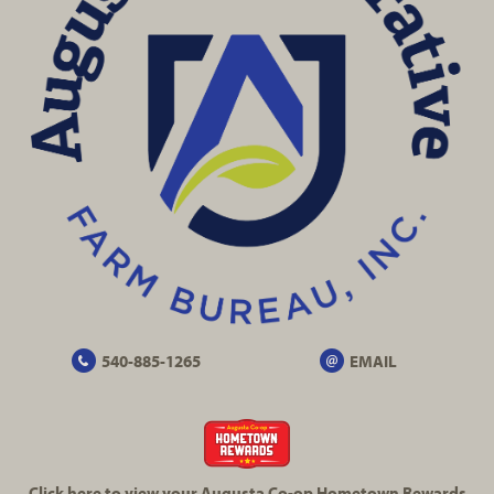
540-885-1265
EMAIL
Click here to view your Augusta
Co-op
Hometown Rewards