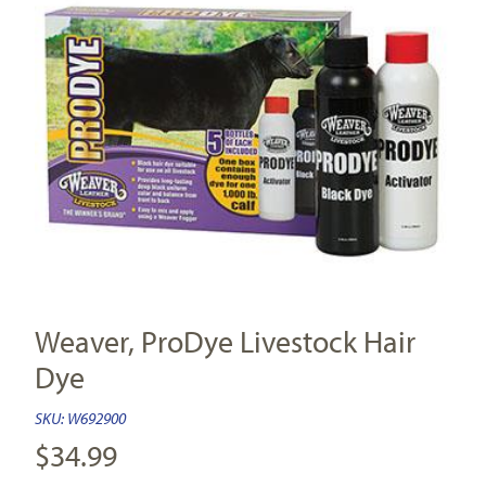
Weaver, ProDye Livestock Hair
Dye
SKU:
W692900
$
34.99