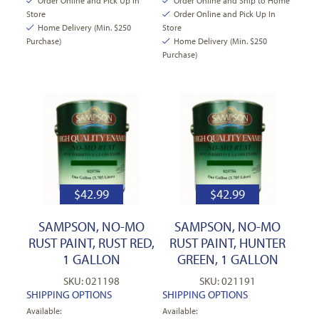
Order Online and Pick Up In
Order Online and Ship to Home
Store
Order Online and Pick Up In
Home Delivery (Min. $250
Store
Purchase)
Home Delivery (Min. $250
Purchase)
$
42.99
$
42.99
SAMPSON, NO-MO
SAMPSON, NO-MO
RUST PAINT, RUST RED,
RUST PAINT, HUNTER
1 GALLON
GREEN, 1 GALLON
SKU: 021198
SKU: 021191
SHIPPING OPTIONS
SHIPPING OPTIONS
Available:
Available: