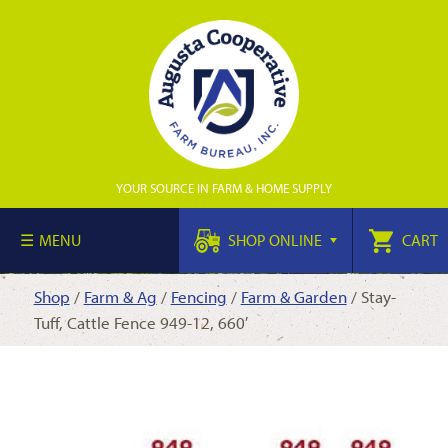
YOUR SOURCE IN FARM & HOME SUPPLY
MENU
SHOP ONLINE
CART
Shop
/
Farm & Ag
/
Fencing
/
Farm & Garden
/ Stay-
Tuff, Cattle Fence 949-12, 660′