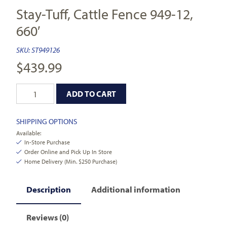
Stay-Tuff, Cattle Fence 949-12,
660′
SKU:
ST949126
$
439.99
ADD TO CART
SHIPPING OPTIONS
Available:
In-Store Purchase
Order Online and Pick Up In Store
Home Delivery (Min. $250 Purchase)
Description
Additional information
Reviews (0)