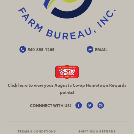
540-885-1265
EMAIL
Click here to view your Augusta
Co-op
Hometown Rewards
points!
CONNNECT WITH US!
TERMS & CONDITIONS
SHIPPING & RETURNS