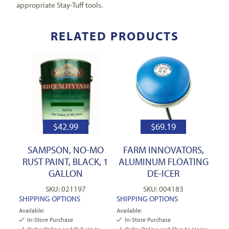
appropriate Stay-Tuff tools.
RELATED PRODUCTS
$
42.99
$
69.19
SAMPSON, NO-MO
FARM INNOVATORS,
RUST PAINT, BLACK, 1
ALUMINUM FLOATING
GALLON
DE-ICER
SKU: 021197
SKU: 004183
SHIPPING OPTIONS
SHIPPING OPTIONS
Available:
Available:
In-Store Purchase
In-Store Purchase