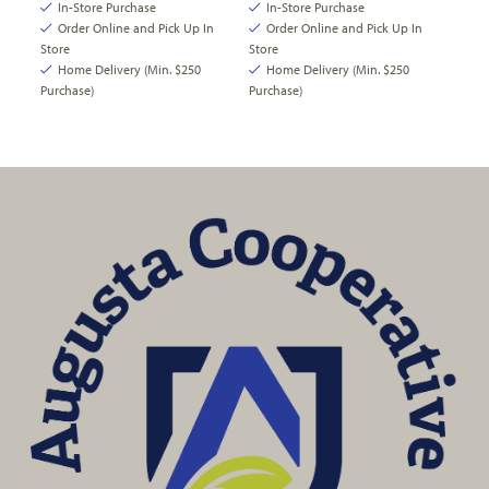
In-Store Purchase
In-Store Purchase
Order Online and Pick Up In
Order Online and Pick Up In
Store
Store
Home Delivery (Min. $250
Home Delivery (Min. $250
Purchase)
Purchase)