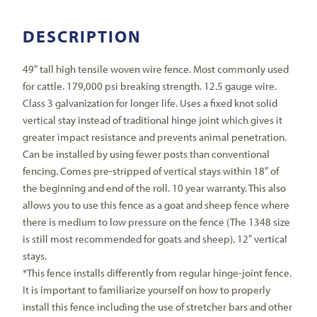
DESCRIPTION
49″ tall high tensile woven wire fence. Most commonly used
for cattle. 179,000 psi breaking strength. 12.5 gauge wire.
Class 3 galvanization for longer life. Uses a fixed knot solid
vertical stay instead of traditional hinge joint which gives it
greater impact resistance and prevents animal penetration.
Can be installed by using fewer posts than conventional
fencing. Comes pre-stripped of vertical stays within 18″ of
the beginning and end of the roll. 10 year warranty. This also
allows you to use this fence as a goat and sheep fence where
there is medium to low pressure on the fence (The 1348 size
is still most recommended for goats and sheep). 12″ vertical
stays.
*This fence installs differently from regular hinge-joint fence.
It is important to familiarize yourself on how to properly
install this fence including the use of stretcher bars and other