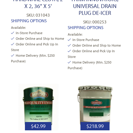
X 2, 36″ X 5′
UNIVERSAL DRAIN
PLUG DE-ICER
SKU: 031043
SHIPPING OPTIONS
SKU: 000253
SHIPPING OPTIONS
Available:
In-Store Purchase
Available:
Order Online and Ship to Home
In-Store Purchase
Order Online and Pick Up In
Order Online and Ship to Home
Store
Order Online and Pick Up In
Home Delivery (Min. $250
Store
Purchase)
Home Delivery (Min. $250
Purchase)
$
42.99
$
218.99