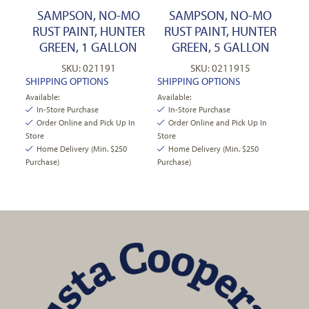
SAMPSON, NO-MO
SAMPSON, NO-MO
RUST PAINT, HUNTER
RUST PAINT, HUNTER
GREEN, 1 GALLON
GREEN, 5 GALLON
SKU: 021191
SKU: 0211915
SHIPPING OPTIONS
SHIPPING OPTIONS
Available:
Available:
In-Store Purchase
In-Store Purchase
Order Online and Pick Up In
Order Online and Pick Up In
Store
Store
Home Delivery (Min. $250
Home Delivery (Min. $250
Purchase)
Purchase)