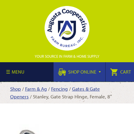
YOUR SOURCE IN FARM & HOME SUPPLY
MENU
SHOP ONLINE
CART
Shop
/
Farm & Ag
/
Fencing
/
Gates & Gate
Openers
/ Stanley, Gate Strap Hinge, Female, 8″