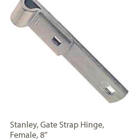
Stanley, Gate Strap Hinge,
Female, 8″