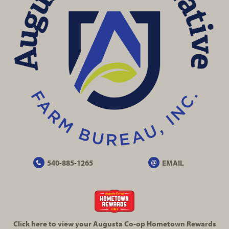
540-885-1265
EMAIL
Click here to view your Augusta
Co-op
Hometown Rewards