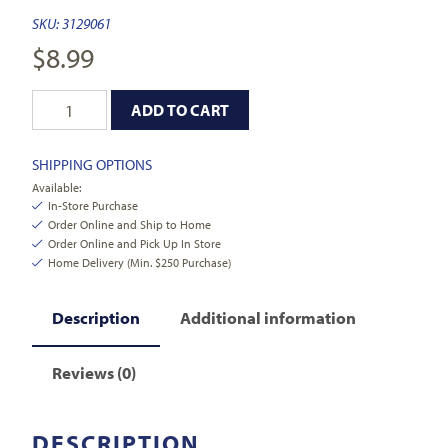
SKU:
3129061
$
8.99
ADD TO CART
SHIPPING OPTIONS
Available:
In-Store Purchase
Order Online and Ship to Home
Order Online and Pick Up In Store
Home Delivery (Min. $250 Purchase)
Description
Additional information
Reviews (0)
DESCRIPTION