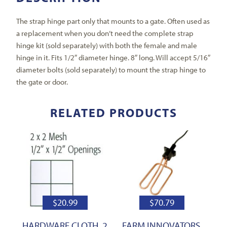
The strap hinge part only that mounts to a gate. Often used as
a replacement when you don’t need the complete strap
hinge kit (sold separately) with both the female and male
hinge in it. Fits 1/2″ diameter hinge. 8″ long. Will accept 5/16″
diameter bolts (sold separately) to mount the strap hinge to
the gate or door.
RELATED PRODUCTS
$
20.99
$
70.79
HARDWARE CLOTH, 2
FARM INNOVATORS,