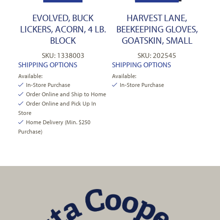
EVOLVED, BUCK
HARVEST LANE,
LICKERS, ACORN, 4 LB.
BEEKEEPING GLOVES,
BLOCK
GOATSKIN, SMALL
SKU: 1338003
SKU: 202545
SHIPPING OPTIONS
SHIPPING OPTIONS
Available:
Available:
In-Store Purchase
In-Store Purchase
Order Online and Ship to Home
Order Online and Pick Up In
Store
Home Delivery (Min. $250
Purchase)