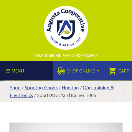
YOUR SOURCE IN FARM & HOME SUPPLY
MENU
SHOP ONLINE
CART
Shop
/
Sporting Goods
/
Hunting
/
Dog Training &
Electronics
/ SportDOG, YardTrainer 100S