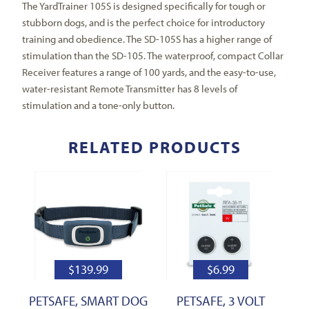
The YardTrainer 105S is designed specifically for tough or
stubborn dogs, and is the perfect choice for introductory
training and obedience. The SD-105S has a higher range of
stimulation than the SD-105. The waterproof, compact Collar
Receiver features a range of 100 yards, and the easy-to-use,
water-resistant Remote Transmitter has 8 levels of
stimulation and a tone-only button.
RELATED PRODUCTS
$
139.99
$
6.99
PETSAFE, SMART DOG
PETSAFE, 3 VOLT