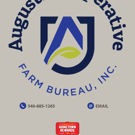
540-885-1265
EMAIL