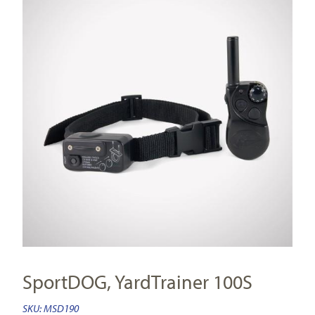
SportDOG, YardTrainer 100S
SKU:
MSD190