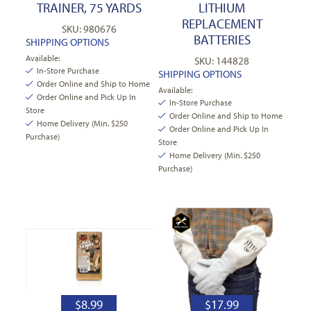
TRAINER, 75 YARDS
LITHIUM
REPLACEMENT
SKU: 980676
BATTERIES
SHIPPING OPTIONS
Available:
SKU: 144828
In-Store Purchase
SHIPPING OPTIONS
Order Online and Ship to Home
Available:
Order Online and Pick Up In
In-Store Purchase
Store
Order Online and Ship to Home
Home Delivery (Min. $250
Order Online and Pick Up In
Purchase)
Store
Home Delivery (Min. $250
Purchase)
$
8.99
$
17.99