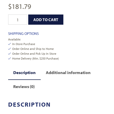
$
181.79
ADD TO CART
SHIPPING OPTIONS
Available:
In-Store Purchase
Order Online and Ship to Home
Order Online and Pick Up In Store
Home Delivery (Min. $250 Purchase)
Description
Additional information
Reviews (0)
DESCRIPTION