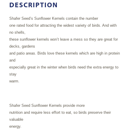
DESCRIPTION
Shafer Seed’s Sunflower Kernels contain the number
one rated food for attracting the widest variety of birds. And with
no shells,
these sunflower kernels won’t leave a mess so they are great for
decks, gardens
and patio areas. Birds love these kernels which are high in protein
and
especially great in the winter when birds need the extra energy to
stay
warm.
Shafer Seed Sunflower Kernels provide more
nutrition and require less effort to eat, so birds preserve their
valuable
energy.