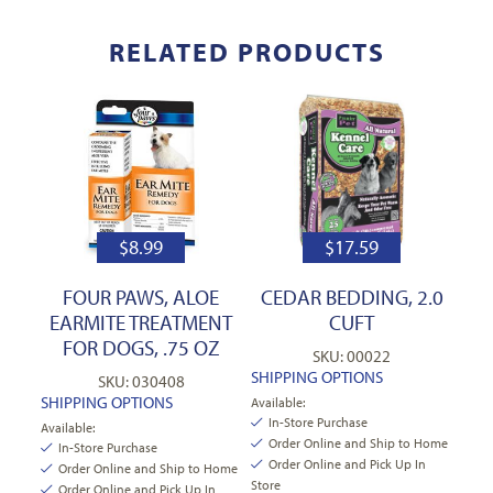
RELATED PRODUCTS
$
8.99
$
17.59
FOUR PAWS, ALOE
CEDAR BEDDING, 2.0
EARMITE TREATMENT
CUFT
FOR DOGS, .75 OZ
SKU: 00022
SHIPPING OPTIONS
SKU: 030408
SHIPPING OPTIONS
Available:
In-Store Purchase
Available:
Order Online and Ship to Home
In-Store Purchase
Order Online and Pick Up In
Order Online and Ship to Home
Store
Order Online and Pick Up In