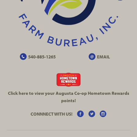
540-885-1265
EMAIL
Click here to view your Augusta
Co-op
Hometown Rewards
points!
CONNNECT WITH US!