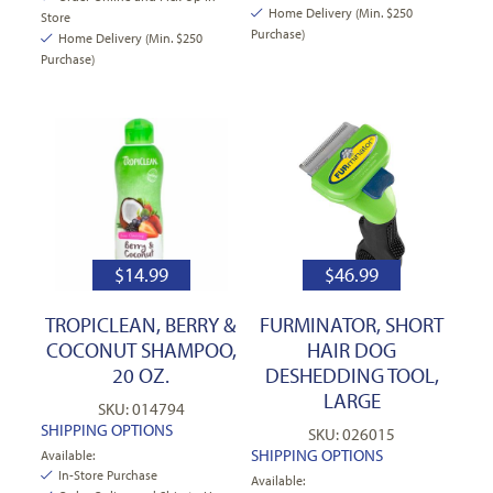
Home Delivery (Min. $250
Store
Purchase)
Home Delivery (Min. $250
Purchase)
$
14.99
$
46.99
TROPICLEAN, BERRY &
FURMINATOR, SHORT
COCONUT SHAMPOO,
HAIR DOG
20 OZ.
DESHEDDING TOOL,
LARGE
SKU: 014794
SHIPPING OPTIONS
SKU: 026015
SHIPPING OPTIONS
Available:
In-Store Purchase
Available: