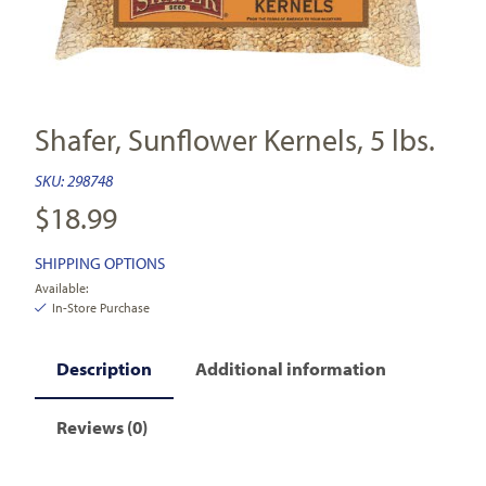
Shafer, Sunflower Kernels, 5 lbs.
SKU:
298748
$
18.99
SHIPPING OPTIONS
Available:
In-Store Purchase
Description
Additional information
Reviews (0)