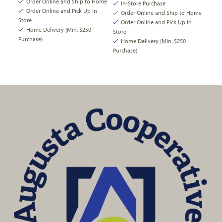
Order Online and Ship to Home
In-Store Purchase
Order Online and Pick Up In
Order Online and Ship to Home
Store
Order Online and Pick Up In
Home Delivery (Min. $250
Store
Purchase)
Home Delivery (Min. $250
Purchase)