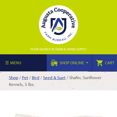
YOUR SOURCE IN FARM & HOME SUPPLY
MENU
SHOP ONLINE
CART
Shop
/
Pet
/
Bird
/
Seed & Suet
/ Shafer, Sunflower
Kernels, 5 lbs.