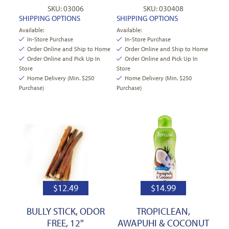
SKU: 03006
SKU: 030408
SHIPPING OPTIONS
SHIPPING OPTIONS
Available:
Available:
In-Store Purchase
In-Store Purchase
Order Online and Ship to Home
Order Online and Ship to Home
Order Online and Pick Up In
Order Online and Pick Up In
Store
Store
Home Delivery (Min. $250
Home Delivery (Min. $250
Purchase)
Purchase)
$
12.49
$
14.99
BULLY STICK, ODOR
TROPICLEAN,
FREE, 12″
AWAPUHI & COCONUT