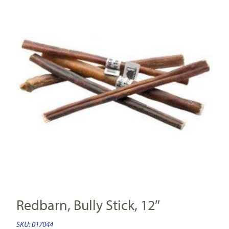
Redbarn, Bully Stick, 12″
SKU:
017044