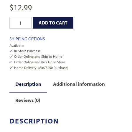
$
12.99
ADD TO CART
SHIPPING OPTIONS
Available:
In-Store Purchase
Order Online and Ship to Home
Order Online and Pick Up In Store
Home Delivery (Min. $250 Purchase)
Description
Additional information
Reviews (0)
DESCRIPTION