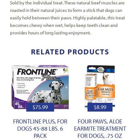
Sold by the individual treat. These natural beef muscles are
roasted in their natural juices to form a stick that dogs can
easily hold between their paws. Highly palatable, this treat
becomes chewy when wet, helps keep teeth clean and
provides hours of long lasting enjoyment.
RELATED PRODUCTS
$
75.99
$
8.99
FRONTLINE PLUS, FOR
FOUR PAWS, ALOE
DOGS 45-88 LBS. 6
EARMITE TREATMENT
PACK
FOR DOGS, .75 OZ