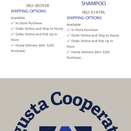
SHAMPOO
SKU: 007638
SHIPPING OPTIONS
SKU: 014796
SHIPPING OPTIONS
Available:
In-Store Purchase
Available:
Order Online and Ship to Home
In-Store Purchase
Order Online and Pick Up In
Order Online and Ship to Home
Store
Order Online and Pick Up In
Home Delivery (Min. $250
Store
Purchase)
Home Delivery (Min. $250
Purchase)