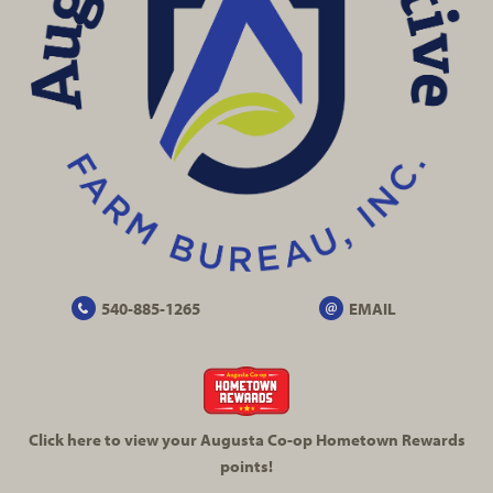
540-885-1265
EMAIL
Click here to view your Augusta
Co-op
Hometown Rewards
points!