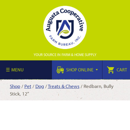
YOUR SOURCE IN FARM & HOME SUPPLY
MENU
SHOP ONLINE
CART
Shop
/
Pet
/
Dog
/
Treats & Chews
/ Redbarn, Bully
Stick, 12″