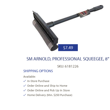
$
7.49
SM ARNOLD, PROFESSIONAL SQUEEGEE, 8″
SKU: 6181226
SHIPPING OPTIONS
Available:
In-Store Purchase
Order Online and Ship to Home
Order Online and Pick Up In Store
Home Delivery (Min. $250 Purchase)