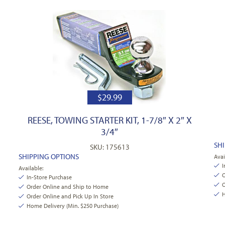
$
29.99
REESE, TOWING STARTER KIT, 1-7/8″ X 2″ X
3/4″
SH
SKU: 175613
SHIPPING OPTIONS
Avai
I
Available:
O
In-Store Purchase
O
Order Online and Ship to Home
H
Order Online and Pick Up In Store
Home Delivery (Min. $250 Purchase)