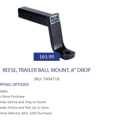
$
63.99
REESE, TRAILER BALL MOUNT, 8″ DROP
SKU: 7404718
IPPING OPTIONS
lable:
n-Store Purchase
rder Online and Ship to Home
rder Online and Pick Up In Store
ome Delivery (Min. $250 Purchase)