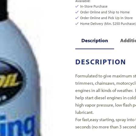
Available:
In-Store Purchase
Order Online and Ship to Home
Order Online and Pick Up In Store
Home Delivery (Min. $250 Purchase)
Description
Additi
DESCRIPTION
Formulated to give maximum star
trimmers, chainsaws, motorcycles
engines in all kinds of weather. 
help start diesel engines in col
high vapor pressure, low flash 
lubricant.
For fast,easy starting, spray into 
seconds (no more than 3 seconds