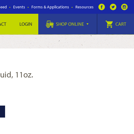
Feed
Events
Forms & Applications
Resources
ACT
LOGIN
SHOP ONLINE
CART
luid, 11oz.