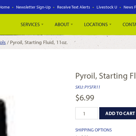
Home
Newsletter Sign-Up
Receive Text Alerts
Livestock U
News 
SERVICES
ABOUT
LOCATIONS
CONT
ols
/ Pyroil, Starting Fluid, 11oz.
Pyroil, Starting F
SKU:
PYSFR11
$
6.99
ADD TO CART
SHIPPING OPTIONS