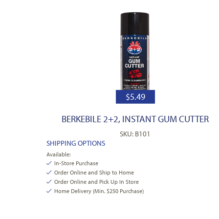
$
5.49
BERKEBILE 2+2, INSTANT GUM CUTTER
SKU: B101
SHIPPING OPTIONS
Available:
In-Store Purchase
Order Online and Ship to Home
Order Online and Pick Up In Store
Home Delivery (Min. $250 Purchase)