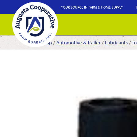
YOUR SOURCE IN FARM & HOME SUPPLY
Shop
/
Automotive & Trailer
/
Lubricants
/
To