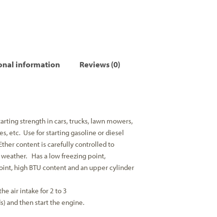
onal information
Reviews (0)
ting strength in cars, trucks, lawn mowers,
, etc. Use for starting gasoline or diesel
Ether content is carefully controlled to
d weather. Has a low freezing point,
point, high BTU content and an upper cylinder
the air intake for 2 to 3
) and then start the engine.