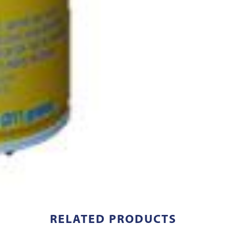
RELATED PRODUCTS