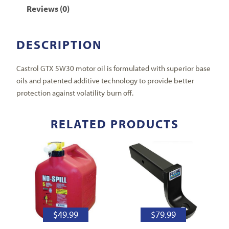
Reviews (0)
DESCRIPTION
Castrol GTX 5W30 motor oil is formulated with superior base
oils and patented additive technology to provide better
protection against volatility burn off.
RELATED PRODUCTS
$
49.99
$
79.99