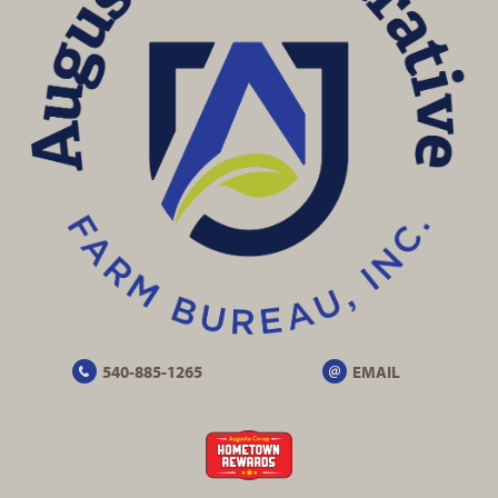
540-885-1265
EMAIL