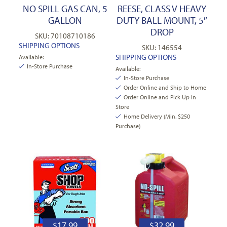
NO SPILL GAS CAN, 5
REESE, CLASS V HEAVY
GALLON
DUTY BALL MOUNT, 5″
DROP
SKU: 70108710186
SHIPPING OPTIONS
SKU: 146554
SHIPPING OPTIONS
Available:
In-Store Purchase
Available:
In-Store Purchase
Order Online and Ship to Home
Order Online and Pick Up In
Store
Home Delivery (Min. $250
Purchase)
$
17.99
$
32.99