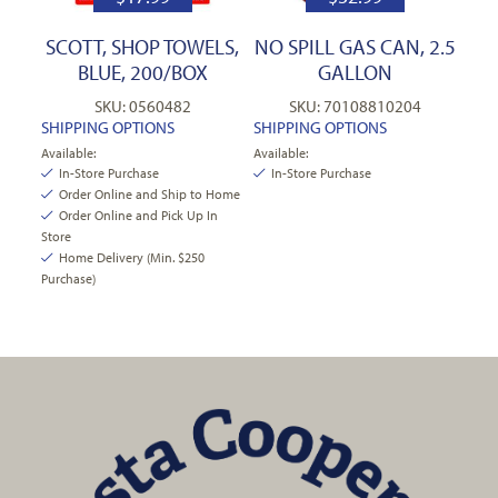
SCOTT, SHOP TOWELS,
NO SPILL GAS CAN, 2.5
BLUE, 200/BOX
GALLON
SKU: 0560482
SKU: 70108810204
SHIPPING OPTIONS
SHIPPING OPTIONS
Available:
Available:
In-Store Purchase
In-Store Purchase
Order Online and Ship to Home
Order Online and Pick Up In
Store
Home Delivery (Min. $250
Purchase)