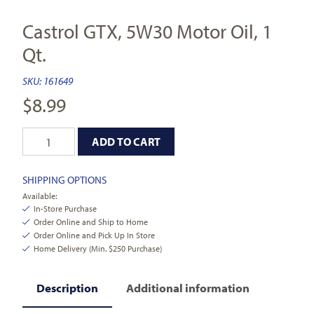
Castrol GTX, 5W30 Motor Oil, 1
Qt.
SKU:
161649
$
8.99
ADD TO CART
SHIPPING OPTIONS
Available:
In-Store Purchase
Order Online and Ship to Home
Order Online and Pick Up In Store
Home Delivery (Min. $250 Purchase)
Description
Additional information