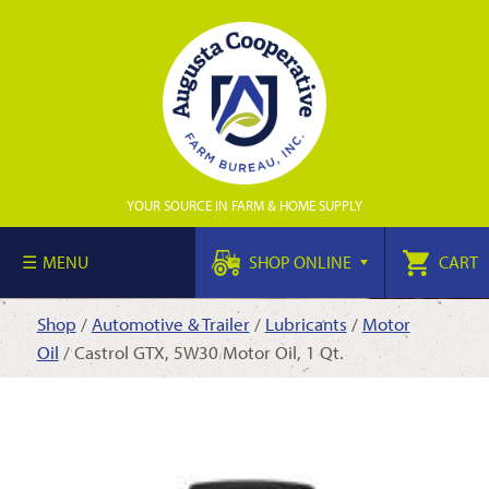
YOUR SOURCE IN FARM & HOME SUPPLY
MENU
SHOP ONLINE
CART
Shop
/
Automotive & Trailer
/
Lubricants
/
Motor
Oil
/ Castrol GTX, 5W30 Motor Oil, 1 Qt.