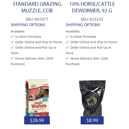
STANDARD GRAZING
10% HORSE/CATTLE
MUZZLE, COB
DEWORMER, 92 G
SKU: 007077
SKU: 023333
SHIPPING OPTIONS
SHIPPING OPTIONS
Available:
Available:
In-Store Purchase
In-Store Purchase
Order Online and Ship to Home
Order Online and Ship to Home
Order Online and Pick Up In
Order Online and Pick Up In
Store
Store
Home Delivery (Min. $250
Home Delivery (Min. $250
Purchase)
Purchase)
$
28.99
$
8.99