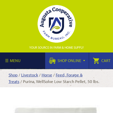
YOUR SOURCE IN FARM & HOME SUPPLY
MENU
SHOP ONLINE
CART
Shop
/
Livestock
/
Horse
/
Feed, Forage &
Treats
/ Purina, WellSolve Low Starch Pellet, 50 lbs.