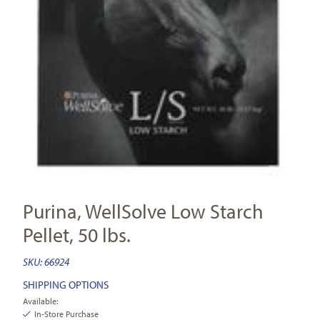
Purina, WellSolve Low Starch
Pellet, 50 lbs.
SKU:
66924
SHIPPING OPTIONS
Available:
In-Store Purchase