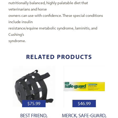
nutritionally balanced, highly palatable diet that
veterinarians and horse
owners can use with confidence. These special conditions
include insulin
resistance/equine metabolic syndrome, laminitis, and
Cushing’s
syndrome.
RELATED PRODUCTS
$
75.99
$
46.99
BEST FRIEND,
MERCK, SAFE-GUARD,