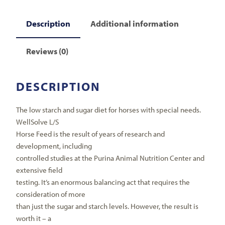
Description
Additional information
Reviews (0)
DESCRIPTION
The low starch and sugar diet for horses with special needs.
WellSolve L/S
Horse Feed is the result of years of research and
development, including
controlled studies at the Purina Animal Nutrition Center and
extensive field
testing. It’s an enormous balancing act that requires the
consideration of more
than just the sugar and starch levels. However, the result is
worth it – a