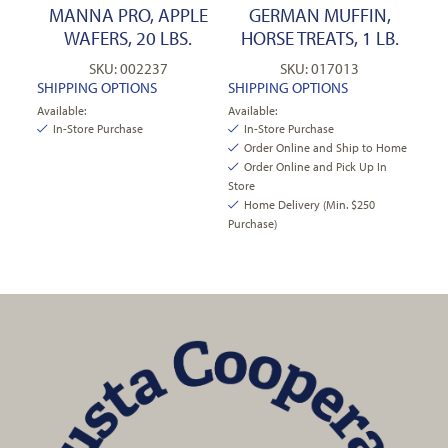
MANNA PRO, APPLE
GERMAN MUFFIN,
WAFERS, 20 LBS.
HORSE TREATS, 1 LB.
SKU: 002237
SKU: 017013
SHIPPING OPTIONS
SHIPPING OPTIONS
Available:
Available:
In-Store Purchase
In-Store Purchase
Order Online and Ship to Home
Order Online and Pick Up In
Store
Home Delivery (Min. $250
Purchase)