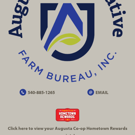
540-885-1265
EMAIL
Click here to view your Augusta
Co-op
Hometown Rewards