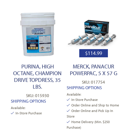
$
114.99
PURINA, HIGH
MERCK, PANACUR
OCTANE, CHAMPION
POWERPAC, 5 X 57 G
DRIVE TOPDRESS, 35
SKU: 017754
LBS.
SHIPPING OPTIONS
Available:
SKU: 015930
In-Store Purchase
SHIPPING OPTIONS
Order Online and Ship to Home
Available:
Order Online and Pick Up In
In-Store Purchase
Store
Home Delivery (Min. $250
Purchase)