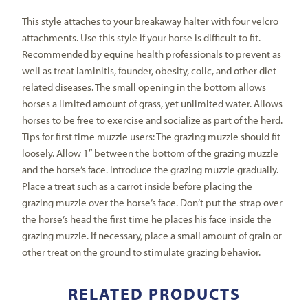
This style attaches to your breakaway halter with four velcro
attachments. Use this style if your horse is difficult to fit.
Recommended by equine health professionals to prevent as
well as treat laminitis, founder, obesity, colic, and other diet
related diseases. The small opening in the bottom allows
horses a limited amount of grass, yet unlimited water. Allows
horses to be free to exercise and socialize as part of the herd.
Tips for first time muzzle users: The grazing muzzle should fit
loosely. Allow 1″ between the bottom of the grazing muzzle
and the horse’s face. Introduce the grazing muzzle gradually.
Place a treat such as a carrot inside before placing the
grazing muzzle over the horse’s face. Don’t put the strap over
the horse’s head the first time he places his face inside the
grazing muzzle. If necessary, place a small amount of grain or
other treat on the ground to stimulate grazing behavior.
RELATED PRODUCTS