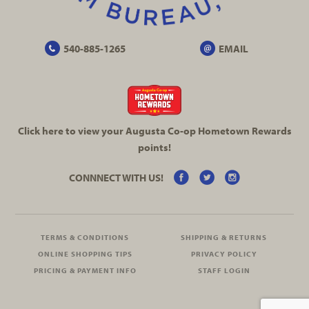
540-885-1265
EMAIL
Click here to view your Augusta
Co-op
Hometown Rewards
points!
CONNNECT WITH US!
TERMS & CONDITIONS
SHIPPING & RETURNS
ONLINE SHOPPING TIPS
PRIVACY POLICY
PRICING & PAYMENT INFO
STAFF LOGIN