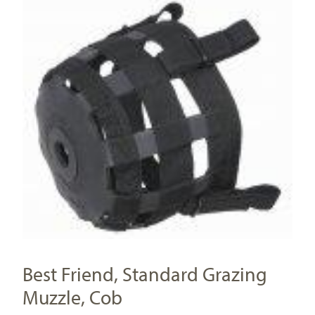
Best Friend, Standard Grazing
Muzzle, Cob