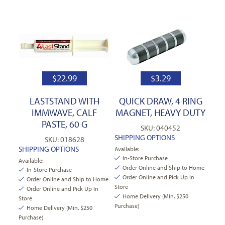
$
22.99
$
3.29
LASTSTAND WITH
QUICK DRAW, 4 RING
IMMWAVE, CALF
MAGNET, HEAVY DUTY
PASTE, 60 G
SKU: 040452
SHIPPING OPTIONS
SKU: 018628
SHIPPING OPTIONS
Available:
In-Store Purchase
Available:
Order Online and Ship to Home
In-Store Purchase
Order Online and Pick Up In
Order Online and Ship to Home
Store
Order Online and Pick Up In
Home Delivery (Min. $250
Store
Purchase)
Home Delivery (Min. $250
Purchase)