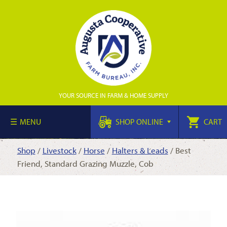
YOUR SOURCE IN FARM & HOME SUPPLY
MENU
SHOP ONLINE
CART
Shop
/
Livestock
/
Horse
/
Halters & Leads
/ Best
Friend, Standard Grazing Muzzle, Cob