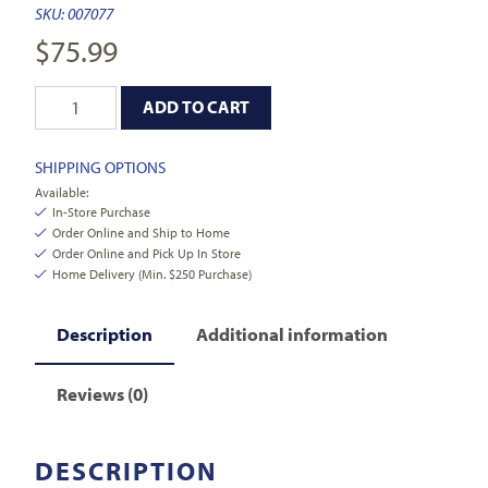
SKU:
007077
$
75.99
ADD TO CART
SHIPPING OPTIONS
Available:
In-Store Purchase
Order Online and Ship to Home
Order Online and Pick Up In Store
Home Delivery (Min. $250 Purchase)
Description
Additional information
Reviews (0)
DESCRIPTION