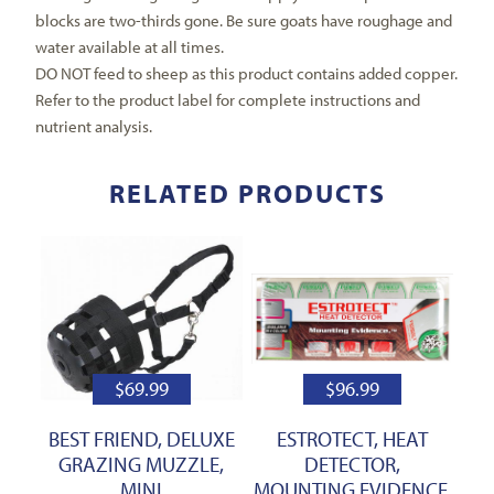
blocks are two-thirds gone. Be sure goats have roughage and
water available at all times.
DO NOT feed to sheep as this product contains added copper.
Refer to the product label for complete instructions and
nutrient analysis.
RELATED PRODUCTS
$
69.99
$
96.99
BEST FRIEND, DELUXE
ESTROTECT, HEAT
GRAZING MUZZLE,
DETECTOR,
MINI
MOUNTING EVIDENCE,