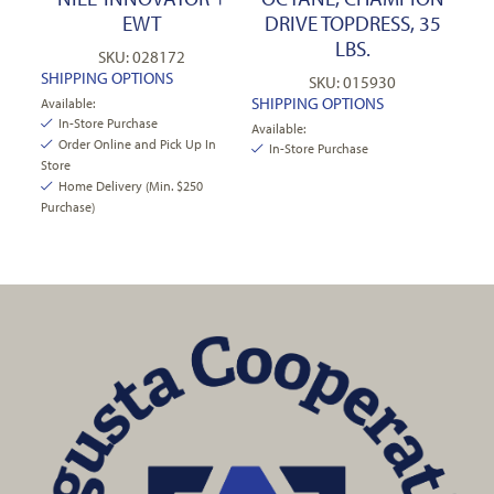
EWT
DRIVE TOPDRESS, 35
LBS.
SKU: 028172
SHIPPING OPTIONS
SKU: 015930
SHIPPING OPTIONS
Available:
In-Store Purchase
Available:
Order Online and Pick Up In
In-Store Purchase
Store
Home Delivery (Min. $250
Purchase)