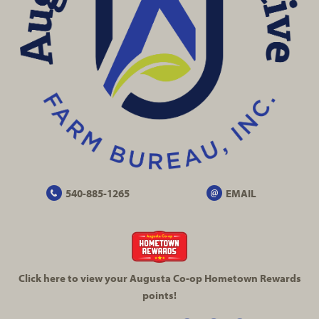
540-885-1265
EMAIL
Click here to view your Augusta
Co-op
Hometown Rewards
points!