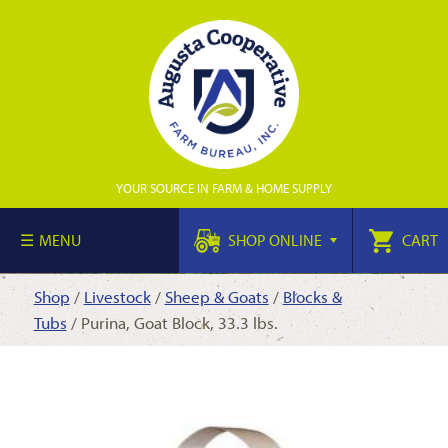
YOUR SOURCE IN FARM & HOME SUPPLY
MENU
SHOP ONLINE
CART
Shop
/
Livestock
/
Sheep & Goats
/
Blocks &
Tubs
/ Purina, Goat Block, 33.3 lbs.