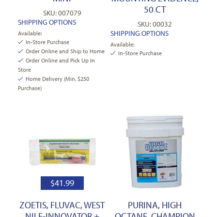
50 CT
SKU: 007079
SHIPPING OPTIONS
SKU: 00032
SHIPPING OPTIONS
Available:
In-Store Purchase
Available:
Order Online and Ship to Home
In-Store Purchase
Order Online and Pick Up In
Store
Home Delivery (Min. $250
Purchase)
$
41.99
ZOETIS, FLUVAC, WEST
PURINA, HIGH
NILE-INNOVATOR +
OCTANE, CHAMPION