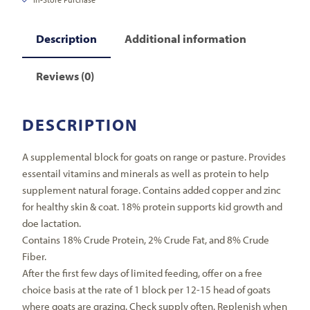
Description
Additional information
Reviews (0)
DESCRIPTION
A supplemental block for goats on range or pasture. Provides
essentail vitamins and minerals as well as protein to help
supplement natural forage. Contains added copper and zinc
for healthy skin & coat. 18% protein supports kid growth and
doe lactation.
Contains 18% Crude Protein, 2% Crude Fat, and 8% Crude
Fiber.
After the first few days of limited feeding, offer on a free
choice basis at the rate of 1 block per 12-15 head of goats
where goats are grazing. Check supply often. Replenish when