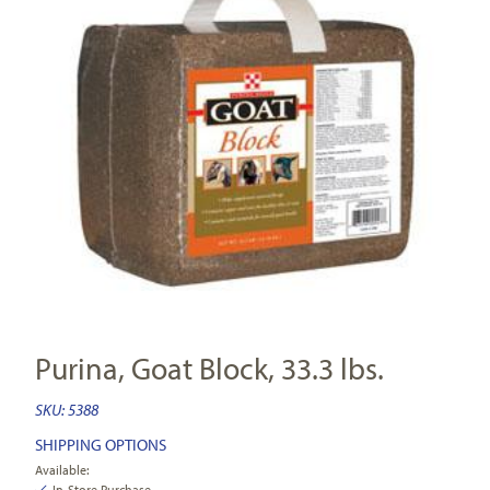
Purina, Goat Block, 33.3 lbs.
SKU:
5388
SHIPPING OPTIONS
Available:
In-Store Purchase