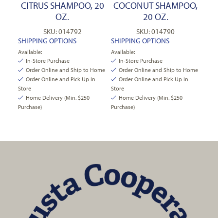
CITRUS SHAMPOO, 20
COCONUT SHAMPOO,
OZ.
20 OZ.
SKU: 014792
SKU: 014790
SHIPPING OPTIONS
SHIPPING OPTIONS
Available:
Available:
In-Store Purchase
In-Store Purchase
Order Online and Ship to Home
Order Online and Ship to Home
Order Online and Pick Up In
Order Online and Pick Up In
Store
Store
Home Delivery (Min. $250
Home Delivery (Min. $250
Purchase)
Purchase)