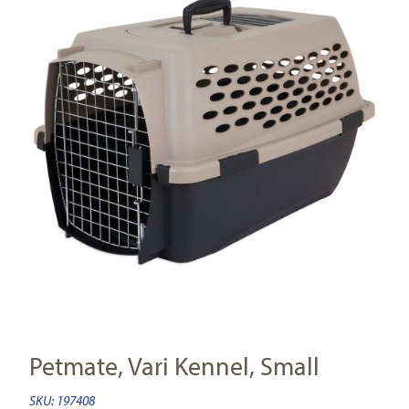
Petmate, Vari Kennel, Small
SKU:
197408