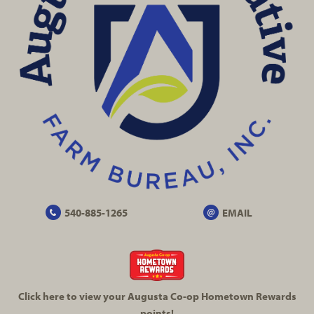
540-885-1265
EMAIL
Click here to view your Augusta
Co-op
Hometown Rewards
points!