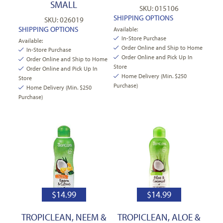
SMALL
SKU: 015106
SHIPPING OPTIONS
SKU: 026019
SHIPPING OPTIONS
Available:
In-Store Purchase
Available:
Order Online and Ship to Home
In-Store Purchase
Order Online and Pick Up In
Order Online and Ship to Home
Store
Order Online and Pick Up In
Home Delivery (Min. $250
Store
Purchase)
Home Delivery (Min. $250
Purchase)
$
14.99
$
14.99
TROPICLEAN, NEEM &
TROPICLEAN, ALOE &