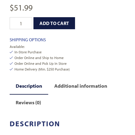
$
51.99
ADD TO CART
SHIPPING OPTIONS
Available:
In-Store Purchase
Order Online and Ship to Home
Order Online and Pick Up In Store
Home Delivery (Min. $250 Purchase)
Description
Additional information
Reviews (0)
DESCRIPTION