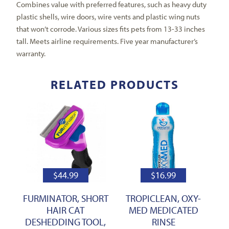
Combines value with preferred features, such as heavy duty
plastic shells, wire doors, wire vents and plastic wing nuts
that won’t corrode. Various sizes fits pets from 13-33 inches
tall. Meets airline requirements. Five year manufacturer’s
warranty.
RELATED PRODUCTS
$
44.99
$
16.99
FURMINATOR, SHORT
TROPICLEAN, OXY-
HAIR CAT
MED MEDICATED
DESHEDDING TOOL,
RINSE