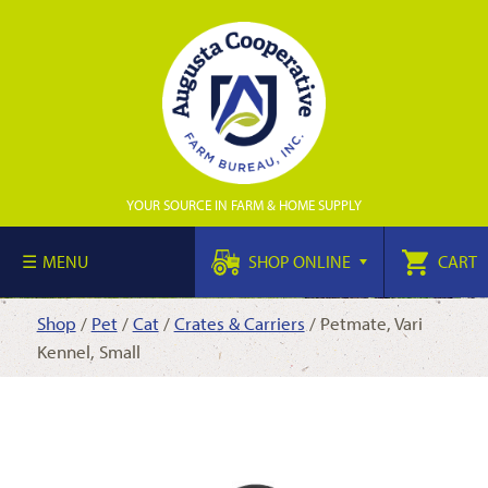
YOUR SOURCE IN FARM & HOME SUPPLY
MENU
SHOP ONLINE
CART
Shop
/
Pet
/
Cat
/
Crates & Carriers
/ Petmate, Vari
Kennel, Small