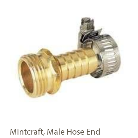
Mintcraft, Male Hose End