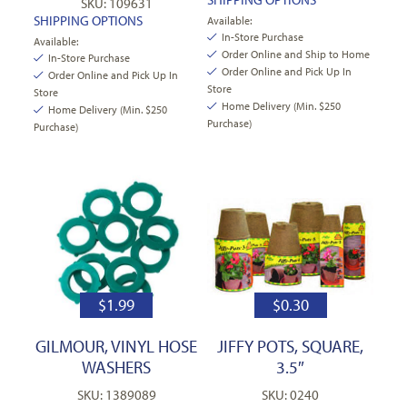
SKU: 109631
SHIPPING OPTIONS
Available:
In-Store Purchase
Available:
Order Online and Ship to Home
In-Store Purchase
Order Online and Pick Up In
Order Online and Pick Up In
Store
Store
Home Delivery (Min. $250
Home Delivery (Min. $250
Purchase)
Purchase)
$
1.99
$
0.30
GILMOUR, VINYL HOSE
JIFFY POTS, SQUARE,
WASHERS
3.5″
SKU: 1389089
SKU: 0240