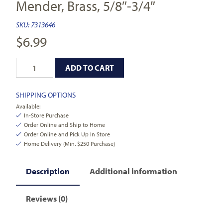
Mender, Brass, 5/8″-3/4″
SKU:
7313646
$
6.99
ADD TO CART
SHIPPING OPTIONS
Available:
In-Store Purchase
Order Online and Ship to Home
Order Online and Pick Up In Store
Home Delivery (Min. $250 Purchase)
Description
Additional information
Reviews (0)