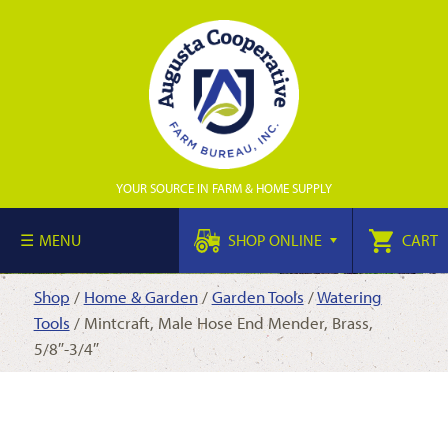
YOUR SOURCE IN FARM & HOME SUPPLY
MENU
SHOP ONLINE
CART
Shop
/
Home & Garden
/
Garden Tools
/
Watering
Tools
/ Mintcraft, Male Hose End Mender, Brass,
5/8″-3/4″