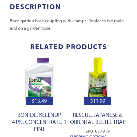
DESCRIPTION
Brass garden hose coupling with clamps. Replaces the male
end on a garden hose.
RELATED PRODUCTS
$
13.49
$
11.99
BONIDE, KLEENUP
RESCUE, JAPANESE &
41%, CONCENTRATE, 1
ORIENTAL BEETLE TRAP
PINT
SKU: 077919
SHIPPING OPTIONS