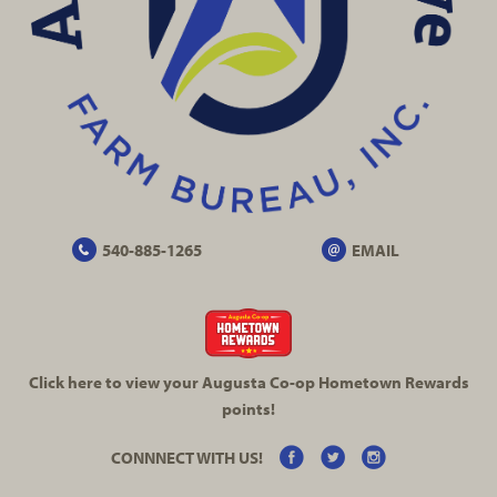
540-885-1265
EMAIL
Click here to view your Augusta
Co-op
Hometown Rewards
points!
CONNNECT WITH US!