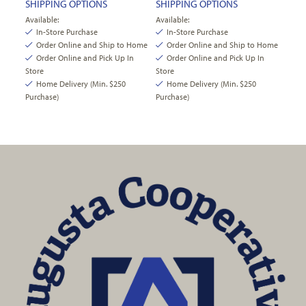
SHIPPING OPTIONS
SHIPPING OPTIONS
Available:
Available:
In-Store Purchase
In-Store Purchase
Order Online and Ship to Home
Order Online and Ship to Home
Order Online and Pick Up In
Order Online and Pick Up In
Store
Store
Home Delivery (Min. $250
Home Delivery (Min. $250
Purchase)
Purchase)