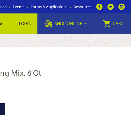
Feed
Events
Forms & Applications
Resources
ACT
LOGIN
SHOP ONLINE
CART
ing Mix, 8 Qt