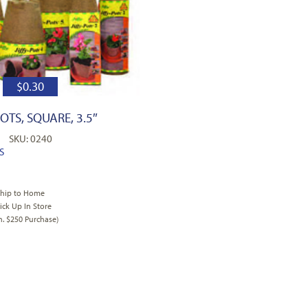
$
0.30
POTS, SQUARE, 3.5″
SKU: 0240
S
Ship to Home
ick Up In Store
. $250 Purchase)