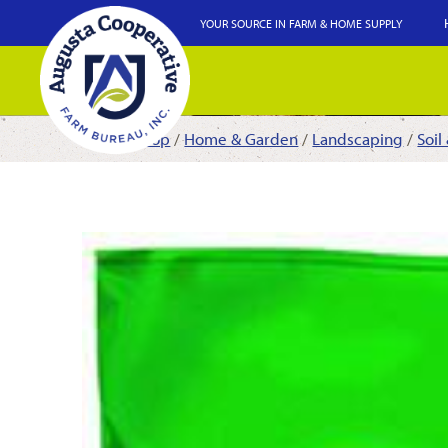
YOUR SOURCE IN FARM & HOME SUPPLY
Shop
/
Home & Garden
/
Landscaping
/
Soil