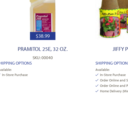
$
38.99
PRAMITOL 25E, 32 OZ.
JIFFY 
SKU: 00040
HIPPING OPTIONS
SHIPPING OPTION
vailable:
Available:
In-Store Purchase
In-Store Purchase
Order Online and 
Order Online and P
Home Delivery (Min