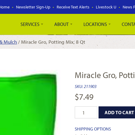
Home
Newsletter Sign-Up
Receive Text Alerts
Livestock U
News 
SERVICES
ABOUT
LOCATIONS
CONT
 & Mulch
/ Miracle Gro, Potting Mix, 8 Qt
Miracle Gro, Pott
SKU:
211903
$
7.49
ADD TO CART
SHIPPING OPTIONS