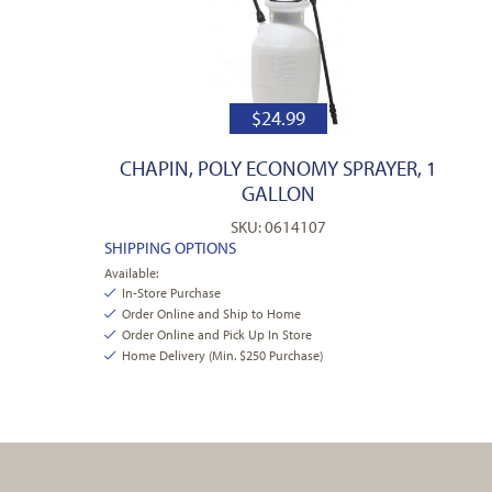
$
24.99
CHAPIN, POLY ECONOMY SPRAYER, 1
GALLON
SKU: 0614107
SHIPPING OPTIONS
Available:
In-Store Purchase
Order Online and Ship to Home
Order Online and Pick Up In Store
Home Delivery (Min. $250 Purchase)