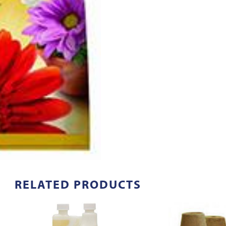
RELATED PRODUCTS