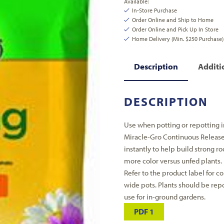
Available:
In-Store Purchase
Order Online and Ship to Home
Order Online and Pick Up In Store
Home Delivery (Min. $250 Purchase)
Description
Additi
DESCRIPTION
Use when potting or repotting i
Miracle-Gro Continuous Release 
instantly to help build strong r
more color versus unfed plants. F
Refer to the product label for co
wide pots. Plants should be rep
use for in-ground gardens.
PDF 1