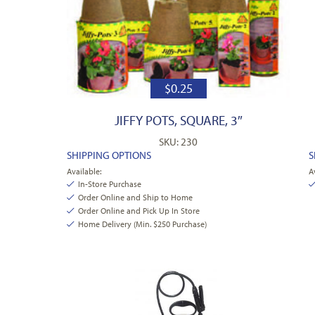
$
0.25
JIFFY POTS, SQUARE, 3″
SKU: 230
SHIPPING OPTIONS
S
Available:
A
In-Store Purchase
Order Online and Ship to Home
Order Online and Pick Up In Store
Home Delivery (Min. $250 Purchase)