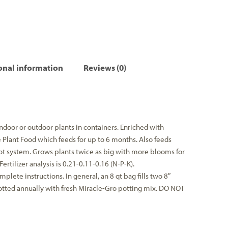
onal information
Reviews (0)
ndoor or outdoor plants in containers. Enriched with
Plant Food which feeds for up to 6 months. Also feeds
oot system. Grows plants twice as big with more blooms for
ertilizer analysis is 0.21-0.11-0.16 (N-P-K).
mplete instructions. In general, an 8 qt bag fills two 8″
otted annually with fresh Miracle-Gro potting mix. DO NOT