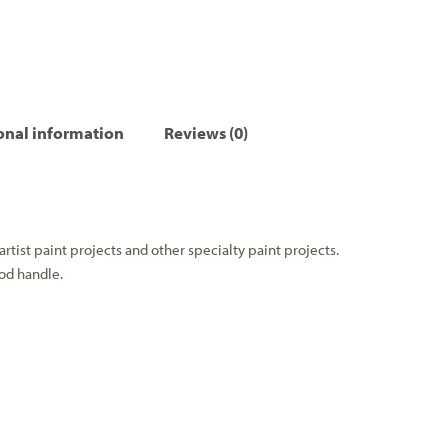
onal information
Reviews (0)
artist paint projects and other specialty paint projects.
od handle.