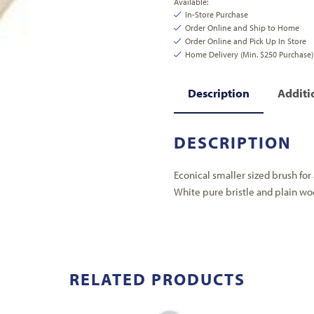
Available:
In-Store Purchase
Order Online and Ship to Home
Order Online and Pick Up In Store
Home Delivery (Min. $250 Purchase)
Description
Additi
DESCRIPTION
Econical smaller sized brush for 
White pure bristle and plain wo
RELATED PRODUCTS