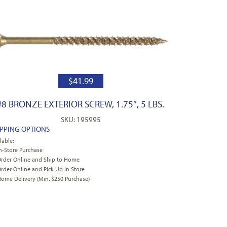
$
41.99
#8 BRONZE EXTERIOR SCREW, 1.75″, 5 LBS.
SKU: 195995
IPPING OPTIONS
lable:
n-Store Purchase
rder Online and Ship to Home
rder Online and Pick Up In Store
ome Delivery (Min. $250 Purchase)