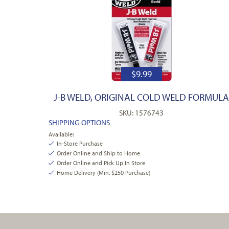
$
9.99
J-B WELD, ORIGINAL COLD WELD FORMUL
SKU: 1576743
SHIPPING OPTIONS
Available:
In-Store Purchase
Order Online and Ship to Home
Order Online and Pick Up In Store
Home Delivery (Min. $250 Purchase)