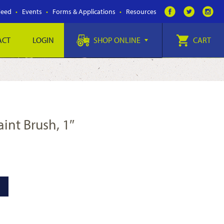
Feed
Events
Forms & Applications
Resources
ACT
LOGIN
SHOP ONLINE
CART
aint Brush, 1″