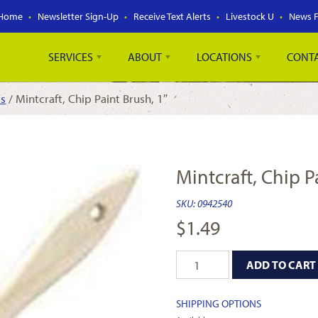
Home
Newsletter Sign-Up
Receive Text Alerts
Livestock U
News 
SERVICES
ABOUT
LOCATIONS
CONT
es
/ Mintcraft, Chip Paint Brush, 1″
Mintcraft, Chip P
SKU:
0942540
$
1.49
ADD TO CART
SHIPPING OPTIONS