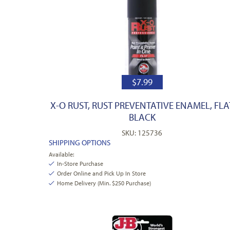
$
7.99
X-O RUST, RUST PREVENTATIVE ENAMEL, FLA
BLACK
SKU: 125736
SHIPPING OPTIONS
Available:
In-Store Purchase
Order Online and Pick Up In Store
Home Delivery (Min. $250 Purchase)