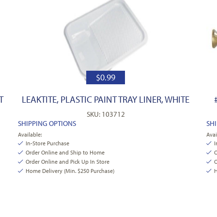
$
0.99
T
LEAKTITE, PLASTIC PAINT TRAY LINER, WHITE
SKU: 103712
SHIPPING OPTIONS
SH
Available:
Avai
In-Store Purchase
I
Order Online and Ship to Home
O
Order Online and Pick Up In Store
O
Home Delivery (Min. $250 Purchase)
H