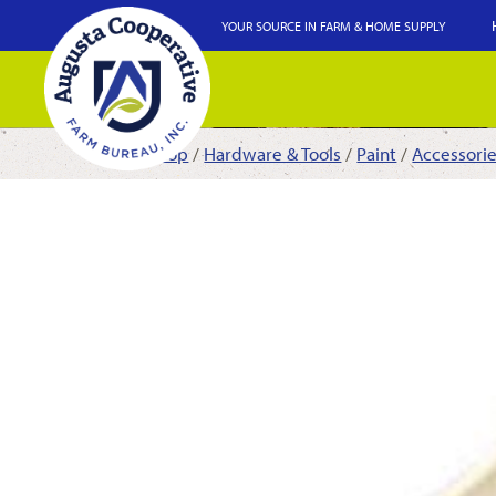
YOUR SOURCE IN FARM & HOME SUPPLY
Shop
/
Hardware & Tools
/
Paint
/
Accessori