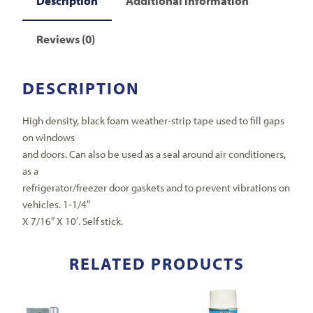
Description
Additional information
Reviews (0)
DESCRIPTION
High density, black foam weather-strip tape used to fill gaps
on windows
and doors. Can also be used as a seal around air conditioners,
as a
refrigerator/freezer door gaskets and to prevent vibrations on
vehicles. 1-1/4″
X 7/16″ X 10′. Self stick.
RELATED PRODUCTS