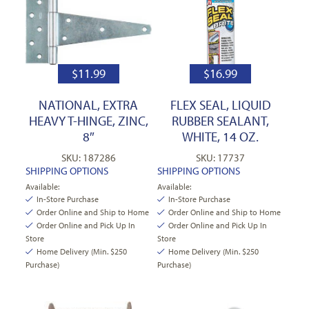
$
11.99
$
16.99
NATIONAL, EXTRA
FLEX SEAL, LIQUID
HEAVY T-HINGE, ZINC,
RUBBER SEALANT,
8″
WHITE, 14 OZ.
SKU: 187286
SKU: 17737
SHIPPING OPTIONS
SHIPPING OPTIONS
Available:
Available:
In-Store Purchase
In-Store Purchase
Order Online and Ship to Home
Order Online and Ship to Home
Order Online and Pick Up In
Order Online and Pick Up In
Store
Store
Home Delivery (Min. $250
Home Delivery (Min. $250
Purchase)
Purchase)