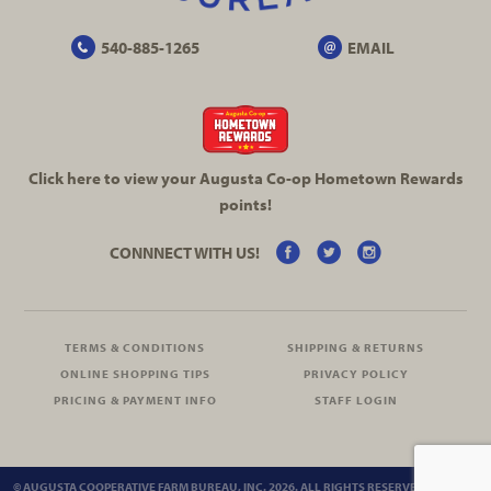
540-885-1265
EMAIL
Click here to view your Augusta
Co-op
Hometown Rewards
points!
CONNNECT WITH US!
TERMS & CONDITIONS
SHIPPING & RETURNS
ONLINE SHOPPING TIPS
PRIVACY POLICY
PRICING & PAYMENT INFO
STAFF LOGIN
© AUGUSTA COOPERATIVE FARM BUREAU, INC. 2026. ALL RIGHTS RESERVED.
SITEMAP