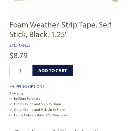
Foam Weather-Strip Tape, Self
Stick, Black, 1.25″
SKU:
174425
$
8.79
ADD TO CART
SHIPPING OPTIONS
Available:
In-Store Purchase
Order Online and Ship to Home
Order Online and Pick Up In Store
Home Delivery (Min. $250 Purchase)