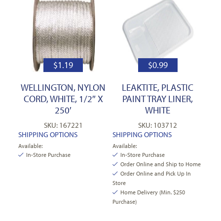
$
1.19
$
0.99
WELLINGTON, NYLON
LEAKTITE, PLASTIC
CORD, WHITE, 1/2″ X
PAINT TRAY LINER,
250′
WHITE
SKU: 167221
SKU: 103712
SHIPPING OPTIONS
SHIPPING OPTIONS
Available:
Available:
In-Store Purchase
In-Store Purchase
Order Online and Ship to Home
Order Online and Pick Up In
Store
Home Delivery (Min. $250
Purchase)