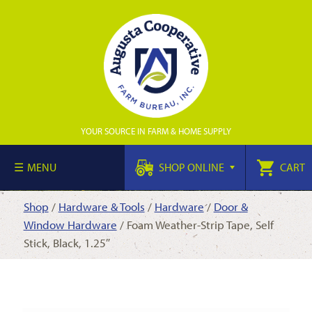
YOUR SOURCE IN FARM & HOME SUPPLY
MENU
SHOP ONLINE
CART
Shop
/
Hardware & Tools
/
Hardware
/
Door &
Window Hardware
/ Foam Weather-Strip Tape, Self
Stick, Black, 1.25″