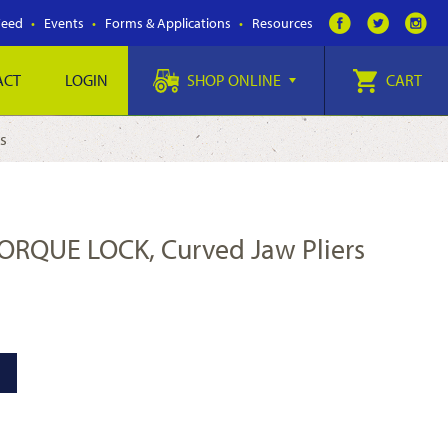
Feed
Events
Forms & Applications
Resources
ACT
LOGIN
SHOP ONLINE
CART
s
TORQUE LOCK, Curved Jaw Pliers