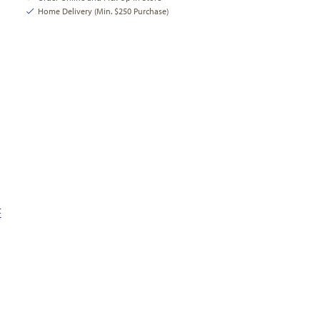
Home Delivery (Min. $250 Purchase)
E