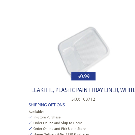
$
0.99
LEAKTITE, PLASTIC PAINT TRAY LINER, WHIT
SKU: 103712
SHIPPING OPTIONS
Available:
In-Store Purchase
Order Online and Ship to Home
Order Online and Pick Up In Store
Home Delivery (Min. $250 Purchase)