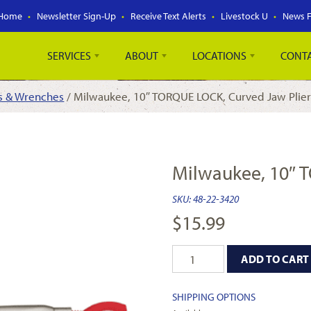
Home
Newsletter Sign-Up
Receive Text Alerts
Livestock U
News 
SERVICES
ABOUT
LOCATIONS
CONT
rs & Wrenches
/ Milwaukee, 10″ TORQUE LOCK, Curved Jaw Plier
Milwaukee, 10″ 
SKU:
48-22-3420
$
15.99
ADD TO CART
SHIPPING OPTIONS