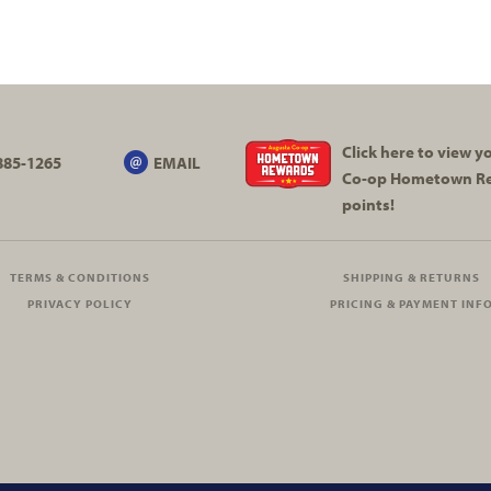
Click here to view 
885-1265
EMAIL
Co-op
Hometown R
points!
TERMS & CONDITIONS
SHIPPING & RETURNS
PRIVACY POLICY
PRICING & PAYMENT INF