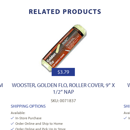
RELATED PRODUCTS
$
3.79
PM
WOOSTER, GOLDEN FLO, ROLLER COVER, 9″ X
1/2″ NAP
SKU: 0071837
SHIPPING OPTIONS
SH
Available:
Avai
In-Store Purchase
I
Order Online and Ship to Home
Order Online and Pick Up In Store