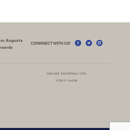
your Augusta
CONNNECT WITH US!
ewards
ONLINE SHOPPING TIPS
O
STAFF LOGIN