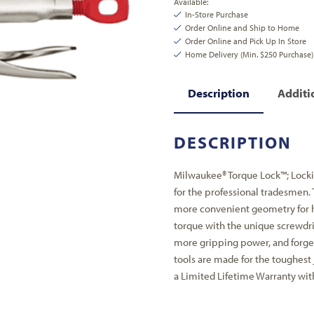
Available:
In-Store Purchase
Order Online and Ship to Home
Order Online and Pick Up In Store
Home Delivery (Min. $250 Purchase)
Description
Additi
DESCRIPTION
Milwaukee® Torque Lock™; Lockin
for the professional tradesmen.
more convenient geometry for h
torque with the unique screwdri
more gripping power, and forge
tools are made for the toughest
a Limited Lifetime Warranty with 