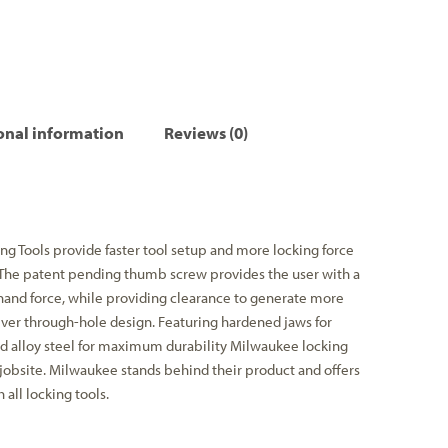
onal information
Reviews (0)
g Tools provide faster tool setup and more locking force
 The patent pending thumb screw provides the user with a
and force, while providing clearance to generate more
ver through-hole design. Featuring hardened jaws for
d alloy steel for maximum durability Milwaukee locking
 jobsite. Milwaukee stands behind their product and offers
all locking tools.