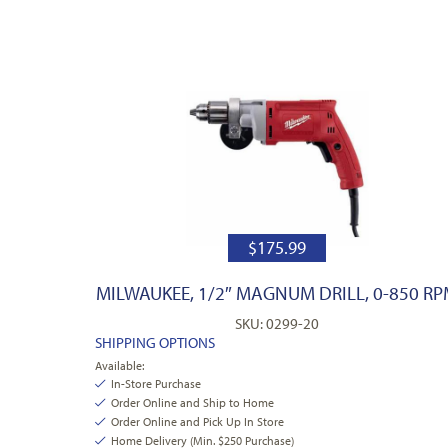
$
175.99
MILWAUKEE, 1/2″ MAGNUM DRILL, 0-850 R
SKU: 0299-20
SHIPPING OPTIONS
Available:
In-Store Purchase
Order Online and Ship to Home
Order Online and Pick Up In Store
Home Delivery (Min. $250 Purchase)