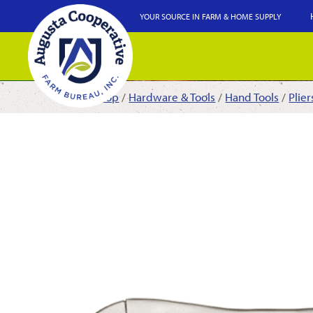
YOUR SOURCE IN FARM & HOME SUPPLY
Shop
/
Hardware & Tools
/
Hand Tools
/
Plie