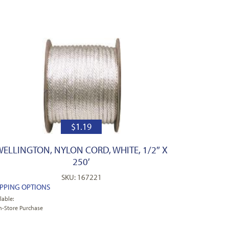
$
1.19
WELLINGTON, NYLON CORD, WHITE, 1/2″ X
250′
SKU: 167221
IPPING OPTIONS
lable:
n-Store Purchase