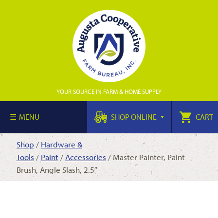
YOUR SOURCE IN FARM & HOME SUPPLY
MENU
SHOP ONLINE
CART
Shop
/
Hardware &
Tools
/
Paint
/
Accessories
/ Master Painter, Paint
Brush, Angle Slash, 2.5″