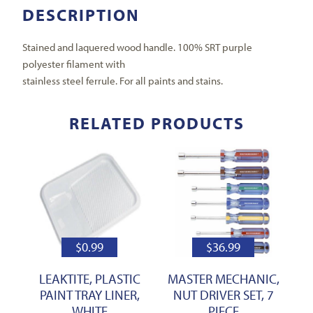
DESCRIPTION
Stained and laquered wood handle. 100% SRT purple
polyester filament with
stainless steel ferrule. For all paints and stains.
RELATED PRODUCTS
$
0.99
$
36.99
LEAKTITE, PLASTIC
MASTER MECHANIC,
PAINT TRAY LINER,
NUT DRIVER SET, 7
WHITE
PIECE