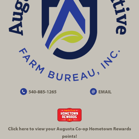
540-885-1265
EMAIL
Click here to view your Augusta
Co-op
Hometown Rewards
points!