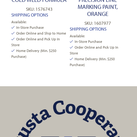
MARKING PAINT,
SKU: 1576743
ORANGE
SHIPPING OPTIONS
Available:
SKU: 1607977
In-Store Purchase
SHIPPING OPTIONS
Order Online and Ship to Home
Available:
Order Online and Pick Up In
In-Store Purchase
Store
Order Online and Pick Up In
Home Delivery (Min. $250
Store
Purchase)
Home Delivery (Min. $250
Purchase)