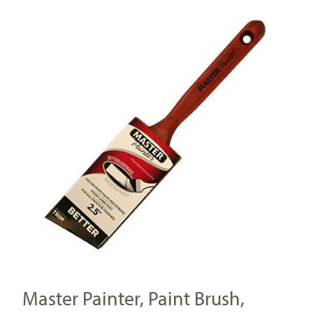
Master Painter, Paint Brush,