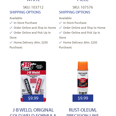
SKU: 103712
SKU: 107576
SHIPPING OPTIONS
SHIPPING OPTIONS
Available:
Available:
In-Store Purchase
In-Store Purchase
Order Online and Ship to Home
Order Online and Ship to Home
Order Online and Pick Up In
Order Online and Pick Up In
Store
Store
Home Delivery (Min. $250
Home Delivery (Min. $250
Purchase)
Purchase)
$
9.99
$
9.99
J-B WELD, ORIGINAL
RUST-OLEUM,
COLD WELD FORMULA
PRECISION LINE