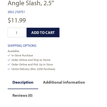
Angle Slash, 2.5″
SKU:
210751
$
11.99
ADD TO CART
SHIPPING OPTIONS
Available:
In-Store Purchase
Order Online and Ship to Home
Order Online and Pick Up In Store
Home Delivery (Min. $250 Purchase)
Description
Additional information
Reviews (0)