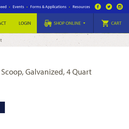
Feed
Events
Forms & Applications
Resources
ACT
LOGIN
SHOP ONLINE
CART
rt
d Scoop, Galvanized, 4 Quart