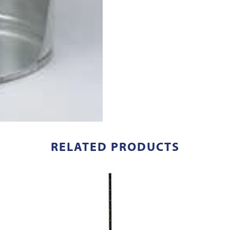
RELATED PRODUCTS