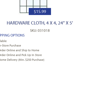
$
15.99
HARDWARE CLOTH, 4 X 4, 24″ X 5′
SKU: 031018
IPPING OPTIONS
lable:
n-Store Purchase
rder Online and Ship to Home
rder Online and Pick Up In Store
ome Delivery (Min. $250 Purchase)