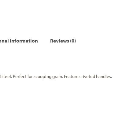
onal information
Reviews (0)
teel. Perfect for scooping grain. Features riveted handles.