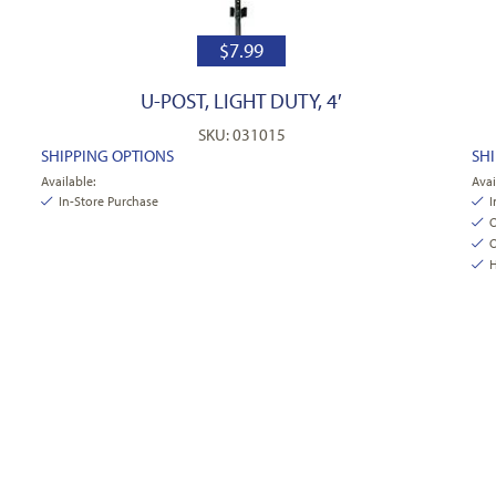
$
7.99
1
U-POST, LIGHT DUTY, 4′
SKU: 031015
SHIPPING OPTIONS
SH
Available:
Avai
In-Store Purchase
I
O
O
H