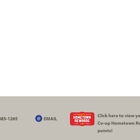
,
Click here to view 
885-1265
EMAIL
Co-op
Hometown R
points!