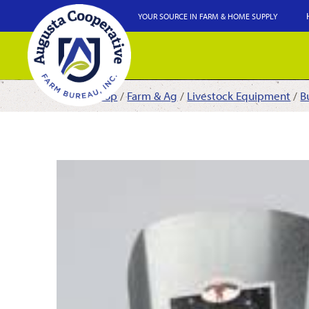
YOUR SOURCE IN FARM & HOME SUPPLY
Shop
/
Farm & Ag
/
Livestock Equipment
/
B