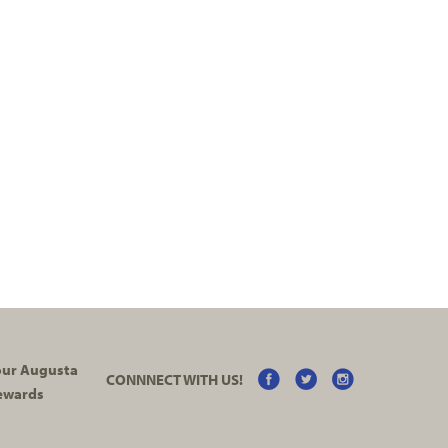
your Augusta
CONNNECT WITH US!
ewards