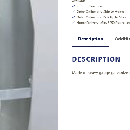
Available:
In-Store Purchase
Order Online and Ship to Home
Order Online and Pick Up In Store
Home Delivery (Min. $250 Purchase)
Description
Additi
DESCRIPTION
Made of heavy gauge galvanized s