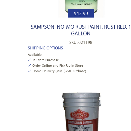
$
42.99
SAMPSON, NO-MO RUST PAINT, RUST RED, 
GALLON
SKU: 021198
SHIPPING OPTIONS
Available:
In-Store Purchase
Order Online and Pick Up In Store
Home Delivery (Min. $250 Purchase)