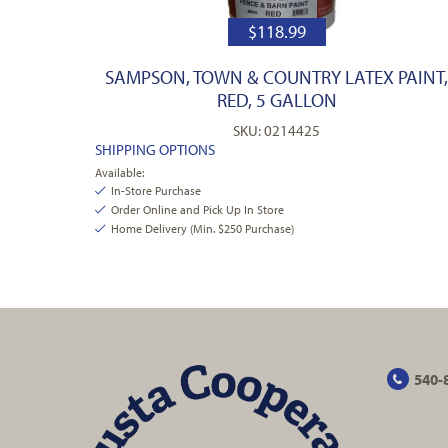
$
118.99
SAMPSON, TOWN & COUNTRY LATEX PAINT
RED, 5 GALLON
SKU: 0214425
SHIPPING OPTIONS
Available:
In-Store Purchase
Order Online and Pick Up In Store
Home Delivery (Min. $250 Purchase)
540-