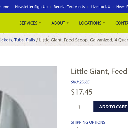
Home
Newsletter Sign-Up
Receive Text Alerts
Livestock U
News 
SERVICES
ABOUT
LOCATIONS
CONT
uckets, Tubs, Pails
/ Little Giant, Feed Scoop, Galvanized, 4 Qua
Little Giant, Fee
SKU:
25685
$
17.45
ADD TO CART
SHIPPING OPTIONS