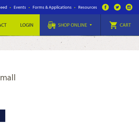
Feed
Events
Forms & Applications
Resources
ACT
LOGIN
SHOP ONLINE
CART
Small