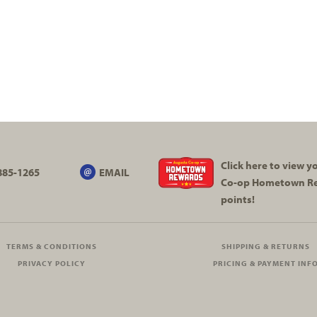
Click here to view 
885-1265
EMAIL
Co-op
Hometown R
points!
TERMS & CONDITIONS
SHIPPING & RETURNS
PRIVACY POLICY
PRICING & PAYMENT INF