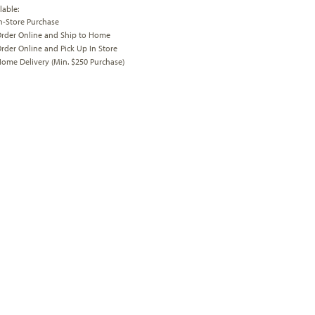
lable:
n-Store Purchase
rder Online and Ship to Home
rder Online and Pick Up In Store
ome Delivery (Min. $250 Purchase)