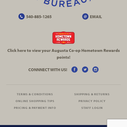
540-885-1265
EMAIL
Click here to view your Augusta
Co-op
Hometown Rewards
points!
CONNNECT WITH US!
TERMS & CONDITIONS
SHIPPING & RETURNS
ONLINE SHOPPING TIPS
PRIVACY POLICY
PRICING & PAYMENT INFO
STAFF LOGIN