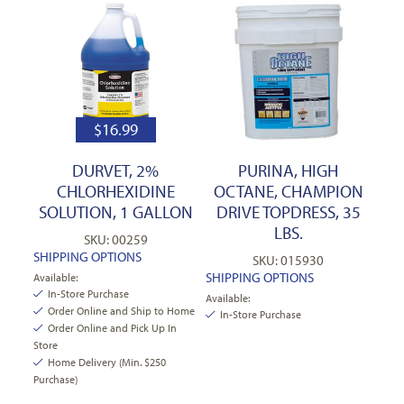
$
16.99
DURVET, 2%
PURINA, HIGH
CHLORHEXIDINE
OCTANE, CHAMPION
SOLUTION, 1 GALLON
DRIVE TOPDRESS, 35
LBS.
SKU: 00259
SHIPPING OPTIONS
SKU: 015930
SHIPPING OPTIONS
Available:
In-Store Purchase
Available:
Order Online and Ship to Home
In-Store Purchase
Order Online and Pick Up In
Store
Home Delivery (Min. $250
Purchase)