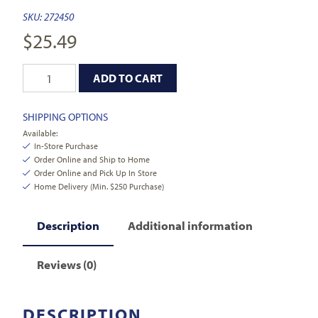
SKU:
272450
$
25.49
ADD TO CART
SHIPPING OPTIONS
Available:
In-Store Purchase
Order Online and Ship to Home
Order Online and Pick Up In Store
Home Delivery (Min. $250 Purchase)
Description
Additional information
Reviews (0)
DESCRIPTION