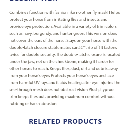
Combines function with fashion like no other fly mask! Helps
protect your horse from irritating flies and insects and
provide eye protection. Available in a variety of trim colors
such as navy, burgundy, and hunter green. This version does
not cover the ears of the horse. Stays on your horse with the
double-latch closure stablemates canâ€™t rip off! It fastens
twice for double security. The double-latch closure is located
under the jaw, not on the cheekbone, making it harder for
other horses to reach. Keeps flies, dust, dirt and debris away
from your horse’s eyes Protects your horse’s eyes and face
from harmful UV rays and it aids healing after eye injuries The
see-through mesh does not obstruct vision Plush, flyproof
trim keeps flies out, providing maximum comfort without
rubbing or harsh abrasion
RELATED PRODUCTS