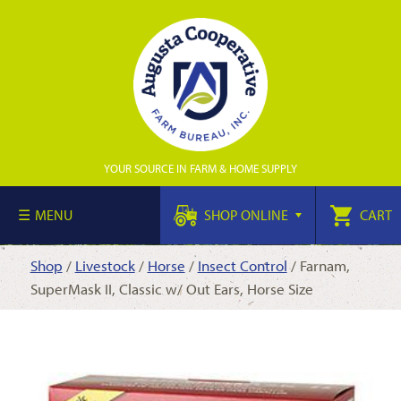
YOUR SOURCE IN FARM & HOME SUPPLY
MENU
SHOP ONLINE
CART
Shop
/
Livestock
/
Horse
/
Insect Control
/ Farnam,
SuperMask II, Classic w/ Out Ears, Horse Size