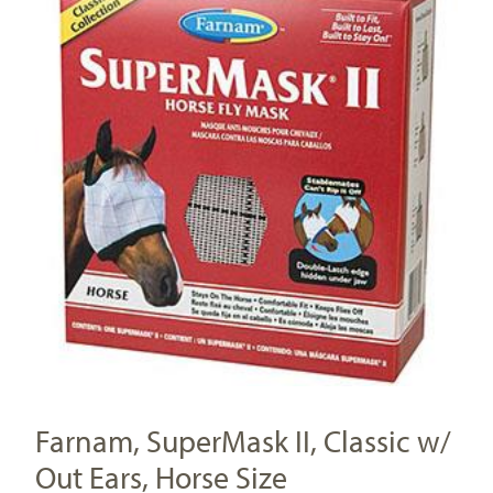
Farnam, SuperMask II, Classic w/
Out Ears, Horse Size