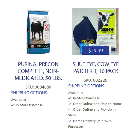
$
29.99
PURINA, PRECON
SHUT EYE, COW EYE
COMPLETE, NON-
PATCH KIT, 10 PACK
MEDICATED, 50 LBS.
SKU: 002220
SHIPPING OPTIONS
SKU: 0004689
SHIPPING OPTIONS
Available:
In-Store Purchase
Available:
Order Online and Ship to Home
In-Store Purchase
Order Online and Pick Up In
Store
Home Delivery (Min. $250
Purchase)