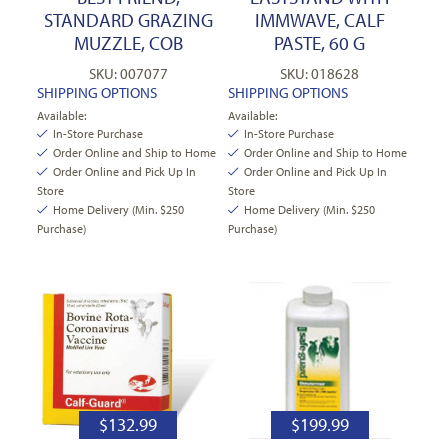
STANDARD GRAZING
IMMWAVE, CALF
MUZZLE, COB
PASTE, 60 G
SKU: 007077
SKU: 018628
SHIPPING OPTIONS
SHIPPING OPTIONS
Available:
Available:
In-Store Purchase
In-Store Purchase
Order Online and Ship to Home
Order Online and Ship to Home
Order Online and Pick Up In
Order Online and Pick Up In
Store
Store
Home Delivery (Min. $250
Home Delivery (Min. $250
Purchase)
Purchase)
$
132.99
$
199.99