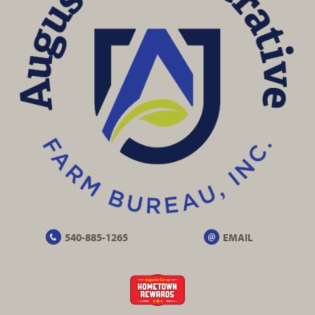
540-885-1265
EMAIL