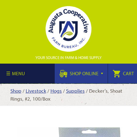
YOUR SOURCE IN FARM & HOME SUPPLY
MENU
SHOP ONLINE
CART
Shop
/
Livestock
/
Hogs
/
Supplies
/ Decker’s, Shoat
Rings, #2, 100/Box