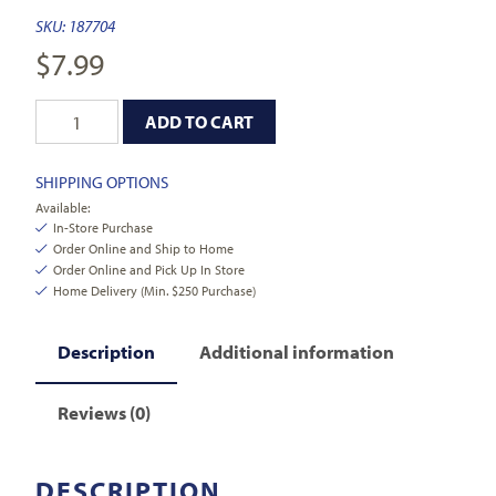
SKU:
187704
$
7.99
ADD TO CART
SHIPPING OPTIONS
Available:
In-Store Purchase
Order Online and Ship to Home
Order Online and Pick Up In Store
Home Delivery (Min. $250 Purchase)
Description
Additional information
Reviews (0)
DESCRIPTION