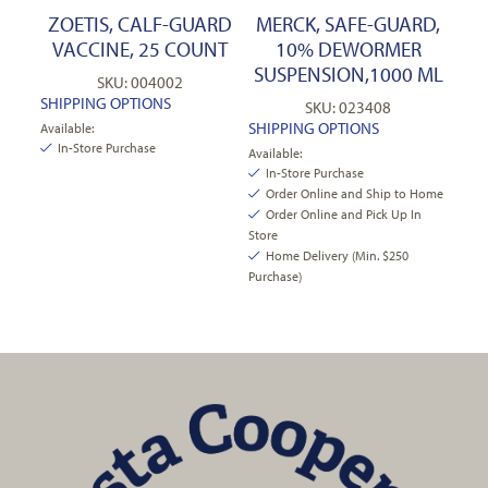
ZOETIS, CALF-GUARD
MERCK, SAFE-GUARD,
VACCINE, 25 COUNT
10% DEWORMER
SUSPENSION,1000 ML
SKU: 004002
SHIPPING OPTIONS
SKU: 023408
SHIPPING OPTIONS
Available:
In-Store Purchase
Available:
In-Store Purchase
Order Online and Ship to Home
Order Online and Pick Up In
Store
Home Delivery (Min. $250
Purchase)