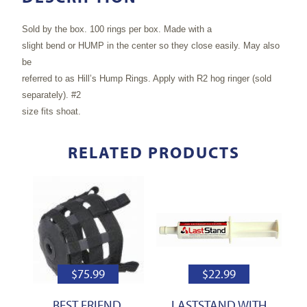
Sold by the box. 100 rings per box. Made with a
slight bend or HUMP in the center so they close easily. May also
be
referred to as Hill’s Hump Rings. Apply with R2 hog ringer (sold
separately). #2
size fits shoat.
RELATED PRODUCTS
$
75.99
$
22.99
BEST FRIEND,
LASTSTAND WITH