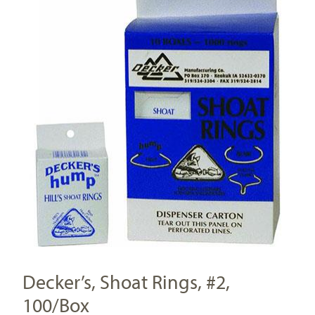
Decker’s, Shoat Rings, #2,
100/Box