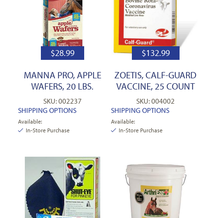
$
28.99
$
132.99
MANNA PRO, APPLE
ZOETIS, CALF-GUARD
WAFERS, 20 LBS.
VACCINE, 25 COUNT
SKU: 002237
SKU: 004002
SHIPPING OPTIONS
SHIPPING OPTIONS
Available:
Available:
In-Store Purchase
In-Store Purchase