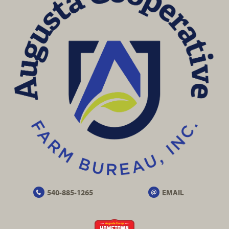
540-885-1265
EMAIL