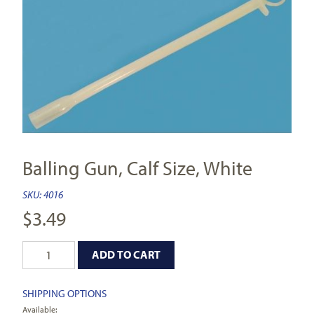
Balling Gun, Calf Size, White
SKU:
4016
$
3.49
ADD TO CART
SHIPPING OPTIONS
Available: