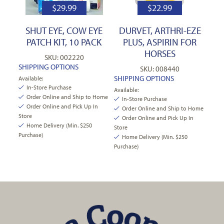
$
29.99
$
22.99
SHUT EYE, COW EYE
DURVET, ARTHRI-EZE
PATCH KIT, 10 PACK
PLUS, ASPIRIN FOR
HORSES
SKU: 002220
SHIPPING OPTIONS
SKU: 008440
SHIPPING OPTIONS
Available:
In-Store Purchase
Available:
Order Online and Ship to Home
In-Store Purchase
Order Online and Pick Up In
Order Online and Ship to Home
Store
Order Online and Pick Up In
Home Delivery (Min. $250
Store
Purchase)
Home Delivery (Min. $250
Purchase)