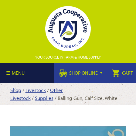
YOUR SOURCE IN FARM & HOME SUPPLY
MENU
SHOP ONLINE
CART
Shop
/
Livestock
/
Other
Livestock
/
Supplies
/ Balling Gun, Calf Size, White