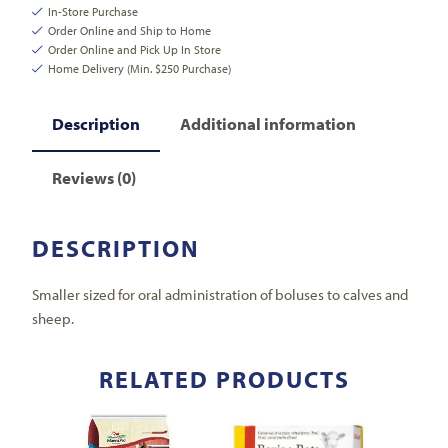
In-Store Purchase
Order Online and Ship to Home
Order Online and Pick Up In Store
Home Delivery (Min. $250 Purchase)
Description
Additional information
Reviews (0)
DESCRIPTION
Smaller sized for oral administration of boluses to calves and
sheep.
RELATED PRODUCTS