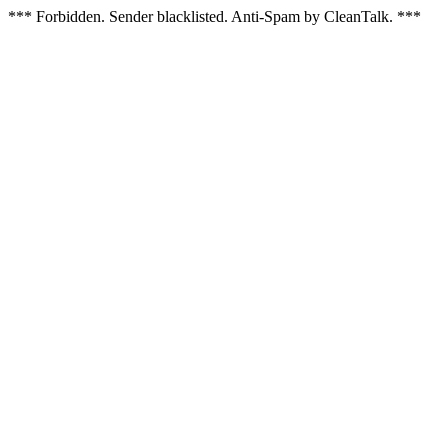
*** Forbidden. Sender blacklisted. Anti-Spam by CleanTalk. ***