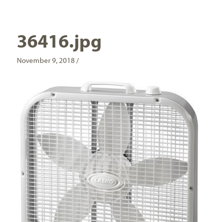
36416.jpg
November 9, 2018 /