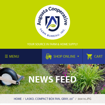
YOUR SOURCE IN FARM & HOME SUPPLY
MENU
SHOP ONLINE
CART
NEWS FEED
HOME
/
LASKO, COMPACT BOX FAN, GRAY, 20″
/
36416.JPG