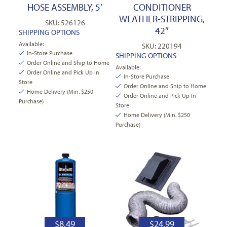
HOSE ASSEMBLY, 5′
CONDITIONER
WEATHER-STRIPPING,
SKU: 526126
42″
SHIPPING OPTIONS
Available:
SKU: 220194
In-Store Purchase
SHIPPING OPTIONS
Order Online and Ship to Home
Available:
Order Online and Pick Up In
In-Store Purchase
Store
Order Online and Ship to Home
Home Delivery (Min. $250
Order Online and Pick Up In
Purchase)
Store
Home Delivery (Min. $250
Purchase)
$
8.49
$
24.99