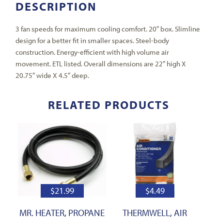
DESCRIPTION
3 fan speeds for maximum cooling comfort. 20″ box. Slimline
design for a better fit in smaller spaces. Steel-body
construction. Energy-efficient with high volume air
movement. ETL listed. Overall dimensions are 22″ high X
20.75″ wide X 4.5″ deep.
RELATED PRODUCTS
$
21.99
$
4.49
MR. HEATER, PROPANE
THERMWELL, AIR