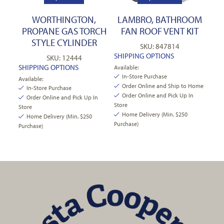
WORTHINGTON,
LAMBRO, BATHROOM
PROPANE GAS TORCH
FAN ROOF VENT KIT
STYLE CYLINDER
SKU: 847814
SHIPPING OPTIONS
SKU: 12444
SHIPPING OPTIONS
Available:
In-Store Purchase
Available:
Order Online and Ship to Home
In-Store Purchase
Order Online and Pick Up In
Order Online and Pick Up In
Store
Store
Home Delivery (Min. $250
Home Delivery (Min. $250
Purchase)
Purchase)