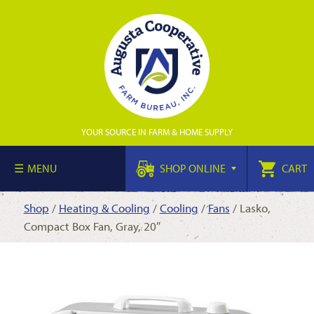
YOUR SOURCE IN FARM & HOME SUPPLY
MENU
SHOP ONLINE
CART
Shop
/
Heating & Cooling
/
Cooling
/
Fans
/ Lasko,
Compact Box Fan, Gray, 20″