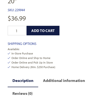
20″
SKU:
229944
$
36.99
ADD TO CART
SHIPPING OPTIONS
Available:
In-Store Purchase
Order Online and Ship to Home
Order Online and Pick Up In Store
Home Delivery (Min. $250 Purchase)
Description
Additional information
Reviews (0)