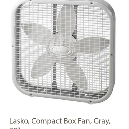
Lasko, Compact Box Fan, Gray,