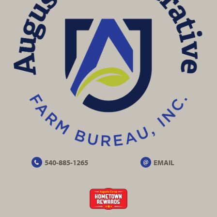
540-885-1265
EMAIL