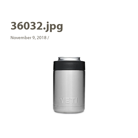
36032.jpg
November 9, 2018 /