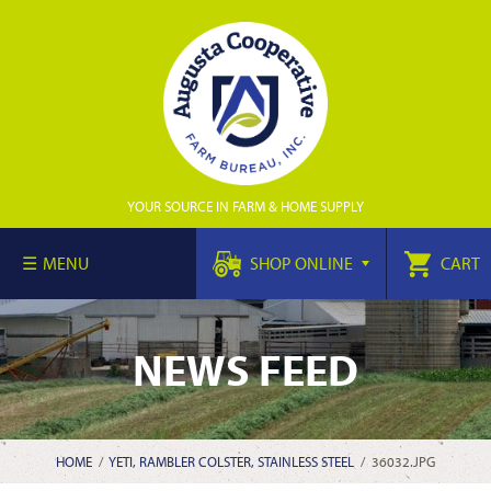
YOUR SOURCE IN FARM & HOME SUPPLY
MENU
SHOP ONLINE
CART
NEWS FEED
HOME
/
YETI, RAMBLER COLSTER, STAINLESS STEEL
/
36032.JPG