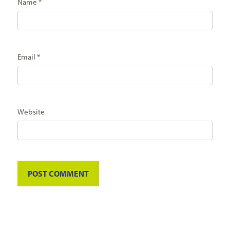
Name
*
Email
*
Website