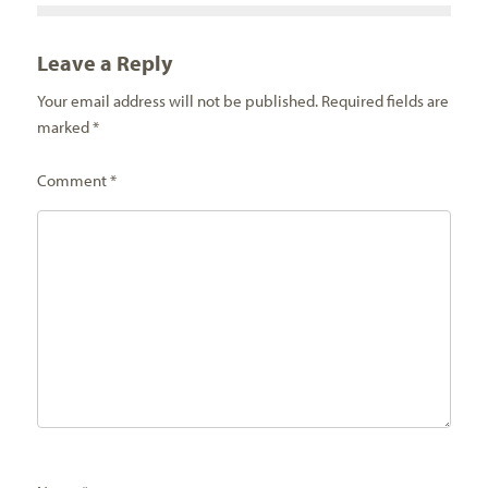
Leave a Reply
Your email address will not be published.
Required fields are
marked
*
Comment
*