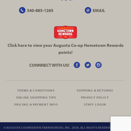
540-885-1265
EMAIL
Click here to view your Augusta
Co-op
Hometown Rewards
points!
CONNNECT WITH US!
TERMS & CONDITIONS
SHIPPING & RETURNS
ONLINE SHOPPING TIPS
PRIVACY POLICY
PRICING & PAYMENT INFO
STAFF LOGIN
© AUGUSTA COOPERATIVE FARM BUREAU, INC. 2026. ALL RIGHTS RESERVED.
SITEMAP